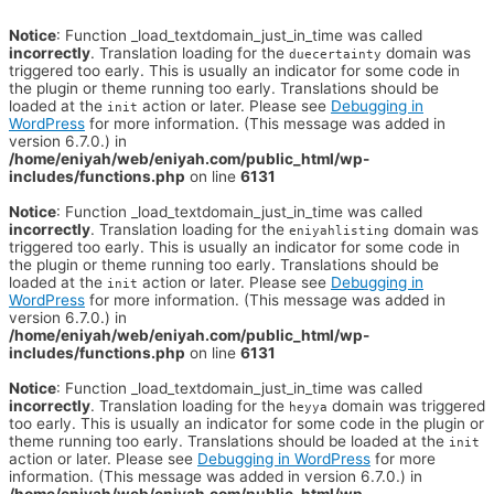
Notice
: Function _load_textdomain_just_in_time was called
incorrectly
. Translation loading for the
domain was
duecertainty
triggered too early. This is usually an indicator for some code in
the plugin or theme running too early. Translations should be
loaded at the
action or later. Please see
Debugging in
init
WordPress
for more information. (This message was added in
version 6.7.0.) in
/home/eniyah/web/eniyah.com/public_html/wp-
includes/functions.php
on line
6131
Notice
: Function _load_textdomain_just_in_time was called
incorrectly
. Translation loading for the
domain was
eniyahlisting
triggered too early. This is usually an indicator for some code in
the plugin or theme running too early. Translations should be
loaded at the
action or later. Please see
Debugging in
init
WordPress
for more information. (This message was added in
version 6.7.0.) in
/home/eniyah/web/eniyah.com/public_html/wp-
includes/functions.php
on line
6131
Notice
: Function _load_textdomain_just_in_time was called
incorrectly
. Translation loading for the
domain was triggered
heyya
too early. This is usually an indicator for some code in the plugin or
theme running too early. Translations should be loaded at the
init
action or later. Please see
Debugging in WordPress
for more
information. (This message was added in version 6.7.0.) in