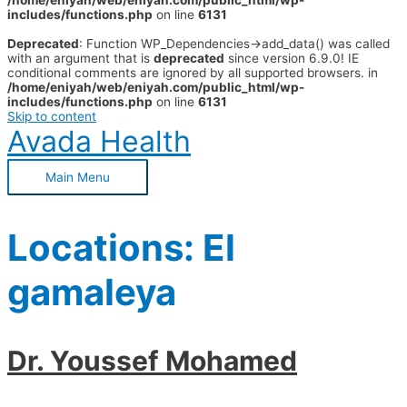
/home/eniyah/web/eniyah.com/public_html/wp-
includes/functions.php
on line
6131
Deprecated
: Function WP_Dependencies->add_data() was called
with an argument that is
deprecated
since version 6.9.0! IE
conditional comments are ignored by all supported browsers. in
/home/eniyah/web/eniyah.com/public_html/wp-
includes/functions.php
on line
6131
Skip to content
Avada Health
Main Menu
Locations:
El
gamaleya
Dr. Youssef Mohamed