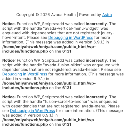
Copyright © 2026
Avada Health
| Powered by
Astra
Notice
: Function WP_Scripts::add was called
incorrectly
. The
script with the handle "avada-vertical-menu-widget" was
enqueued with dependencies that are not registered: jquery-
hover-intent. Please see
Debugging in WordPress
for more
information. (This message was added in version 6.9.1.) in
/home/eniyah/web/eniyah.com/public_html/wp-
includes/functions.php
on line
6131
Notice
: Function WP_Scripts::add was called
incorrectly
. The
script with the handle "avada-fusion-slider" was enqueued with
dependencies that are not registered: avada-header. Please see
Debugging in WordPress
for more information. (This message was
added in version 6.9.1.) in
/home/eniyah/web/eniyah.com/public_html/wp-
includes/functions.php
on line
6131
Notice
: Function WP_Scripts::add was called
incorrectly
. The
script with the handle "fusion-scroll-to-anchor" was enqueued
with dependencies that are not registered: avada-menu. Please
see
Debugging in WordPress
for more information. (This message
was added in version 6.9.1.) in
/home/eniyah/web/eniyah.com/public_html/wp-
includes/functions.php
on line
6131