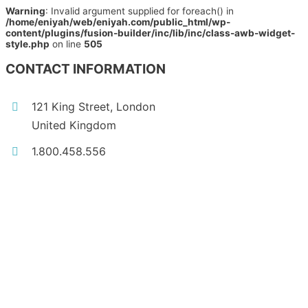
Warning
: Invalid argument supplied for foreach() in
/home/eniyah/web/eniyah.com/public_html/wp-
content/plugins/fusion-builder/inc/lib/inc/class-awb-widget-
style.php
on line
505
CONTACT INFORMATION
121 King Street, London
United Kingdom
1.800.458.556