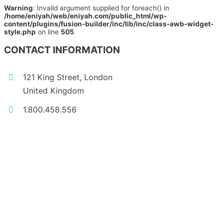
Warning
: Invalid argument supplied for foreach() in
/home/eniyah/web/eniyah.com/public_html/wp-
content/plugins/fusion-builder/inc/lib/inc/class-awb-widget-
style.php
on line
505
CONTACT INFORMATION
121 King Street, London
United Kingdom
1.800.458.556