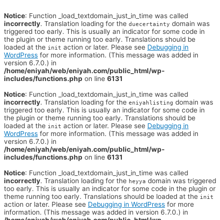
Notice
: Function _load_textdomain_just_in_time was called
incorrectly
. Translation loading for the
domain was
duecertainty
triggered too early. This is usually an indicator for some code in
the plugin or theme running too early. Translations should be
loaded at the
action or later. Please see
Debugging in
init
WordPress
for more information. (This message was added in
version 6.7.0.) in
/home/eniyah/web/eniyah.com/public_html/wp-
includes/functions.php
on line
6131
Notice
: Function _load_textdomain_just_in_time was called
incorrectly
. Translation loading for the
domain was
eniyahlisting
triggered too early. This is usually an indicator for some code in
the plugin or theme running too early. Translations should be
loaded at the
action or later. Please see
Debugging in
init
WordPress
for more information. (This message was added in
version 6.7.0.) in
/home/eniyah/web/eniyah.com/public_html/wp-
includes/functions.php
on line
6131
Notice
: Function _load_textdomain_just_in_time was called
incorrectly
. Translation loading for the
domain was triggered
heyya
too early. This is usually an indicator for some code in the plugin or
theme running too early. Translations should be loaded at the
init
action or later. Please see
Debugging in WordPress
for more
information. (This message was added in version 6.7.0.) in