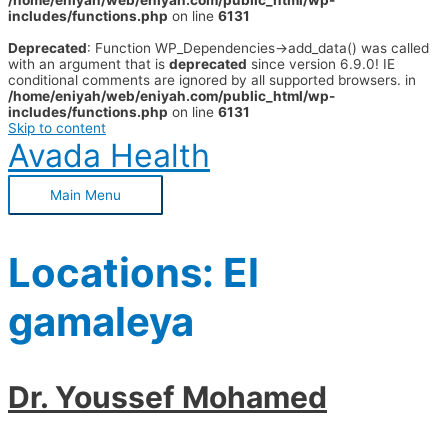
/home/eniyah/web/eniyah.com/public_html/wp-
includes/functions.php
on line
6131
Deprecated
: Function WP_Dependencies->add_data() was called
with an argument that is
deprecated
since version 6.9.0! IE
conditional comments are ignored by all supported browsers. in
/home/eniyah/web/eniyah.com/public_html/wp-
includes/functions.php
on line
6131
Skip to content
Avada Health
Main Menu
Locations:
El
gamaleya
Dr. Youssef Mohamed