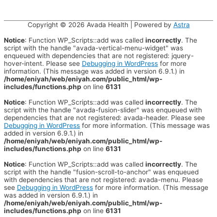
Copyright © 2026
Avada Health
| Powered by
Astra
Notice
: Function WP_Scripts::add was called
incorrectly
. The
script with the handle "avada-vertical-menu-widget" was
enqueued with dependencies that are not registered: jquery-
hover-intent. Please see
Debugging in WordPress
for more
information. (This message was added in version 6.9.1.) in
/home/eniyah/web/eniyah.com/public_html/wp-
includes/functions.php
on line
6131
Notice
: Function WP_Scripts::add was called
incorrectly
. The
script with the handle "avada-fusion-slider" was enqueued with
dependencies that are not registered: avada-header. Please see
Debugging in WordPress
for more information. (This message was
added in version 6.9.1.) in
/home/eniyah/web/eniyah.com/public_html/wp-
includes/functions.php
on line
6131
Notice
: Function WP_Scripts::add was called
incorrectly
. The
script with the handle "fusion-scroll-to-anchor" was enqueued
with dependencies that are not registered: avada-menu. Please
see
Debugging in WordPress
for more information. (This message
was added in version 6.9.1.) in
/home/eniyah/web/eniyah.com/public_html/wp-
includes/functions.php
on line
6131