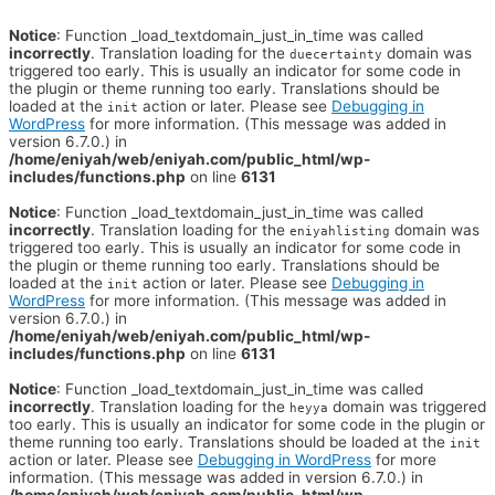
Notice
: Function _load_textdomain_just_in_time was called
incorrectly
. Translation loading for the
domain was
duecertainty
triggered too early. This is usually an indicator for some code in
the plugin or theme running too early. Translations should be
loaded at the
action or later. Please see
Debugging in
init
WordPress
for more information. (This message was added in
version 6.7.0.) in
/home/eniyah/web/eniyah.com/public_html/wp-
includes/functions.php
on line
6131
Notice
: Function _load_textdomain_just_in_time was called
incorrectly
. Translation loading for the
domain was
eniyahlisting
triggered too early. This is usually an indicator for some code in
the plugin or theme running too early. Translations should be
loaded at the
action or later. Please see
Debugging in
init
WordPress
for more information. (This message was added in
version 6.7.0.) in
/home/eniyah/web/eniyah.com/public_html/wp-
includes/functions.php
on line
6131
Notice
: Function _load_textdomain_just_in_time was called
incorrectly
. Translation loading for the
domain was triggered
heyya
too early. This is usually an indicator for some code in the plugin or
theme running too early. Translations should be loaded at the
init
action or later. Please see
Debugging in WordPress
for more
information. (This message was added in version 6.7.0.) in