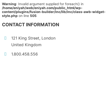
Warning
: Invalid argument supplied for foreach() in
/home/eniyah/web/eniyah.com/public_html/wp-
content/plugins/fusion-builder/inc/lib/inc/class-awb-widget-
style.php
on line
505
CONTACT INFORMATION
121 King Street, London
United Kingdom
1.800.458.556