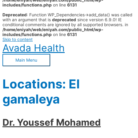
/home/eniyah/web/eniyah.com/public_html/wp-
includes/functions.php
on line
6131
Deprecated
: Function WP_Dependencies->add_data() was called
with an argument that is
deprecated
since version 6.9.0! IE
conditional comments are ignored by all supported browsers. in
/home/eniyah/web/eniyah.com/public_html/wp-
includes/functions.php
on line
6131
Skip to content
Avada Health
Main Menu
Locations:
El
gamaleya
Dr. Youssef Mohamed