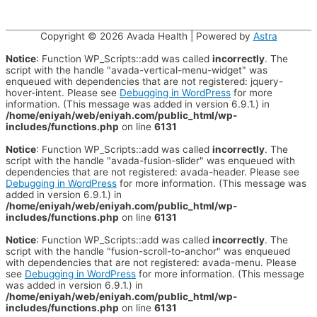
Copyright © 2026
Avada Health
| Powered by
Astra
Notice
: Function WP_Scripts::add was called
incorrectly
. The
script with the handle "avada-vertical-menu-widget" was
enqueued with dependencies that are not registered: jquery-
hover-intent. Please see
Debugging in WordPress
for more
information. (This message was added in version 6.9.1.) in
/home/eniyah/web/eniyah.com/public_html/wp-
includes/functions.php
on line
6131
Notice
: Function WP_Scripts::add was called
incorrectly
. The
script with the handle "avada-fusion-slider" was enqueued with
dependencies that are not registered: avada-header. Please see
Debugging in WordPress
for more information. (This message was
added in version 6.9.1.) in
/home/eniyah/web/eniyah.com/public_html/wp-
includes/functions.php
on line
6131
Notice
: Function WP_Scripts::add was called
incorrectly
. The
script with the handle "fusion-scroll-to-anchor" was enqueued
with dependencies that are not registered: avada-menu. Please
see
Debugging in WordPress
for more information. (This message
was added in version 6.9.1.) in
/home/eniyah/web/eniyah.com/public_html/wp-
includes/functions.php
on line
6131