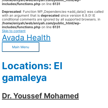
/home/eniyah/web/eniyah.com/public_html/wp-
includes/functions.php
on line
6131
Deprecated
: Function WP_Dependencies->add_data() was called
with an argument that is
deprecated
since version 6.9.0! IE
conditional comments are ignored by all supported browsers. in
/home/eniyah/web/eniyah.com/public_html/wp-
includes/functions.php
on line
6131
Skip to content
Avada Health
Main Menu
Locations:
El
gamaleya
Dr. Youssef Mohamed