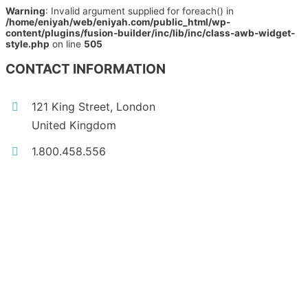
Warning
: Invalid argument supplied for foreach() in
/home/eniyah/web/eniyah.com/public_html/wp-
content/plugins/fusion-builder/inc/lib/inc/class-awb-widget-
style.php
on line
505
CONTACT INFORMATION
121 King Street, London
United Kingdom
1.800.458.556