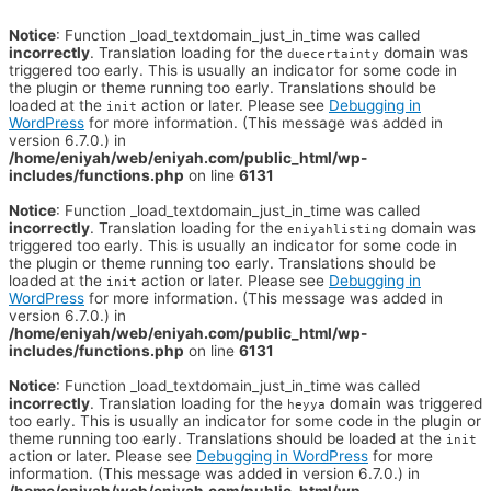
Notice
: Function _load_textdomain_just_in_time was called
incorrectly
. Translation loading for the
domain was
duecertainty
triggered too early. This is usually an indicator for some code in
the plugin or theme running too early. Translations should be
loaded at the
action or later. Please see
Debugging in
init
WordPress
for more information. (This message was added in
version 6.7.0.) in
/home/eniyah/web/eniyah.com/public_html/wp-
includes/functions.php
on line
6131
Notice
: Function _load_textdomain_just_in_time was called
incorrectly
. Translation loading for the
domain was
eniyahlisting
triggered too early. This is usually an indicator for some code in
the plugin or theme running too early. Translations should be
loaded at the
action or later. Please see
Debugging in
init
WordPress
for more information. (This message was added in
version 6.7.0.) in
/home/eniyah/web/eniyah.com/public_html/wp-
includes/functions.php
on line
6131
Notice
: Function _load_textdomain_just_in_time was called
incorrectly
. Translation loading for the
domain was triggered
heyya
too early. This is usually an indicator for some code in the plugin or
theme running too early. Translations should be loaded at the
init
action or later. Please see
Debugging in WordPress
for more
information. (This message was added in version 6.7.0.) in