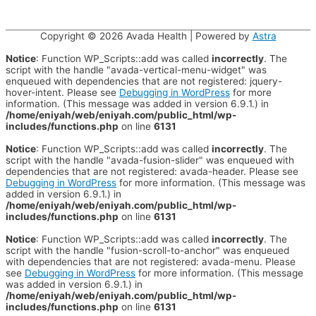
Copyright © 2026
Avada Health
| Powered by
Astra
Notice
: Function WP_Scripts::add was called
incorrectly
. The
script with the handle "avada-vertical-menu-widget" was
enqueued with dependencies that are not registered: jquery-
hover-intent. Please see
Debugging in WordPress
for more
information. (This message was added in version 6.9.1.) in
/home/eniyah/web/eniyah.com/public_html/wp-
includes/functions.php
on line
6131
Notice
: Function WP_Scripts::add was called
incorrectly
. The
script with the handle "avada-fusion-slider" was enqueued with
dependencies that are not registered: avada-header. Please see
Debugging in WordPress
for more information. (This message was
added in version 6.9.1.) in
/home/eniyah/web/eniyah.com/public_html/wp-
includes/functions.php
on line
6131
Notice
: Function WP_Scripts::add was called
incorrectly
. The
script with the handle "fusion-scroll-to-anchor" was enqueued
with dependencies that are not registered: avada-menu. Please
see
Debugging in WordPress
for more information. (This message
was added in version 6.9.1.) in
/home/eniyah/web/eniyah.com/public_html/wp-
includes/functions.php
on line
6131