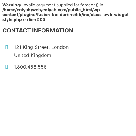
Warning
: Invalid argument supplied for foreach() in
/home/eniyah/web/eniyah.com/public_html/wp-
content/plugins/fusion-builder/inc/lib/inc/class-awb-widget-
style.php
on line
505
CONTACT INFORMATION
121 King Street, London
United Kingdom
1.800.458.556