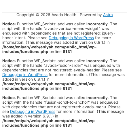
Copyright © 2026
Avada Health
| Powered by
Astra
Notice
: Function WP_Scripts::add was called
incorrectly
. The
script with the handle "avada-vertical-menu-widget" was
enqueued with dependencies that are not registered: jquery-
hover-intent. Please see
Debugging in WordPress
for more
information. (This message was added in version 6.9.1.) in
/home/eniyah/web/eniyah.com/public_html/wp-
includes/functions.php
on line
6131
Notice
: Function WP_Scripts::add was called
incorrectly
. The
script with the handle "avada-fusion-slider" was enqueued with
dependencies that are not registered: avada-header. Please see
Debugging in WordPress
for more information. (This message was
added in version 6.9.1.) in
/home/eniyah/web/eniyah.com/public_html/wp-
includes/functions.php
on line
6131
Notice
: Function WP_Scripts::add was called
incorrectly
. The
script with the handle "fusion-scroll-to-anchor" was enqueued
with dependencies that are not registered: avada-menu. Please
see
Debugging in WordPress
for more information. (This message
was added in version 6.9.1.) in
/home/eniyah/web/eniyah.com/public_html/wp-
includes/functions.php
on line
6131