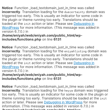
Notice
: Function _load_textdomain_just_in_time was called
incorrectly
. Translation loading for the
domain was
duecertainty
triggered too early. This is usually an indicator for some code in
the plugin or theme running too early. Translations should be
loaded at the
action or later. Please see
Debugging in
init
WordPress
for more information. (This message was added in
version 6.7.0.) in
/home/eniyah/web/eniyah.com/public_html/wp-
includes/functions.php
on line
6131
Notice
: Function _load_textdomain_just_in_time was called
incorrectly
. Translation loading for the
domain was
eniyahlisting
triggered too early. This is usually an indicator for some code in
the plugin or theme running too early. Translations should be
loaded at the
action or later. Please see
Debugging in
init
WordPress
for more information. (This message was added in
version 6.7.0.) in
/home/eniyah/web/eniyah.com/public_html/wp-
includes/functions.php
on line
6131
Notice
: Function _load_textdomain_just_in_time was called
incorrectly
. Translation loading for the
domain was triggered
heyya
too early. This is usually an indicator for some code in the plugin or
theme running too early. Translations should be loaded at the
init
action or later. Please see
Debugging in WordPress
for more
information. (This message was added in version 6.7.0.) in