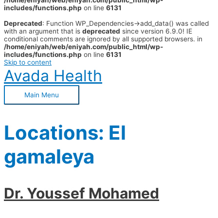
/home/eniyah/web/eniyah.com/public_html/wp-
includes/functions.php
on line
6131
Deprecated
: Function WP_Dependencies->add_data() was called
with an argument that is
deprecated
since version 6.9.0! IE
conditional comments are ignored by all supported browsers. in
/home/eniyah/web/eniyah.com/public_html/wp-
includes/functions.php
on line
6131
Skip to content
Avada Health
Main Menu
Locations:
El
gamaleya
Dr. Youssef Mohamed