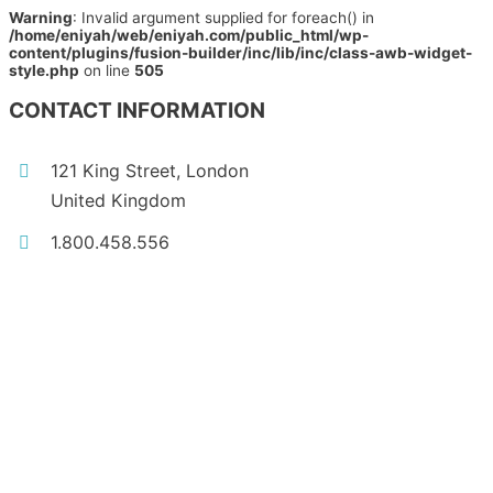
Warning
: Invalid argument supplied for foreach() in
/home/eniyah/web/eniyah.com/public_html/wp-
content/plugins/fusion-builder/inc/lib/inc/class-awb-widget-
style.php
on line
505
CONTACT INFORMATION
121 King Street, London
United Kingdom
1.800.458.556