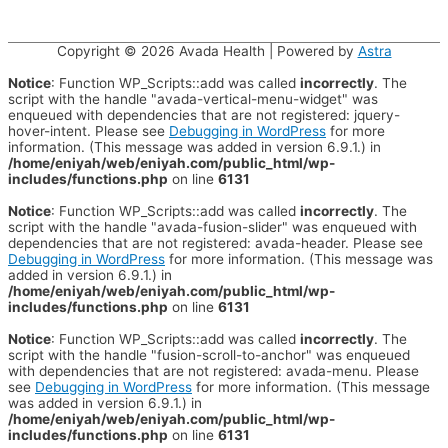
Copyright © 2026
Avada Health
| Powered by
Astra
Notice
: Function WP_Scripts::add was called
incorrectly
. The
script with the handle "avada-vertical-menu-widget" was
enqueued with dependencies that are not registered: jquery-
hover-intent. Please see
Debugging in WordPress
for more
information. (This message was added in version 6.9.1.) in
/home/eniyah/web/eniyah.com/public_html/wp-
includes/functions.php
on line
6131
Notice
: Function WP_Scripts::add was called
incorrectly
. The
script with the handle "avada-fusion-slider" was enqueued with
dependencies that are not registered: avada-header. Please see
Debugging in WordPress
for more information. (This message was
added in version 6.9.1.) in
/home/eniyah/web/eniyah.com/public_html/wp-
includes/functions.php
on line
6131
Notice
: Function WP_Scripts::add was called
incorrectly
. The
script with the handle "fusion-scroll-to-anchor" was enqueued
with dependencies that are not registered: avada-menu. Please
see
Debugging in WordPress
for more information. (This message
was added in version 6.9.1.) in
/home/eniyah/web/eniyah.com/public_html/wp-
includes/functions.php
on line
6131