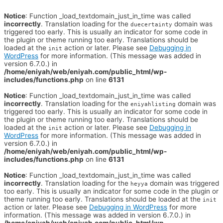
Notice
: Function _load_textdomain_just_in_time was called
incorrectly
. Translation loading for the
domain was
duecertainty
triggered too early. This is usually an indicator for some code in
the plugin or theme running too early. Translations should be
loaded at the
action or later. Please see
Debugging in
init
WordPress
for more information. (This message was added in
version 6.7.0.) in
/home/eniyah/web/eniyah.com/public_html/wp-
includes/functions.php
on line
6131
Notice
: Function _load_textdomain_just_in_time was called
incorrectly
. Translation loading for the
domain was
eniyahlisting
triggered too early. This is usually an indicator for some code in
the plugin or theme running too early. Translations should be
loaded at the
action or later. Please see
Debugging in
init
WordPress
for more information. (This message was added in
version 6.7.0.) in
/home/eniyah/web/eniyah.com/public_html/wp-
includes/functions.php
on line
6131
Notice
: Function _load_textdomain_just_in_time was called
incorrectly
. Translation loading for the
domain was triggered
heyya
too early. This is usually an indicator for some code in the plugin or
theme running too early. Translations should be loaded at the
init
action or later. Please see
Debugging in WordPress
for more
information. (This message was added in version 6.7.0.) in