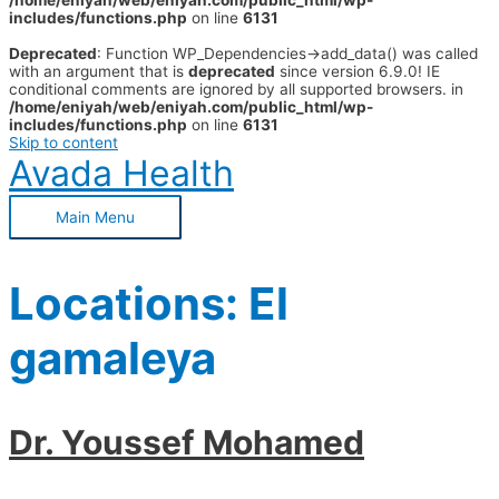
/home/eniyah/web/eniyah.com/public_html/wp-
includes/functions.php
on line
6131
Deprecated
: Function WP_Dependencies->add_data() was called
with an argument that is
deprecated
since version 6.9.0! IE
conditional comments are ignored by all supported browsers. in
/home/eniyah/web/eniyah.com/public_html/wp-
includes/functions.php
on line
6131
Skip to content
Avada Health
Main Menu
Locations:
El
gamaleya
Dr. Youssef Mohamed