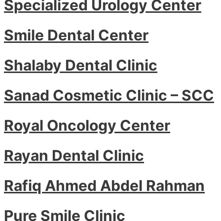
Specialized Urology Center
Smile Dental Center
Shalaby Dental Clinic
Sanad Cosmetic Clinic – SCC
Royal Oncology Center
Rayan Dental Clinic
Rafiq Ahmed Abdel Rahman
Pure Smile Clinic