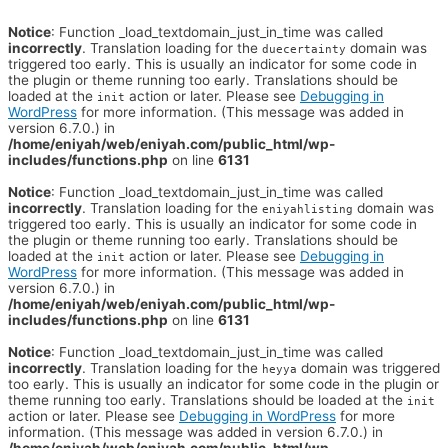
Notice
: Function _load_textdomain_just_in_time was called
incorrectly
. Translation loading for the
domain was
duecertainty
triggered too early. This is usually an indicator for some code in
the plugin or theme running too early. Translations should be
loaded at the
action or later. Please see
Debugging in
init
WordPress
for more information. (This message was added in
version 6.7.0.) in
/home/eniyah/web/eniyah.com/public_html/wp-
includes/functions.php
on line
6131
Notice
: Function _load_textdomain_just_in_time was called
incorrectly
. Translation loading for the
domain was
eniyahlisting
triggered too early. This is usually an indicator for some code in
the plugin or theme running too early. Translations should be
loaded at the
action or later. Please see
Debugging in
init
WordPress
for more information. (This message was added in
version 6.7.0.) in
/home/eniyah/web/eniyah.com/public_html/wp-
includes/functions.php
on line
6131
Notice
: Function _load_textdomain_just_in_time was called
incorrectly
. Translation loading for the
domain was triggered
heyya
too early. This is usually an indicator for some code in the plugin or
theme running too early. Translations should be loaded at the
init
action or later. Please see
Debugging in WordPress
for more
information. (This message was added in version 6.7.0.) in