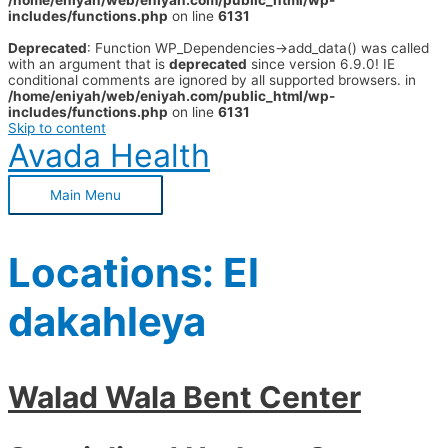
/home/eniyah/web/eniyah.com/public_html/wp-
includes/functions.php
on line
6131
Deprecated
: Function WP_Dependencies->add_data() was called
with an argument that is
deprecated
since version 6.9.0! IE
conditional comments are ignored by all supported browsers. in
/home/eniyah/web/eniyah.com/public_html/wp-
includes/functions.php
on line
6131
Skip to content
Avada Health
Main Menu
Locations:
El
dakahleya
Walad Wala Bent Center