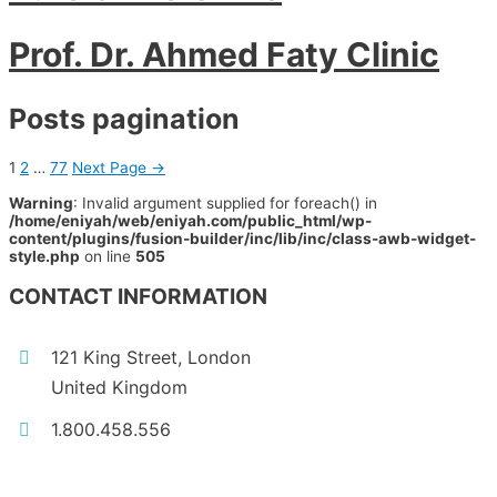
Prof. Dr. Ahmed Faty Clinic
Posts pagination
1
2
…
77
Next Page
→
Warning
: Invalid argument supplied for foreach() in
/home/eniyah/web/eniyah.com/public_html/wp-
content/plugins/fusion-builder/inc/lib/inc/class-awb-widget-
style.php
on line
505
CONTACT INFORMATION
121 King Street, London
United Kingdom
1.800.458.556