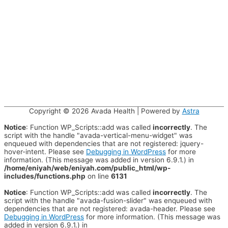
Copyright © 2026
Avada Health
| Powered by
Astra
Notice
: Function WP_Scripts::add was called
incorrectly
. The
script with the handle "avada-vertical-menu-widget" was
enqueued with dependencies that are not registered: jquery-
hover-intent. Please see
Debugging in WordPress
for more
information. (This message was added in version 6.9.1.) in
/home/eniyah/web/eniyah.com/public_html/wp-
includes/functions.php
on line
6131
Notice
: Function WP_Scripts::add was called
incorrectly
. The
script with the handle "avada-fusion-slider" was enqueued with
dependencies that are not registered: avada-header. Please see
Debugging in WordPress
for more information. (This message was
added in version 6.9.1.) in