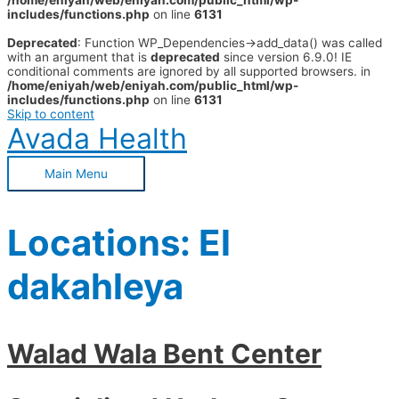
/home/eniyah/web/eniyah.com/public_html/wp-
includes/functions.php
on line
6131
Deprecated
: Function WP_Dependencies->add_data() was called
with an argument that is
deprecated
since version 6.9.0! IE
conditional comments are ignored by all supported browsers. in
/home/eniyah/web/eniyah.com/public_html/wp-
includes/functions.php
on line
6131
Skip to content
Avada Health
Main Menu
Locations:
El
dakahleya
Walad Wala Bent Center