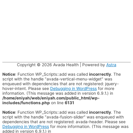
Copyright © 2026
Avada Health
| Powered by
Astra
Notice
: Function WP_Scripts::add was called
incorrectly
. The
script with the handle "avada-vertical-menu-widget" was
enqueued with dependencies that are not registered: jquery-
hover-intent. Please see
Debugging in WordPress
for more
information. (This message was added in version 6.9.1.) in
/home/eniyah/web/eniyah.com/public_html/wp-
includes/functions.php
on line
6131
Notice
: Function WP_Scripts::add was called
incorrectly
. The
script with the handle "avada-fusion-slider" was enqueued with
dependencies that are not registered: avada-header. Please see
Debugging in WordPress
for more information. (This message was
added in version 6.9.1.) in