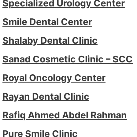
Specialized Urology Center
Smile Dental Center
Shalaby Dental Clinic
Sanad Cosmetic Clinic – SCC
Royal Oncology Center
Rayan Dental Clinic
Rafiq Ahmed Abdel Rahman
Pure Smile Clinic