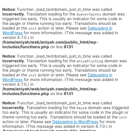
Notice
: Function _load_textdomain_just_in_time was called
incorrectly
. Translation loading for the
domain was
duecertainty
triggered too early. This is usually an indicator for some code in
the plugin or theme running too early. Translations should be
loaded at the
action or later. Please see
Debugging in
init
WordPress
for more information. (This message was added in
version 6.7.0.) in
/home/eniyah/web/eniyah.com/public_html/wp-
includes/functions.php
on line
6131
Notice
: Function _load_textdomain_just_in_time was called
incorrectly
. Translation loading for the
domain was
eniyahlisting
triggered too early. This is usually an indicator for some code in
the plugin or theme running too early. Translations should be
loaded at the
action or later. Please see
Debugging in
init
WordPress
for more information. (This message was added in
version 6.7.0.) in
/home/eniyah/web/eniyah.com/public_html/wp-
includes/functions.php
on line
6131
Notice
: Function _load_textdomain_just_in_time was called
incorrectly
. Translation loading for the
domain was triggered
heyya
too early. This is usually an indicator for some code in the plugin or
theme running too early. Translations should be loaded at the
init
action or later. Please see
Debugging in WordPress
for more
information. (This message was added in version 6.7.0.) in