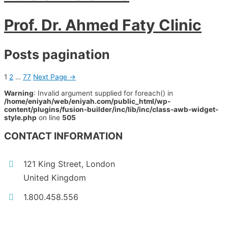
Prof. Dr. Ahmed Faty Clinic
Posts pagination
1
2
…
77
Next Page
→
Warning
: Invalid argument supplied for foreach() in
/home/eniyah/web/eniyah.com/public_html/wp-
content/plugins/fusion-builder/inc/lib/inc/class-awb-widget-
style.php
on line
505
CONTACT INFORMATION
121 King Street, London
United Kingdom
1.800.458.556