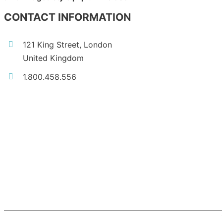
CONTACT INFORMATION
121 King Street, London
United Kingdom
1.800.458.556