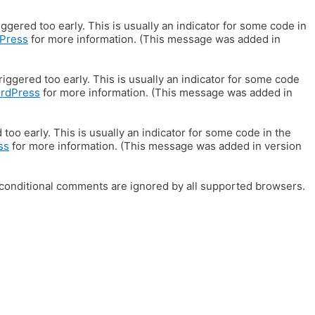
gered too early. This is usually an indicator for some code in
Press
for more information. (This message was added in
iggered too early. This is usually an indicator for some code
ordPress
for more information. (This message was added in
oo early. This is usually an indicator for some code in the
ss
for more information. (This message was added in version
E conditional comments are ignored by all supported browsers.