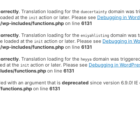
correctly
. Translation loading for the
domain was trig
duecertainty
loaded at the
action or later. Please see
Debugging in Word
init
/wp-includes/functions.php
on line
6131
correctly
. Translation loading for the
domain was tr
eniyahlisting
be loaded at the
action or later. Please see
Debugging in W
init
/wp-includes/functions.php
on line
6131
correctly
. Translation loading for the
domain was triggered t
heyya
ded at the
action or later. Please see
Debugging in WordPre
init
ludes/functions.php
on line
6131
ed with an argument that is
deprecated
since version 6.9.0! I
functions.php
on line
6131