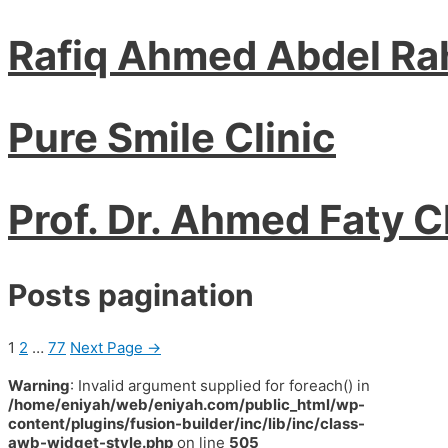
Rafiq Ahmed Abdel R
Pure Smile Clinic
Prof. Dr. Ahmed Faty C
Posts pagination
1
2
…
77
Next Page
→
Warning
: Invalid argument supplied for foreach() in
/home/eniyah/web/eniyah.com/public_html/wp-
content/plugins/fusion-builder/inc/lib/inc/class-
awb-widget-style.php
on line
505