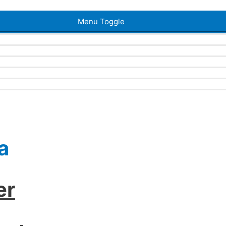
Menu Toggle
a
er