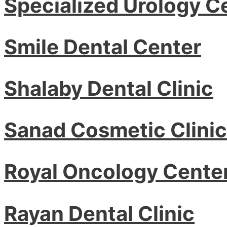
Specialized Urology C
Smile Dental Center
Shalaby Dental Clinic
Sanad Cosmetic Clinic
Royal Oncology Cente
Rayan Dental Clinic