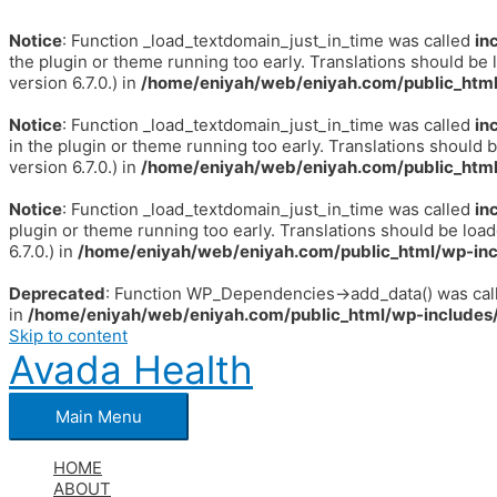
Notice
: Function _load_textdomain_just_in_time was called
in
the plugin or theme running too early. Translations should be 
version 6.7.0.) in
/home/eniyah/web/eniyah.com/public_html
Notice
: Function _load_textdomain_just_in_time was called
in
in the plugin or theme running too early. Translations should 
version 6.7.0.) in
/home/eniyah/web/eniyah.com/public_html
Notice
: Function _load_textdomain_just_in_time was called
in
plugin or theme running too early. Translations should be loa
6.7.0.) in
/home/eniyah/web/eniyah.com/public_html/wp-inc
Deprecated
: Function WP_Dependencies->add_data() was call
in
/home/eniyah/web/eniyah.com/public_html/wp-includes/
Skip to content
Avada Health
Main Menu
HOME
ABOUT