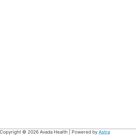
Copyright © 2026
Avada Health
| Powered by
Astra