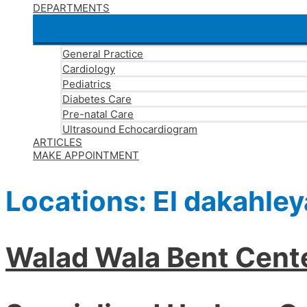
DEPARTMENTS
General Practice
Cardiology
Pediatrics
Diabetes Care
Pre-natal Care
Ultrasound Echocardiogram
ARTICLES
MAKE APPOINTMENT
Locations:
El dakahley
Walad Wala Bent Cent