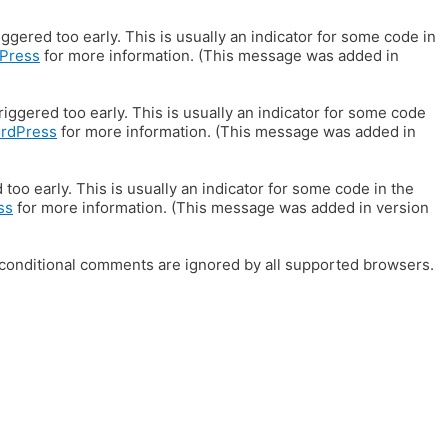
gered too early. This is usually an indicator for some code in
Press
for more information. (This message was added in
iggered too early. This is usually an indicator for some code
ordPress
for more information. (This message was added in
oo early. This is usually an indicator for some code in the
ss
for more information. (This message was added in version
E conditional comments are ignored by all supported browsers.