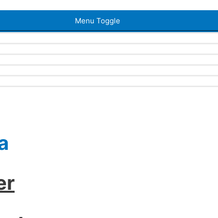
Menu Toggle
a
er