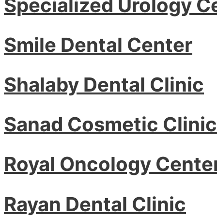
Specialized Urology C
Smile Dental Center
Shalaby Dental Clinic
Sanad Cosmetic Clinic
Royal Oncology Cente
Rayan Dental Clinic