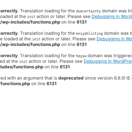
correctly
. Translation loading for the
domain was trig
duecertainty
loaded at the
action or later. Please see
Debugging in Word
init
/wp-includes/functions.php
on line
6131
correctly
. Translation loading for the
domain was tr
eniyahlisting
be loaded at the
action or later. Please see
Debugging in W
init
/wp-includes/functions.php
on line
6131
correctly
. Translation loading for the
domain was triggered t
heyya
ded at the
action or later. Please see
Debugging in WordPre
init
ludes/functions.php
on line
6131
ed with an argument that is
deprecated
since version 6.9.0! I
functions.php
on line
6131