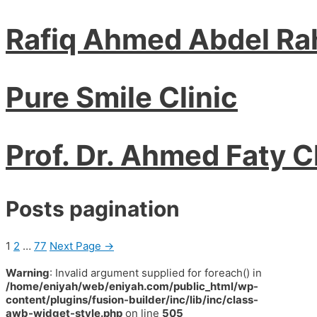
Rafiq Ahmed Abdel R
Pure Smile Clinic
Prof. Dr. Ahmed Faty C
Posts pagination
1
2
…
77
Next Page
→
Warning
: Invalid argument supplied for foreach() in
/home/eniyah/web/eniyah.com/public_html/wp-
content/plugins/fusion-builder/inc/lib/inc/class-
awb-widget-style.php
on line
505