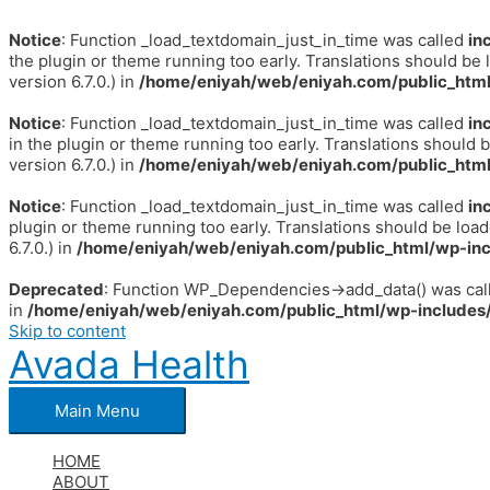
Notice
: Function _load_textdomain_just_in_time was called
in
the plugin or theme running too early. Translations should be 
version 6.7.0.) in
/home/eniyah/web/eniyah.com/public_html
Notice
: Function _load_textdomain_just_in_time was called
in
in the plugin or theme running too early. Translations should 
version 6.7.0.) in
/home/eniyah/web/eniyah.com/public_html
Notice
: Function _load_textdomain_just_in_time was called
in
plugin or theme running too early. Translations should be loa
6.7.0.) in
/home/eniyah/web/eniyah.com/public_html/wp-inc
Deprecated
: Function WP_Dependencies->add_data() was call
in
/home/eniyah/web/eniyah.com/public_html/wp-includes/
Skip to content
Avada Health
Main Menu
HOME
ABOUT