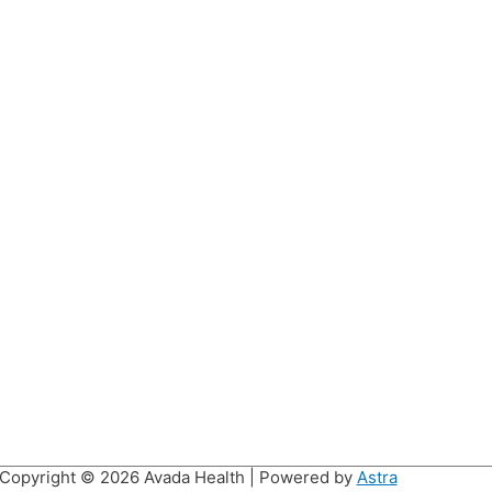
Copyright © 2026
Avada Health
| Powered by
Astra