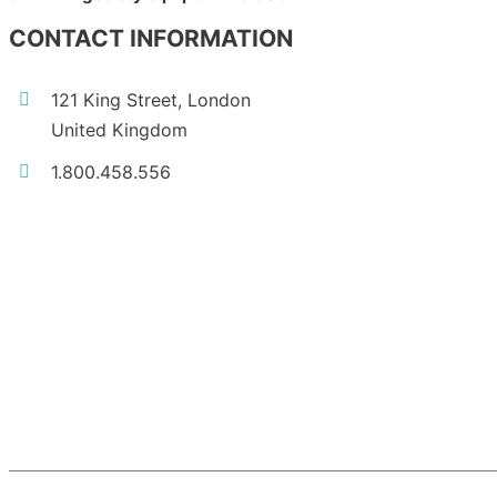
CONTACT INFORMATION
121 King Street, London
United Kingdom
1.800.458.556