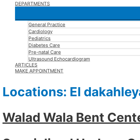
DEPARTMENTS
General Practice
Cardiology
Pediatrics
Diabetes Care
Pre-natal Care
Ultrasound Echocardiogram
ARTICLES
MAKE APPOINTMENT
Locations:
El dakahley
Walad Wala Bent Cent