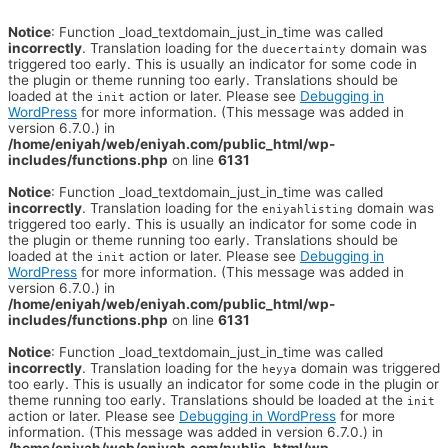
Notice
: Function _load_textdomain_just_in_time was called
incorrectly
. Translation loading for the
domain was
duecertainty
triggered too early. This is usually an indicator for some code in
the plugin or theme running too early. Translations should be
loaded at the
action or later. Please see
Debugging in
init
WordPress
for more information. (This message was added in
version 6.7.0.) in
/home/eniyah/web/eniyah.com/public_html/wp-
includes/functions.php
on line
6131
Notice
: Function _load_textdomain_just_in_time was called
incorrectly
. Translation loading for the
domain was
eniyahlisting
triggered too early. This is usually an indicator for some code in
the plugin or theme running too early. Translations should be
loaded at the
action or later. Please see
Debugging in
init
WordPress
for more information. (This message was added in
version 6.7.0.) in
/home/eniyah/web/eniyah.com/public_html/wp-
includes/functions.php
on line
6131
Notice
: Function _load_textdomain_just_in_time was called
incorrectly
. Translation loading for the
domain was triggered
heyya
too early. This is usually an indicator for some code in the plugin or
theme running too early. Translations should be loaded at the
init
action or later. Please see
Debugging in WordPress
for more
information. (This message was added in version 6.7.0.) in