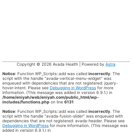
Copyright © 2026
Avada Health
| Powered by
Astra
Notice
: Function WP_Scripts::add was called
incorrectly
. The
script with the handle "avada-vertical-menu-widget" was
enqueued with dependencies that are not registered: jquery-
hover-intent. Please see
Debugging in WordPress
for more
information. (This message was added in version 6.9.1.) in
/home/eniyah/web/eniyah.com/public_html/wp-
includes/functions.php
on line
6131
Notice
: Function WP_Scripts::add was called
incorrectly
. The
script with the handle "avada-fusion-slider" was enqueued with
dependencies that are not registered: avada-header. Please see
Debugging in WordPress
for more information. (This message was
added in version 6.9.1.) in