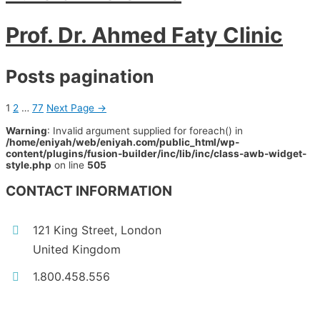
Prof. Dr. Ahmed Faty Clinic
Posts pagination
1
2
…
77
Next Page
→
Warning
: Invalid argument supplied for foreach() in
/home/eniyah/web/eniyah.com/public_html/wp-
content/plugins/fusion-builder/inc/lib/inc/class-awb-widget-
style.php
on line
505
CONTACT INFORMATION
121 King Street, London
United Kingdom
1.800.458.556