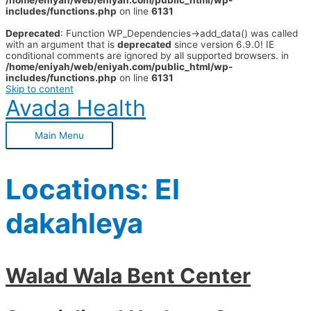
/home/eniyah/web/eniyah.com/public_html/wp-
includes/functions.php
on line
6131
Deprecated
: Function WP_Dependencies->add_data() was called
with an argument that is
deprecated
since version 6.9.0! IE
conditional comments are ignored by all supported browsers. in
/home/eniyah/web/eniyah.com/public_html/wp-
includes/functions.php
on line
6131
Skip to content
Avada Health
Main Menu
Locations:
El
dakahleya
Walad Wala Bent Center