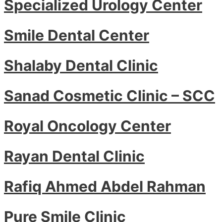
Specialized Urology Center
Smile Dental Center
Shalaby Dental Clinic
Sanad Cosmetic Clinic – SCC
Royal Oncology Center
Rayan Dental Clinic
Rafiq Ahmed Abdel Rahman
Pure Smile Clinic