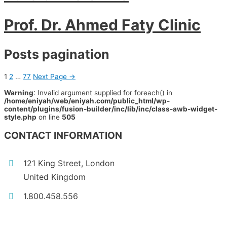
Prof. Dr. Ahmed Faty Clinic
Posts pagination
1
2
…
77
Next Page
→
Warning
: Invalid argument supplied for foreach() in
/home/eniyah/web/eniyah.com/public_html/wp-
content/plugins/fusion-builder/inc/lib/inc/class-awb-widget-
style.php
on line
505
CONTACT INFORMATION
121 King Street, London
United Kingdom
1.800.458.556