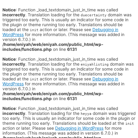
Notice
: Function _load_textdomain_just_in_time was called
incorrectly
. Translation loading for the
domain was
duecertainty
triggered too early. This is usually an indicator for some code in
the plugin or theme running too early. Translations should be
loaded at the
action or later. Please see
Debugging in
init
WordPress
for more information. (This message was added in
version 6.7.0.) in
/home/eniyah/web/eniyah.com/public_html/wp-
includes/functions.php
on line
6131
Notice
: Function _load_textdomain_just_in_time was called
incorrectly
. Translation loading for the
domain was
eniyahlisting
triggered too early. This is usually an indicator for some code in
the plugin or theme running too early. Translations should be
loaded at the
action or later. Please see
Debugging in
init
WordPress
for more information. (This message was added in
version 6.7.0.) in
/home/eniyah/web/eniyah.com/public_html/wp-
includes/functions.php
on line
6131
Notice
: Function _load_textdomain_just_in_time was called
incorrectly
. Translation loading for the
domain was triggered
heyya
too early. This is usually an indicator for some code in the plugin or
theme running too early. Translations should be loaded at the
init
action or later. Please see
Debugging in WordPress
for more
information. (This message was added in version 6.7.0.) in