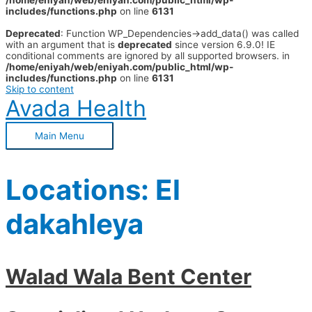
/home/eniyah/web/eniyah.com/public_html/wp-
includes/functions.php
on line
6131
Deprecated
: Function WP_Dependencies->add_data() was called
with an argument that is
deprecated
since version 6.9.0! IE
conditional comments are ignored by all supported browsers. in
/home/eniyah/web/eniyah.com/public_html/wp-
includes/functions.php
on line
6131
Skip to content
Avada Health
Main Menu
Locations:
El
dakahleya
Walad Wala Bent Center