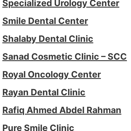
Specialized Urology Center
Smile Dental Center
Shalaby Dental Clinic
Sanad Cosmetic Clinic – SCC
Royal Oncology Center
Rayan Dental Clinic
Rafiq Ahmed Abdel Rahman
Pure Smile Clinic