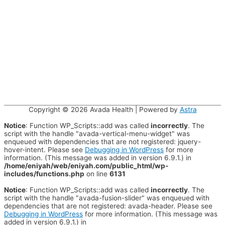
Copyright © 2026
Avada Health
| Powered by
Astra
Notice
: Function WP_Scripts::add was called
incorrectly
. The
script with the handle "avada-vertical-menu-widget" was
enqueued with dependencies that are not registered: jquery-
hover-intent. Please see
Debugging in WordPress
for more
information. (This message was added in version 6.9.1.) in
/home/eniyah/web/eniyah.com/public_html/wp-
includes/functions.php
on line
6131
Notice
: Function WP_Scripts::add was called
incorrectly
. The
script with the handle "avada-fusion-slider" was enqueued with
dependencies that are not registered: avada-header. Please see
Debugging in WordPress
for more information. (This message was
added in version 6.9.1.) in