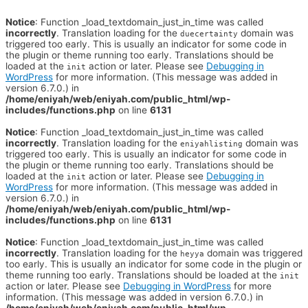
Notice
: Function _load_textdomain_just_in_time was called
incorrectly
. Translation loading for the
domain was
duecertainty
triggered too early. This is usually an indicator for some code in
the plugin or theme running too early. Translations should be
loaded at the
action or later. Please see
Debugging in
init
WordPress
for more information. (This message was added in
version 6.7.0.) in
/home/eniyah/web/eniyah.com/public_html/wp-
includes/functions.php
on line
6131
Notice
: Function _load_textdomain_just_in_time was called
incorrectly
. Translation loading for the
domain was
eniyahlisting
triggered too early. This is usually an indicator for some code in
the plugin or theme running too early. Translations should be
loaded at the
action or later. Please see
Debugging in
init
WordPress
for more information. (This message was added in
version 6.7.0.) in
/home/eniyah/web/eniyah.com/public_html/wp-
includes/functions.php
on line
6131
Notice
: Function _load_textdomain_just_in_time was called
incorrectly
. Translation loading for the
domain was triggered
heyya
too early. This is usually an indicator for some code in the plugin or
theme running too early. Translations should be loaded at the
init
action or later. Please see
Debugging in WordPress
for more
information. (This message was added in version 6.7.0.) in