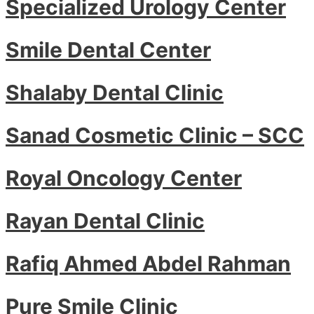
Specialized Urology Center
Smile Dental Center
Shalaby Dental Clinic
Sanad Cosmetic Clinic – SCC
Royal Oncology Center
Rayan Dental Clinic
Rafiq Ahmed Abdel Rahman
Pure Smile Clinic