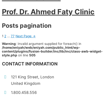
Prof. Dr. Ahmed Faty Clinic
Posts pagination
1
2
…
77
Next Page
→
Warning
: Invalid argument supplied for foreach() in
/home/eniyah/web/eniyah.com/public_html/wp-
content/plugins/fusion-builder/inc/lib/inc/class-awb-widget-
style.php
on line
505
CONTACT INFORMATION
121 King Street, London
United Kingdom
1.800.458.556