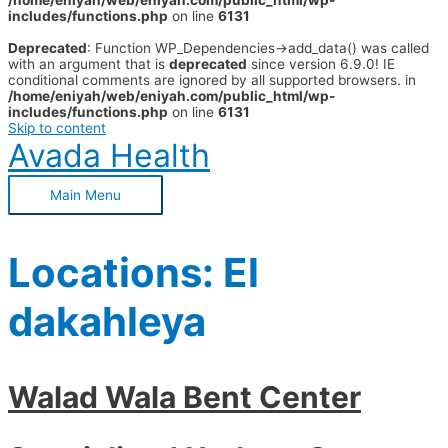
/home/eniyah/web/eniyah.com/public_html/wp-
includes/functions.php
on line
6131
Deprecated
: Function WP_Dependencies->add_data() was called
with an argument that is
deprecated
since version 6.9.0! IE
conditional comments are ignored by all supported browsers. in
/home/eniyah/web/eniyah.com/public_html/wp-
includes/functions.php
on line
6131
Skip to content
Avada Health
Main Menu
Locations:
El
dakahleya
Walad Wala Bent Center