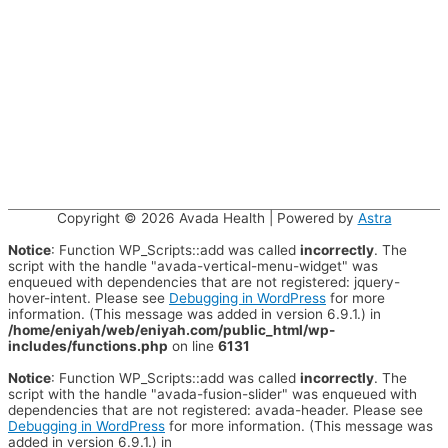
Copyright © 2026
Avada Health
| Powered by
Astra
Notice
: Function WP_Scripts::add was called
incorrectly
. The
script with the handle "avada-vertical-menu-widget" was
enqueued with dependencies that are not registered: jquery-
hover-intent. Please see
Debugging in WordPress
for more
information. (This message was added in version 6.9.1.) in
/home/eniyah/web/eniyah.com/public_html/wp-
includes/functions.php
on line
6131
Notice
: Function WP_Scripts::add was called
incorrectly
. The
script with the handle "avada-fusion-slider" was enqueued with
dependencies that are not registered: avada-header. Please see
Debugging in WordPress
for more information. (This message was
added in version 6.9.1.) in