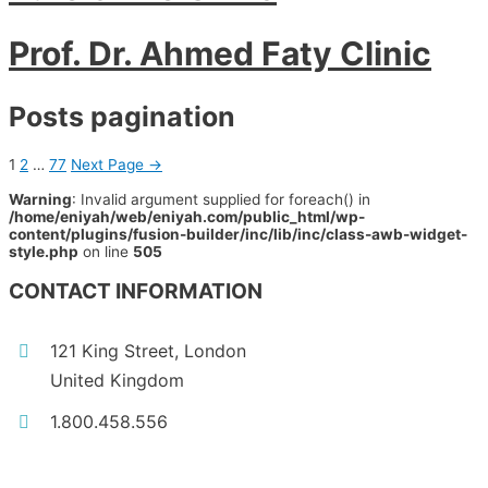
Prof. Dr. Ahmed Faty Clinic
Posts pagination
1
2
…
77
Next Page
→
Warning
: Invalid argument supplied for foreach() in
/home/eniyah/web/eniyah.com/public_html/wp-
content/plugins/fusion-builder/inc/lib/inc/class-awb-widget-
style.php
on line
505
CONTACT INFORMATION
121 King Street, London
United Kingdom
1.800.458.556