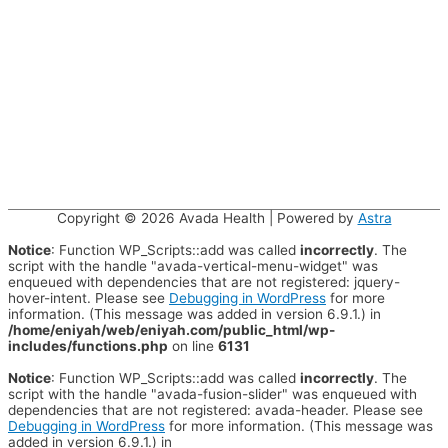
Copyright © 2026
Avada Health
| Powered by
Astra
Notice
: Function WP_Scripts::add was called
incorrectly
. The
script with the handle "avada-vertical-menu-widget" was
enqueued with dependencies that are not registered: jquery-
hover-intent. Please see
Debugging in WordPress
for more
information. (This message was added in version 6.9.1.) in
/home/eniyah/web/eniyah.com/public_html/wp-
includes/functions.php
on line
6131
Notice
: Function WP_Scripts::add was called
incorrectly
. The
script with the handle "avada-fusion-slider" was enqueued with
dependencies that are not registered: avada-header. Please see
Debugging in WordPress
for more information. (This message was
added in version 6.9.1.) in