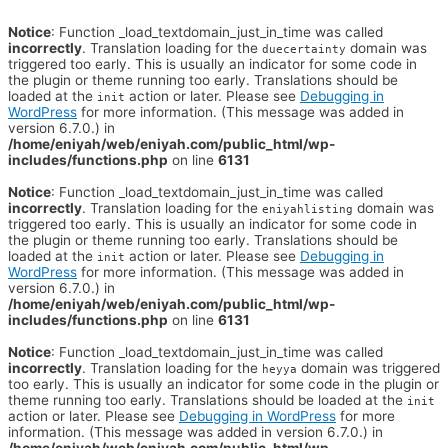
Notice
: Function _load_textdomain_just_in_time was called
incorrectly
. Translation loading for the
domain was
duecertainty
triggered too early. This is usually an indicator for some code in
the plugin or theme running too early. Translations should be
loaded at the
action or later. Please see
Debugging in
init
WordPress
for more information. (This message was added in
version 6.7.0.) in
/home/eniyah/web/eniyah.com/public_html/wp-
includes/functions.php
on line
6131
Notice
: Function _load_textdomain_just_in_time was called
incorrectly
. Translation loading for the
domain was
eniyahlisting
triggered too early. This is usually an indicator for some code in
the plugin or theme running too early. Translations should be
loaded at the
action or later. Please see
Debugging in
init
WordPress
for more information. (This message was added in
version 6.7.0.) in
/home/eniyah/web/eniyah.com/public_html/wp-
includes/functions.php
on line
6131
Notice
: Function _load_textdomain_just_in_time was called
incorrectly
. Translation loading for the
domain was triggered
heyya
too early. This is usually an indicator for some code in the plugin or
theme running too early. Translations should be loaded at the
init
action or later. Please see
Debugging in WordPress
for more
information. (This message was added in version 6.7.0.) in