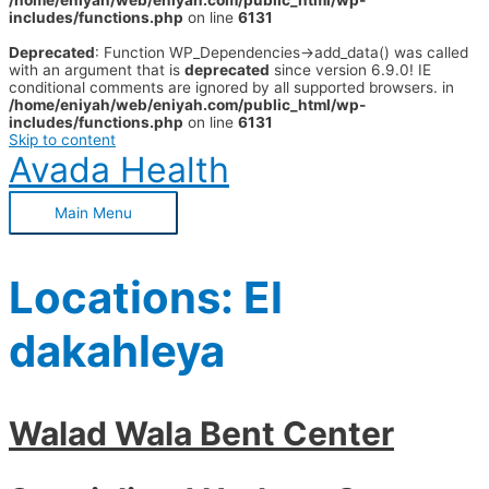
/home/eniyah/web/eniyah.com/public_html/wp-
includes/functions.php
on line
6131
Deprecated
: Function WP_Dependencies->add_data() was called
with an argument that is
deprecated
since version 6.9.0! IE
conditional comments are ignored by all supported browsers. in
/home/eniyah/web/eniyah.com/public_html/wp-
includes/functions.php
on line
6131
Skip to content
Avada Health
Main Menu
Locations:
El
dakahleya
Walad Wala Bent Center