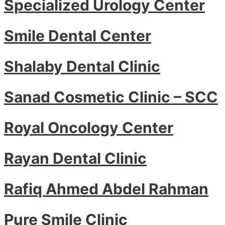
Specialized Urology Center
Smile Dental Center
Shalaby Dental Clinic
Sanad Cosmetic Clinic – SCC
Royal Oncology Center
Rayan Dental Clinic
Rafiq Ahmed Abdel Rahman
Pure Smile Clinic