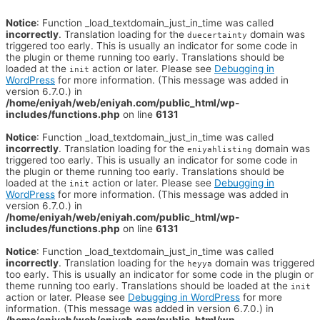
Notice
: Function _load_textdomain_just_in_time was called
incorrectly
. Translation loading for the
domain was
duecertainty
triggered too early. This is usually an indicator for some code in
the plugin or theme running too early. Translations should be
loaded at the
action or later. Please see
Debugging in
init
WordPress
for more information. (This message was added in
version 6.7.0.) in
/home/eniyah/web/eniyah.com/public_html/wp-
includes/functions.php
on line
6131
Notice
: Function _load_textdomain_just_in_time was called
incorrectly
. Translation loading for the
domain was
eniyahlisting
triggered too early. This is usually an indicator for some code in
the plugin or theme running too early. Translations should be
loaded at the
action or later. Please see
Debugging in
init
WordPress
for more information. (This message was added in
version 6.7.0.) in
/home/eniyah/web/eniyah.com/public_html/wp-
includes/functions.php
on line
6131
Notice
: Function _load_textdomain_just_in_time was called
incorrectly
. Translation loading for the
domain was triggered
heyya
too early. This is usually an indicator for some code in the plugin or
theme running too early. Translations should be loaded at the
init
action or later. Please see
Debugging in WordPress
for more
information. (This message was added in version 6.7.0.) in