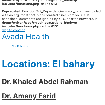
/home/eniyah/web/eniyah.com/public_html/wp-
includes/functions.php
on line
6131
Deprecated
: Function WP_Dependencies->add_data() was called
with an argument that is
deprecated
since version 6.9.0! IE
conditional comments are ignored by all supported browsers. in
/home/eniyah/web/eniyah.com/public_html/wp-
includes/functions.php
on line
6131
Skip to content
Avada Health
Main Menu
Locations:
El bahary
Dr. Khaled Abdel Rahman
Dr. Amany Farid