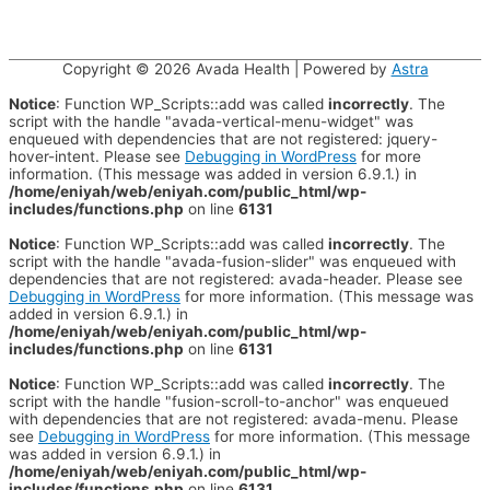
Copyright © 2026
Avada Health
| Powered by
Astra
Notice
: Function WP_Scripts::add was called
incorrectly
. The
script with the handle "avada-vertical-menu-widget" was
enqueued with dependencies that are not registered: jquery-
hover-intent. Please see
Debugging in WordPress
for more
information. (This message was added in version 6.9.1.) in
/home/eniyah/web/eniyah.com/public_html/wp-
includes/functions.php
on line
6131
Notice
: Function WP_Scripts::add was called
incorrectly
. The
script with the handle "avada-fusion-slider" was enqueued with
dependencies that are not registered: avada-header. Please see
Debugging in WordPress
for more information. (This message was
added in version 6.9.1.) in
/home/eniyah/web/eniyah.com/public_html/wp-
includes/functions.php
on line
6131
Notice
: Function WP_Scripts::add was called
incorrectly
. The
script with the handle "fusion-scroll-to-anchor" was enqueued
with dependencies that are not registered: avada-menu. Please
see
Debugging in WordPress
for more information. (This message
was added in version 6.9.1.) in
/home/eniyah/web/eniyah.com/public_html/wp-
includes/functions.php
on line
6131