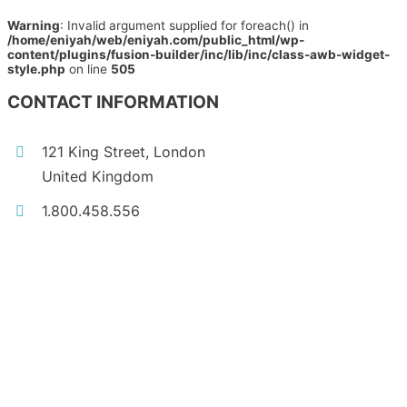
Warning
: Invalid argument supplied for foreach() in
/home/eniyah/web/eniyah.com/public_html/wp-
content/plugins/fusion-builder/inc/lib/inc/class-awb-widget-
style.php
on line
505
CONTACT INFORMATION
121 King Street, London
United Kingdom
1.800.458.556