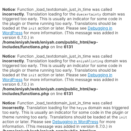
Notice
: Function _load_textdomain_just_in_time was called
incorrectly
. Translation loading for the
domain was
duecertainty
triggered too early. This is usually an indicator for some code in
the plugin or theme running too early. Translations should be
loaded at the
action or later. Please see
Debugging in
init
WordPress
for more information. (This message was added in
version 6.7.0.) in
/home/eniyah/web/eniyah.com/public_html/wp-
includes/functions.php
on line
6131
Notice
: Function _load_textdomain_just_in_time was called
incorrectly
. Translation loading for the
domain was
eniyahlisting
triggered too early. This is usually an indicator for some code in
the plugin or theme running too early. Translations should be
loaded at the
action or later. Please see
Debugging in
init
WordPress
for more information. (This message was added in
version 6.7.0.) in
/home/eniyah/web/eniyah.com/public_html/wp-
includes/functions.php
on line
6131
Notice
: Function _load_textdomain_just_in_time was called
incorrectly
. Translation loading for the
domain was triggered
heyya
too early. This is usually an indicator for some code in the plugin or
theme running too early. Translations should be loaded at the
init
action or later. Please see
Debugging in WordPress
for more
information. (This message was added in version 6.7.0.) in