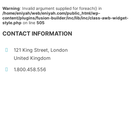
Warning
: Invalid argument supplied for foreach() in
/home/eniyah/web/eniyah.com/public_html/wp-
content/plugins/fusion-builder/inc/lib/inc/class-awb-widget-
style.php
on line
505
CONTACT INFORMATION
121 King Street, London
United Kingdom
1.800.458.556