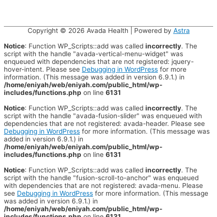
Copyright © 2026
Avada Health
| Powered by
Astra
Notice
: Function WP_Scripts::add was called
incorrectly
. The
script with the handle "avada-vertical-menu-widget" was
enqueued with dependencies that are not registered: jquery-
hover-intent. Please see
Debugging in WordPress
for more
information. (This message was added in version 6.9.1.) in
/home/eniyah/web/eniyah.com/public_html/wp-
includes/functions.php
on line
6131
Notice
: Function WP_Scripts::add was called
incorrectly
. The
script with the handle "avada-fusion-slider" was enqueued with
dependencies that are not registered: avada-header. Please see
Debugging in WordPress
for more information. (This message was
added in version 6.9.1.) in
/home/eniyah/web/eniyah.com/public_html/wp-
includes/functions.php
on line
6131
Notice
: Function WP_Scripts::add was called
incorrectly
. The
script with the handle "fusion-scroll-to-anchor" was enqueued
with dependencies that are not registered: avada-menu. Please
see
Debugging in WordPress
for more information. (This message
was added in version 6.9.1.) in
/home/eniyah/web/eniyah.com/public_html/wp-
includes/functions.php
on line
6131