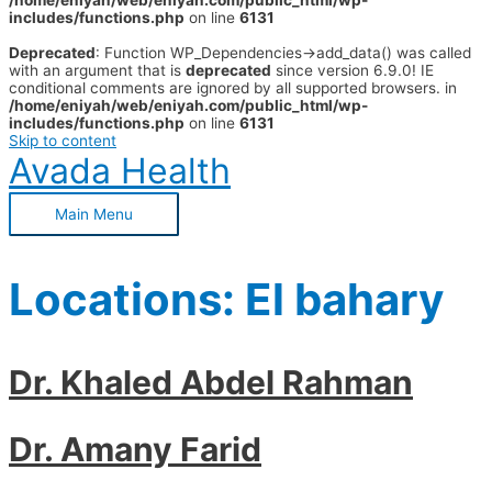
/home/eniyah/web/eniyah.com/public_html/wp-
includes/functions.php
on line
6131
Deprecated
: Function WP_Dependencies->add_data() was called
with an argument that is
deprecated
since version 6.9.0! IE
conditional comments are ignored by all supported browsers. in
/home/eniyah/web/eniyah.com/public_html/wp-
includes/functions.php
on line
6131
Skip to content
Avada Health
Main Menu
Locations:
El bahary
Dr. Khaled Abdel Rahman
Dr. Amany Farid