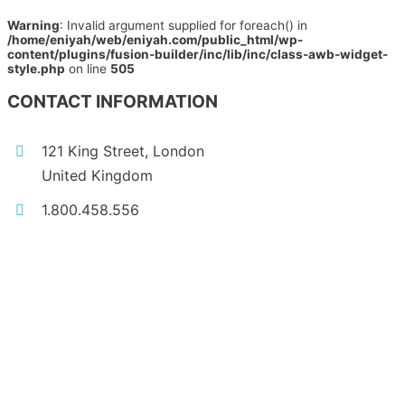
Warning
: Invalid argument supplied for foreach() in
/home/eniyah/web/eniyah.com/public_html/wp-
content/plugins/fusion-builder/inc/lib/inc/class-awb-widget-
style.php
on line
505
CONTACT INFORMATION
121 King Street, London
United Kingdom
1.800.458.556