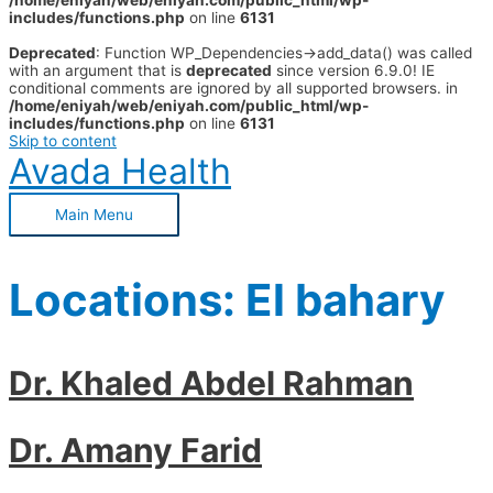
/home/eniyah/web/eniyah.com/public_html/wp-
includes/functions.php
on line
6131
Deprecated
: Function WP_Dependencies->add_data() was called
with an argument that is
deprecated
since version 6.9.0! IE
conditional comments are ignored by all supported browsers. in
/home/eniyah/web/eniyah.com/public_html/wp-
includes/functions.php
on line
6131
Skip to content
Avada Health
Main Menu
Locations:
El bahary
Dr. Khaled Abdel Rahman
Dr. Amany Farid