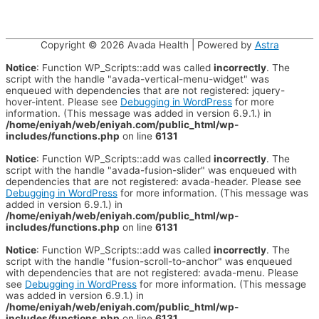
Copyright © 2026
Avada Health
| Powered by
Astra
Notice
: Function WP_Scripts::add was called
incorrectly
. The
script with the handle "avada-vertical-menu-widget" was
enqueued with dependencies that are not registered: jquery-
hover-intent. Please see
Debugging in WordPress
for more
information. (This message was added in version 6.9.1.) in
/home/eniyah/web/eniyah.com/public_html/wp-
includes/functions.php
on line
6131
Notice
: Function WP_Scripts::add was called
incorrectly
. The
script with the handle "avada-fusion-slider" was enqueued with
dependencies that are not registered: avada-header. Please see
Debugging in WordPress
for more information. (This message was
added in version 6.9.1.) in
/home/eniyah/web/eniyah.com/public_html/wp-
includes/functions.php
on line
6131
Notice
: Function WP_Scripts::add was called
incorrectly
. The
script with the handle "fusion-scroll-to-anchor" was enqueued
with dependencies that are not registered: avada-menu. Please
see
Debugging in WordPress
for more information. (This message
was added in version 6.9.1.) in
/home/eniyah/web/eniyah.com/public_html/wp-
includes/functions.php
on line
6131