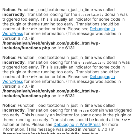
Notice
: Function _load_textdomain_just_in_time was called
incorrectly
. Translation loading for the
domain was
duecertainty
triggered too early. This is usually an indicator for some code in
the plugin or theme running too early. Translations should be
loaded at the
action or later. Please see
Debugging in
init
WordPress
for more information. (This message was added in
version 6.7.0.) in
/home/eniyah/web/eniyah.com/public_html/wp-
includes/functions.php
on line
6131
Notice
: Function _load_textdomain_just_in_time was called
incorrectly
. Translation loading for the
domain was
eniyahlisting
triggered too early. This is usually an indicator for some code in
the plugin or theme running too early. Translations should be
loaded at the
action or later. Please see
Debugging in
init
WordPress
for more information. (This message was added in
version 6.7.0.) in
/home/eniyah/web/eniyah.com/public_html/wp-
includes/functions.php
on line
6131
Notice
: Function _load_textdomain_just_in_time was called
incorrectly
. Translation loading for the
domain was triggered
heyya
too early. This is usually an indicator for some code in the plugin or
theme running too early. Translations should be loaded at the
init
action or later. Please see
Debugging in WordPress
for more
information. (This message was added in version 6.7.0.) in