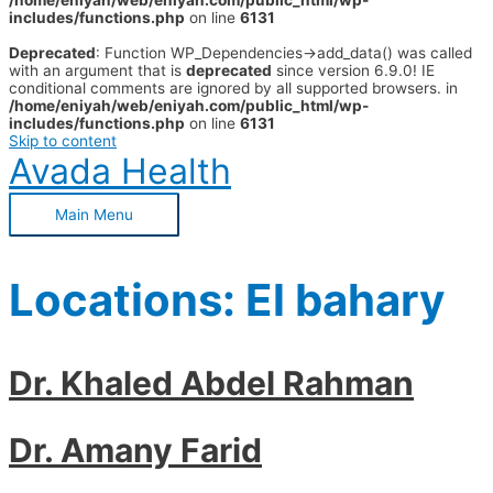
/home/eniyah/web/eniyah.com/public_html/wp-
includes/functions.php
on line
6131
Deprecated
: Function WP_Dependencies->add_data() was called
with an argument that is
deprecated
since version 6.9.0! IE
conditional comments are ignored by all supported browsers. in
/home/eniyah/web/eniyah.com/public_html/wp-
includes/functions.php
on line
6131
Skip to content
Avada Health
Main Menu
Locations:
El bahary
Dr. Khaled Abdel Rahman
Dr. Amany Farid