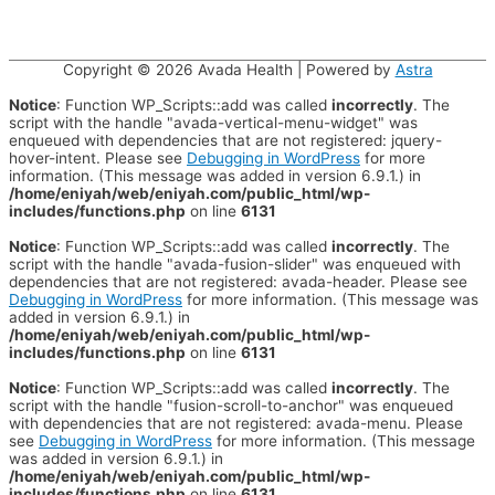
Copyright © 2026
Avada Health
| Powered by
Astra
Notice
: Function WP_Scripts::add was called
incorrectly
. The
script with the handle "avada-vertical-menu-widget" was
enqueued with dependencies that are not registered: jquery-
hover-intent. Please see
Debugging in WordPress
for more
information. (This message was added in version 6.9.1.) in
/home/eniyah/web/eniyah.com/public_html/wp-
includes/functions.php
on line
6131
Notice
: Function WP_Scripts::add was called
incorrectly
. The
script with the handle "avada-fusion-slider" was enqueued with
dependencies that are not registered: avada-header. Please see
Debugging in WordPress
for more information. (This message was
added in version 6.9.1.) in
/home/eniyah/web/eniyah.com/public_html/wp-
includes/functions.php
on line
6131
Notice
: Function WP_Scripts::add was called
incorrectly
. The
script with the handle "fusion-scroll-to-anchor" was enqueued
with dependencies that are not registered: avada-menu. Please
see
Debugging in WordPress
for more information. (This message
was added in version 6.9.1.) in
/home/eniyah/web/eniyah.com/public_html/wp-
includes/functions.php
on line
6131