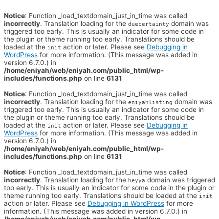
Notice
: Function _load_textdomain_just_in_time was called
incorrectly
. Translation loading for the
domain was
duecertainty
triggered too early. This is usually an indicator for some code in
the plugin or theme running too early. Translations should be
loaded at the
action or later. Please see
Debugging in
init
WordPress
for more information. (This message was added in
version 6.7.0.) in
/home/eniyah/web/eniyah.com/public_html/wp-
includes/functions.php
on line
6131
Notice
: Function _load_textdomain_just_in_time was called
incorrectly
. Translation loading for the
domain was
eniyahlisting
triggered too early. This is usually an indicator for some code in
the plugin or theme running too early. Translations should be
loaded at the
action or later. Please see
Debugging in
init
WordPress
for more information. (This message was added in
version 6.7.0.) in
/home/eniyah/web/eniyah.com/public_html/wp-
includes/functions.php
on line
6131
Notice
: Function _load_textdomain_just_in_time was called
incorrectly
. Translation loading for the
domain was triggered
heyya
too early. This is usually an indicator for some code in the plugin or
theme running too early. Translations should be loaded at the
init
action or later. Please see
Debugging in WordPress
for more
information. (This message was added in version 6.7.0.) in