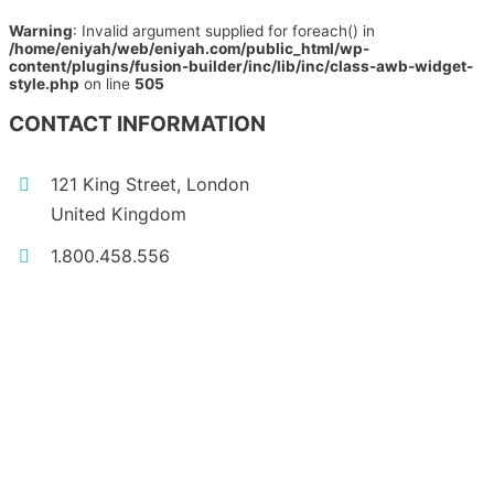
Warning
: Invalid argument supplied for foreach() in
/home/eniyah/web/eniyah.com/public_html/wp-
content/plugins/fusion-builder/inc/lib/inc/class-awb-widget-
style.php
on line
505
CONTACT INFORMATION
121 King Street, London
United Kingdom
1.800.458.556