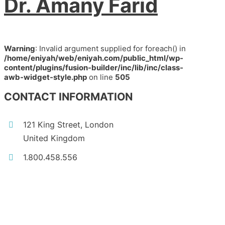
Dr. Amany Farid
Warning
: Invalid argument supplied for foreach() in
/home/eniyah/web/eniyah.com/public_html/wp-
content/plugins/fusion-builder/inc/lib/inc/class-
awb-widget-style.php
on line
505
CONTACT INFORMATION
121 King Street, London
United Kingdom
1.800.458.556