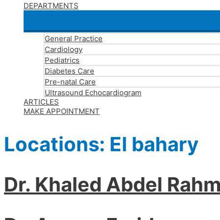
DEPARTMENTS
General Practice
Cardiology
Pediatrics
Diabetes Care
Pre-natal Care
Ultrasound Echocardiogram
ARTICLES
MAKE APPOINTMENT
Locations:
El bahary
Dr. Khaled Abdel Rah