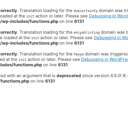
correctly
. Translation loading for the
domain was trig
duecertainty
loaded at the
action or later. Please see
Debugging in Word
init
/wp-includes/functions.php
on line
6131
correctly
. Translation loading for the
domain was tr
eniyahlisting
be loaded at the
action or later. Please see
Debugging in W
init
/wp-includes/functions.php
on line
6131
correctly
. Translation loading for the
domain was triggered t
heyya
ded at the
action or later. Please see
Debugging in WordPre
init
ludes/functions.php
on line
6131
ed with an argument that is
deprecated
since version 6.9.0! I
functions.php
on line
6131