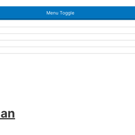
Menu Toggle
man