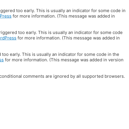
gered too early. This is usually an indicator for some code in
Press
for more information. (This message was added in
iggered too early. This is usually an indicator for some code
ordPress
for more information. (This message was added in
oo early. This is usually an indicator for some code in the
ss
for more information. (This message was added in version
E conditional comments are ignored by all supported browsers.