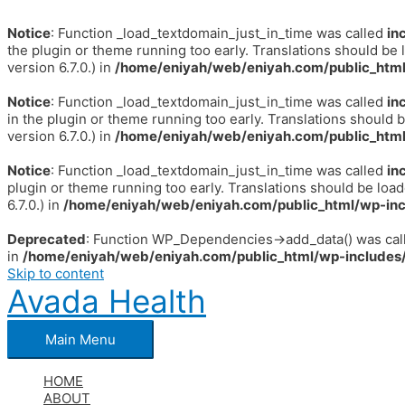
Notice
: Function _load_textdomain_just_in_time was called
in
the plugin or theme running too early. Translations should be 
version 6.7.0.) in
/home/eniyah/web/eniyah.com/public_html
Notice
: Function _load_textdomain_just_in_time was called
in
in the plugin or theme running too early. Translations should 
version 6.7.0.) in
/home/eniyah/web/eniyah.com/public_html
Notice
: Function _load_textdomain_just_in_time was called
in
plugin or theme running too early. Translations should be loa
6.7.0.) in
/home/eniyah/web/eniyah.com/public_html/wp-inc
Deprecated
: Function WP_Dependencies->add_data() was call
in
/home/eniyah/web/eniyah.com/public_html/wp-includes/
Skip to content
Avada Health
Main Menu
HOME
ABOUT