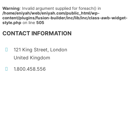
Warning
: Invalid argument supplied for foreach() in
/home/eniyah/web/eniyah.com/public_html/wp-
content/plugins/fusion-builder/inc/lib/inc/class-awb-widget-
style.php
on line
505
CONTACT INFORMATION
121 King Street, London
United Kingdom
1.800.458.556