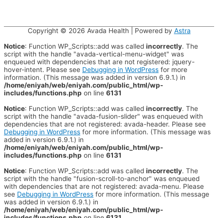
Copyright © 2026
Avada Health
| Powered by
Astra
Notice
: Function WP_Scripts::add was called
incorrectly
. The
script with the handle "avada-vertical-menu-widget" was
enqueued with dependencies that are not registered: jquery-
hover-intent. Please see
Debugging in WordPress
for more
information. (This message was added in version 6.9.1.) in
/home/eniyah/web/eniyah.com/public_html/wp-
includes/functions.php
on line
6131
Notice
: Function WP_Scripts::add was called
incorrectly
. The
script with the handle "avada-fusion-slider" was enqueued with
dependencies that are not registered: avada-header. Please see
Debugging in WordPress
for more information. (This message was
added in version 6.9.1.) in
/home/eniyah/web/eniyah.com/public_html/wp-
includes/functions.php
on line
6131
Notice
: Function WP_Scripts::add was called
incorrectly
. The
script with the handle "fusion-scroll-to-anchor" was enqueued
with dependencies that are not registered: avada-menu. Please
see
Debugging in WordPress
for more information. (This message
was added in version 6.9.1.) in
/home/eniyah/web/eniyah.com/public_html/wp-
includes/functions.php
on line
6131