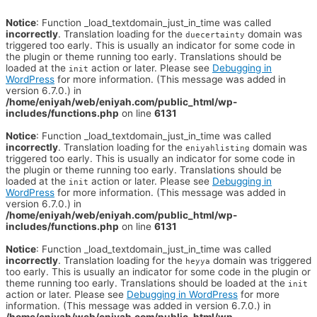
Notice
: Function _load_textdomain_just_in_time was called
incorrectly
. Translation loading for the
domain was
duecertainty
triggered too early. This is usually an indicator for some code in
the plugin or theme running too early. Translations should be
loaded at the
action or later. Please see
Debugging in
init
WordPress
for more information. (This message was added in
version 6.7.0.) in
/home/eniyah/web/eniyah.com/public_html/wp-
includes/functions.php
on line
6131
Notice
: Function _load_textdomain_just_in_time was called
incorrectly
. Translation loading for the
domain was
eniyahlisting
triggered too early. This is usually an indicator for some code in
the plugin or theme running too early. Translations should be
loaded at the
action or later. Please see
Debugging in
init
WordPress
for more information. (This message was added in
version 6.7.0.) in
/home/eniyah/web/eniyah.com/public_html/wp-
includes/functions.php
on line
6131
Notice
: Function _load_textdomain_just_in_time was called
incorrectly
. Translation loading for the
domain was triggered
heyya
too early. This is usually an indicator for some code in the plugin or
theme running too early. Translations should be loaded at the
init
action or later. Please see
Debugging in WordPress
for more
information. (This message was added in version 6.7.0.) in