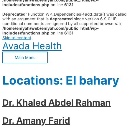
/home/eniyah/web/eniyah.com/public_html/wp-
includes/functions.php
on line
6131
Deprecated
: Function WP_Dependencies->add_data() was called
with an argument that is
deprecated
since version 6.9.0! IE
conditional comments are ignored by all supported browsers. in
/home/eniyah/web/eniyah.com/public_html/wp-
includes/functions.php
on line
6131
Skip to content
Avada Health
Main Menu
Locations:
El bahary
Dr. Khaled Abdel Rahman
Dr. Amany Farid