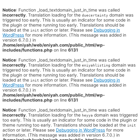
Notice
: Function _load_textdomain_just_in_time was called
incorrectly
. Translation loading for the
domain was
duecertainty
triggered too early. This is usually an indicator for some code in
the plugin or theme running too early. Translations should be
loaded at the
action or later. Please see
Debugging in
init
WordPress
for more information. (This message was added in
version 6.7.0.) in
/home/eniyah/web/eniyah.com/public_html/wp-
includes/functions.php
on line
6131
Notice
: Function _load_textdomain_just_in_time was called
incorrectly
. Translation loading for the
domain was
eniyahlisting
triggered too early. This is usually an indicator for some code in
the plugin or theme running too early. Translations should be
loaded at the
action or later. Please see
Debugging in
init
WordPress
for more information. (This message was added in
version 6.7.0.) in
/home/eniyah/web/eniyah.com/public_html/wp-
includes/functions.php
on line
6131
Notice
: Function _load_textdomain_just_in_time was called
incorrectly
. Translation loading for the
domain was triggered
heyya
too early. This is usually an indicator for some code in the plugin or
theme running too early. Translations should be loaded at the
init
action or later. Please see
Debugging in WordPress
for more
information. (This message was added in version 6.7.0.) in