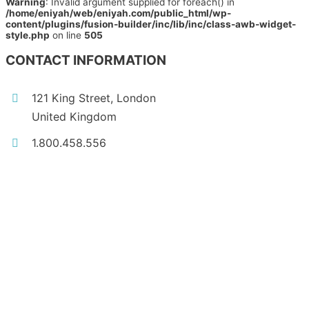
Warning
: Invalid argument supplied for foreach() in
/home/eniyah/web/eniyah.com/public_html/wp-
content/plugins/fusion-builder/inc/lib/inc/class-awb-widget-
style.php
on line
505
CONTACT INFORMATION
121 King Street, London
United Kingdom
1.800.458.556