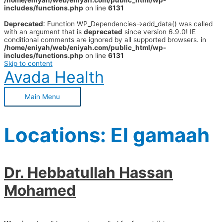
/home/eniyah/web/eniyah.com/public_html/wp-
includes/functions.php
on line
6131
Deprecated
: Function WP_Dependencies->add_data() was called
with an argument that is
deprecated
since version 6.9.0! IE
conditional comments are ignored by all supported browsers. in
/home/eniyah/web/eniyah.com/public_html/wp-
includes/functions.php
on line
6131
Skip to content
Avada Health
Main Menu
Locations:
El gamaah
Dr. Hebbatullah Hassan
Mohamed