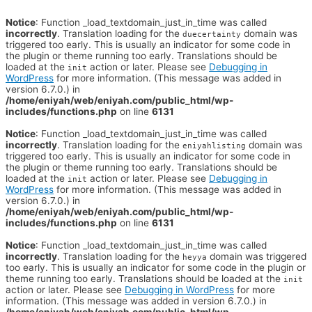
Notice
: Function _load_textdomain_just_in_time was called
incorrectly
. Translation loading for the
domain was
duecertainty
triggered too early. This is usually an indicator for some code in
the plugin or theme running too early. Translations should be
loaded at the
action or later. Please see
Debugging in
init
WordPress
for more information. (This message was added in
version 6.7.0.) in
/home/eniyah/web/eniyah.com/public_html/wp-
includes/functions.php
on line
6131
Notice
: Function _load_textdomain_just_in_time was called
incorrectly
. Translation loading for the
domain was
eniyahlisting
triggered too early. This is usually an indicator for some code in
the plugin or theme running too early. Translations should be
loaded at the
action or later. Please see
Debugging in
init
WordPress
for more information. (This message was added in
version 6.7.0.) in
/home/eniyah/web/eniyah.com/public_html/wp-
includes/functions.php
on line
6131
Notice
: Function _load_textdomain_just_in_time was called
incorrectly
. Translation loading for the
domain was triggered
heyya
too early. This is usually an indicator for some code in the plugin or
theme running too early. Translations should be loaded at the
init
action or later. Please see
Debugging in WordPress
for more
information. (This message was added in version 6.7.0.) in