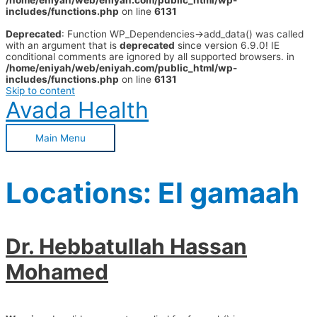
/home/eniyah/web/eniyah.com/public_html/wp-
includes/functions.php
on line
6131
Deprecated
: Function WP_Dependencies->add_data() was called
with an argument that is
deprecated
since version 6.9.0! IE
conditional comments are ignored by all supported browsers. in
/home/eniyah/web/eniyah.com/public_html/wp-
includes/functions.php
on line
6131
Skip to content
Avada Health
Main Menu
Locations:
El gamaah
Dr. Hebbatullah Hassan
Mohamed