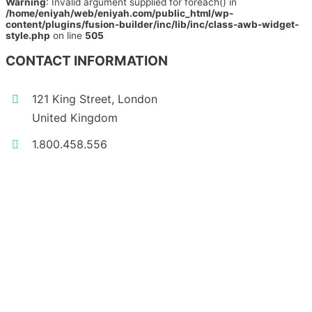
Warning
: Invalid argument supplied for foreach() in
/home/eniyah/web/eniyah.com/public_html/wp-
content/plugins/fusion-builder/inc/lib/inc/class-awb-widget-
style.php
on line
505
CONTACT INFORMATION
121 King Street, London
United Kingdom
1.800.458.556