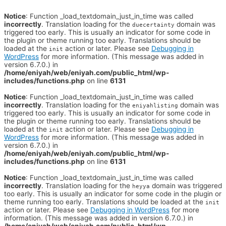
Notice
: Function _load_textdomain_just_in_time was called
incorrectly
. Translation loading for the
domain was
duecertainty
triggered too early. This is usually an indicator for some code in
the plugin or theme running too early. Translations should be
loaded at the
action or later. Please see
Debugging in
init
WordPress
for more information. (This message was added in
version 6.7.0.) in
/home/eniyah/web/eniyah.com/public_html/wp-
includes/functions.php
on line
6131
Notice
: Function _load_textdomain_just_in_time was called
incorrectly
. Translation loading for the
domain was
eniyahlisting
triggered too early. This is usually an indicator for some code in
the plugin or theme running too early. Translations should be
loaded at the
action or later. Please see
Debugging in
init
WordPress
for more information. (This message was added in
version 6.7.0.) in
/home/eniyah/web/eniyah.com/public_html/wp-
includes/functions.php
on line
6131
Notice
: Function _load_textdomain_just_in_time was called
incorrectly
. Translation loading for the
domain was triggered
heyya
too early. This is usually an indicator for some code in the plugin or
theme running too early. Translations should be loaded at the
init
action or later. Please see
Debugging in WordPress
for more
information. (This message was added in version 6.7.0.) in