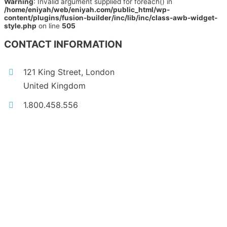
Warning
: Invalid argument supplied for foreach() in
/home/eniyah/web/eniyah.com/public_html/wp-
content/plugins/fusion-builder/inc/lib/inc/class-awb-widget-
style.php
on line
505
CONTACT INFORMATION
121 King Street, London
United Kingdom
1.800.458.556