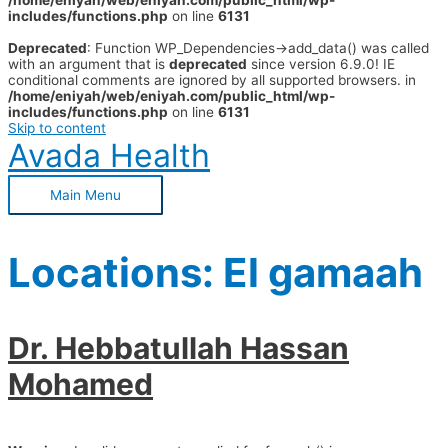
/home/eniyah/web/eniyah.com/public_html/wp-
includes/functions.php
on line
6131
Deprecated
: Function WP_Dependencies->add_data() was called
with an argument that is
deprecated
since version 6.9.0! IE
conditional comments are ignored by all supported browsers. in
/home/eniyah/web/eniyah.com/public_html/wp-
includes/functions.php
on line
6131
Skip to content
Avada Health
Main Menu
Locations:
El gamaah
Dr. Hebbatullah Hassan
Mohamed