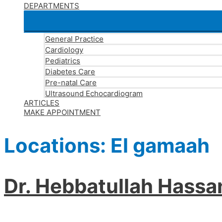
DEPARTMENTS
General Practice
Cardiology
Pediatrics
Diabetes Care
Pre-natal Care
Ultrasound Echocardiogram
ARTICLES
MAKE APPOINTMENT
Locations:
El gamaah
Dr. Hebbatullah Hass