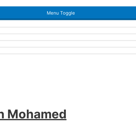
Menu Toggle
an Mohamed