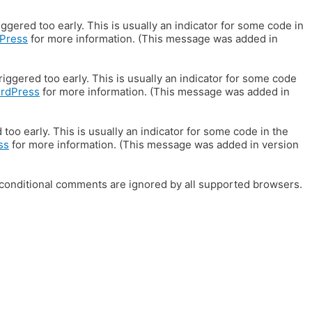
gered too early. This is usually an indicator for some code in
Press
for more information. (This message was added in
iggered too early. This is usually an indicator for some code
ordPress
for more information. (This message was added in
oo early. This is usually an indicator for some code in the
ss
for more information. (This message was added in version
E conditional comments are ignored by all supported browsers.