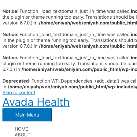
Notice
: Function _load_textdomain_just_in_time was called
in
the plugin or theme running too early. Translations should be 
version 6.7.0.) in
/home/eniyah/web/eniyah.com/public_html
Notice
: Function _load_textdomain_just_in_time was called
in
in the plugin or theme running too early. Translations should 
version 6.7.0.) in
/home/eniyah/web/eniyah.com/public_html
Notice
: Function _load_textdomain_just_in_time was called
in
plugin or theme running too early. Translations should be loa
6.7.0.) in
/home/eniyah/web/eniyah.com/public_html/wp-inc
Deprecated
: Function WP_Dependencies->add_data() was call
in
/home/eniyah/web/eniyah.com/public_html/wp-includes/
Skip to content
Avada Health
Main Menu
HOME
ABOUT