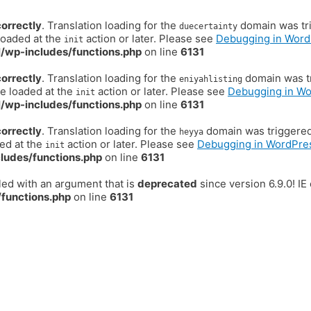
correctly
. Translation loading for the
domain was trig
duecertainty
loaded at the
action or later. Please see
Debugging in Word
init
/wp-includes/functions.php
on line
6131
correctly
. Translation loading for the
domain was tr
eniyahlisting
be loaded at the
action or later. Please see
Debugging in W
init
/wp-includes/functions.php
on line
6131
correctly
. Translation loading for the
domain was triggered t
heyya
ded at the
action or later. Please see
Debugging in WordPre
init
ludes/functions.php
on line
6131
ed with an argument that is
deprecated
since version 6.9.0! I
functions.php
on line
6131