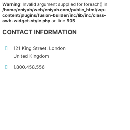
Warning
: Invalid argument supplied for foreach() in
/home/eniyah/web/eniyah.com/public_html/wp-
content/plugins/fusion-builder/inc/lib/inc/class-
awb-widget-style.php
on line
505
CONTACT INFORMATION
121 King Street, London
United Kingdom
1.800.458.556