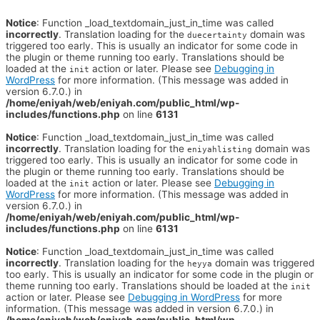
Notice
: Function _load_textdomain_just_in_time was called
incorrectly
. Translation loading for the
domain was
duecertainty
triggered too early. This is usually an indicator for some code in
the plugin or theme running too early. Translations should be
loaded at the
action or later. Please see
Debugging in
init
WordPress
for more information. (This message was added in
version 6.7.0.) in
/home/eniyah/web/eniyah.com/public_html/wp-
includes/functions.php
on line
6131
Notice
: Function _load_textdomain_just_in_time was called
incorrectly
. Translation loading for the
domain was
eniyahlisting
triggered too early. This is usually an indicator for some code in
the plugin or theme running too early. Translations should be
loaded at the
action or later. Please see
Debugging in
init
WordPress
for more information. (This message was added in
version 6.7.0.) in
/home/eniyah/web/eniyah.com/public_html/wp-
includes/functions.php
on line
6131
Notice
: Function _load_textdomain_just_in_time was called
incorrectly
. Translation loading for the
domain was triggered
heyya
too early. This is usually an indicator for some code in the plugin or
theme running too early. Translations should be loaded at the
init
action or later. Please see
Debugging in WordPress
for more
information. (This message was added in version 6.7.0.) in