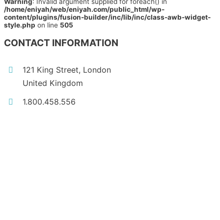
Warning
: Invalid argument supplied for foreach() in
/home/eniyah/web/eniyah.com/public_html/wp-
content/plugins/fusion-builder/inc/lib/inc/class-awb-widget-
style.php
on line
505
CONTACT INFORMATION
121 King Street, London
United Kingdom
1.800.458.556