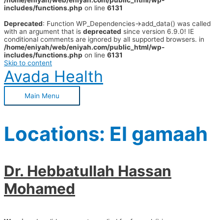
/home/eniyah/web/eniyah.com/public_html/wp-
includes/functions.php
on line
6131
Deprecated
: Function WP_Dependencies->add_data() was called
with an argument that is
deprecated
since version 6.9.0! IE
conditional comments are ignored by all supported browsers. in
/home/eniyah/web/eniyah.com/public_html/wp-
includes/functions.php
on line
6131
Skip to content
Avada Health
Main Menu
Locations:
El gamaah
Dr. Hebbatullah Hassan
Mohamed