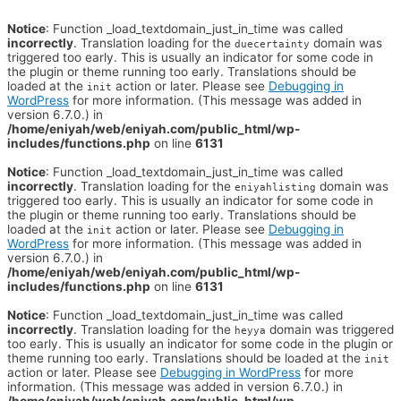
Notice
: Function _load_textdomain_just_in_time was called
incorrectly
. Translation loading for the
domain was
duecertainty
triggered too early. This is usually an indicator for some code in
the plugin or theme running too early. Translations should be
loaded at the
action or later. Please see
Debugging in
init
WordPress
for more information. (This message was added in
version 6.7.0.) in
/home/eniyah/web/eniyah.com/public_html/wp-
includes/functions.php
on line
6131
Notice
: Function _load_textdomain_just_in_time was called
incorrectly
. Translation loading for the
domain was
eniyahlisting
triggered too early. This is usually an indicator for some code in
the plugin or theme running too early. Translations should be
loaded at the
action or later. Please see
Debugging in
init
WordPress
for more information. (This message was added in
version 6.7.0.) in
/home/eniyah/web/eniyah.com/public_html/wp-
includes/functions.php
on line
6131
Notice
: Function _load_textdomain_just_in_time was called
incorrectly
. Translation loading for the
domain was triggered
heyya
too early. This is usually an indicator for some code in the plugin or
theme running too early. Translations should be loaded at the
init
action or later. Please see
Debugging in WordPress
for more
information. (This message was added in version 6.7.0.) in