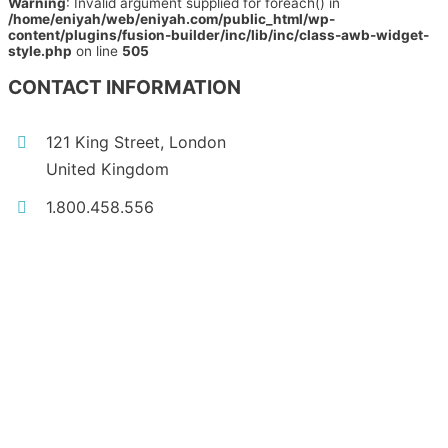
Warning
: Invalid argument supplied for foreach() in
/home/eniyah/web/eniyah.com/public_html/wp-
content/plugins/fusion-builder/inc/lib/inc/class-awb-widget-
style.php
on line
505
CONTACT INFORMATION
121 King Street, London
United Kingdom
1.800.458.556