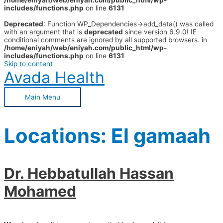
/home/eniyah/web/eniyah.com/public_html/wp-
includes/functions.php
on line
6131
Deprecated
: Function WP_Dependencies->add_data() was called
with an argument that is
deprecated
since version 6.9.0! IE
conditional comments are ignored by all supported browsers. in
/home/eniyah/web/eniyah.com/public_html/wp-
includes/functions.php
on line
6131
Skip to content
Avada Health
Main Menu
Locations:
El gamaah
Dr. Hebbatullah Hassan
Mohamed