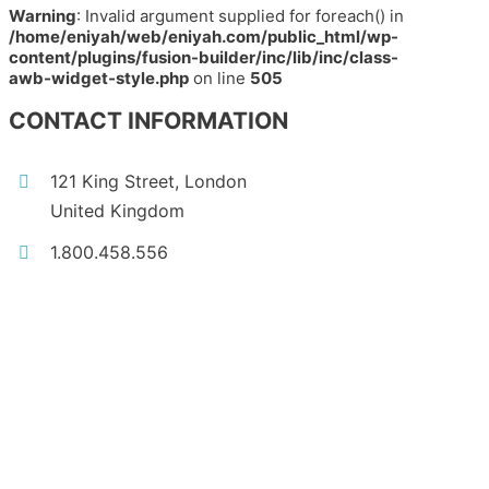
Warning
: Invalid argument supplied for foreach() in
/home/eniyah/web/eniyah.com/public_html/wp-
content/plugins/fusion-builder/inc/lib/inc/class-
awb-widget-style.php
on line
505
CONTACT INFORMATION
121 King Street, London
United Kingdom
1.800.458.556