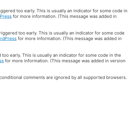
gered too early. This is usually an indicator for some code in
Press
for more information. (This message was added in
iggered too early. This is usually an indicator for some code
ordPress
for more information. (This message was added in
oo early. This is usually an indicator for some code in the
ss
for more information. (This message was added in version
E conditional comments are ignored by all supported browsers.