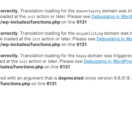
correctly
. Translation loading for the
domain was trig
duecertainty
loaded at the
action or later. Please see
Debugging in Word
init
/wp-includes/functions.php
on line
6131
correctly
. Translation loading for the
domain was tr
eniyahlisting
be loaded at the
action or later. Please see
Debugging in W
init
/wp-includes/functions.php
on line
6131
correctly
. Translation loading for the
domain was triggered t
heyya
ded at the
action or later. Please see
Debugging in WordPre
init
ludes/functions.php
on line
6131
ed with an argument that is
deprecated
since version 6.9.0! I
functions.php
on line
6131