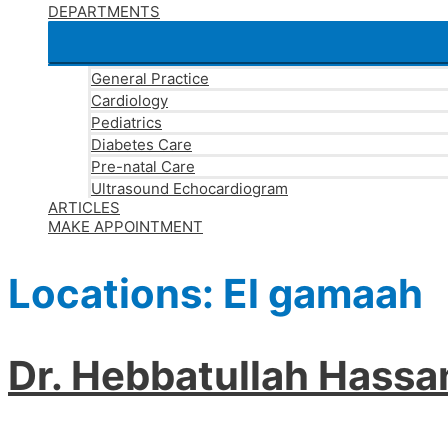
DEPARTMENTS
General Practice
Cardiology
Pediatrics
Diabetes Care
Pre-natal Care
Ultrasound Echocardiogram
ARTICLES
MAKE APPOINTMENT
Locations:
El gamaah
Dr. Hebbatullah Hass