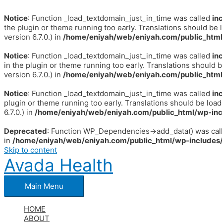
Notice
: Function _load_textdomain_just_in_time was called
in
the plugin or theme running too early. Translations should be 
version 6.7.0.) in
/home/eniyah/web/eniyah.com/public_html
Notice
: Function _load_textdomain_just_in_time was called
in
in the plugin or theme running too early. Translations should 
version 6.7.0.) in
/home/eniyah/web/eniyah.com/public_html
Notice
: Function _load_textdomain_just_in_time was called
in
plugin or theme running too early. Translations should be loa
6.7.0.) in
/home/eniyah/web/eniyah.com/public_html/wp-inc
Deprecated
: Function WP_Dependencies->add_data() was call
in
/home/eniyah/web/eniyah.com/public_html/wp-includes/
Skip to content
Avada Health
Main Menu
HOME
ABOUT