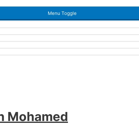
Menu Toggle
an Mohamed