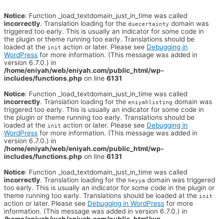
Notice
: Function _load_textdomain_just_in_time was called
incorrectly
. Translation loading for the
domain was
duecertainty
triggered too early. This is usually an indicator for some code in
the plugin or theme running too early. Translations should be
loaded at the
action or later. Please see
Debugging in
init
WordPress
for more information. (This message was added in
version 6.7.0.) in
/home/eniyah/web/eniyah.com/public_html/wp-
includes/functions.php
on line
6131
Notice
: Function _load_textdomain_just_in_time was called
incorrectly
. Translation loading for the
domain was
eniyahlisting
triggered too early. This is usually an indicator for some code in
the plugin or theme running too early. Translations should be
loaded at the
action or later. Please see
Debugging in
init
WordPress
for more information. (This message was added in
version 6.7.0.) in
/home/eniyah/web/eniyah.com/public_html/wp-
includes/functions.php
on line
6131
Notice
: Function _load_textdomain_just_in_time was called
incorrectly
. Translation loading for the
domain was triggered
heyya
too early. This is usually an indicator for some code in the plugin or
theme running too early. Translations should be loaded at the
init
action or later. Please see
Debugging in WordPress
for more
information. (This message was added in version 6.7.0.) in