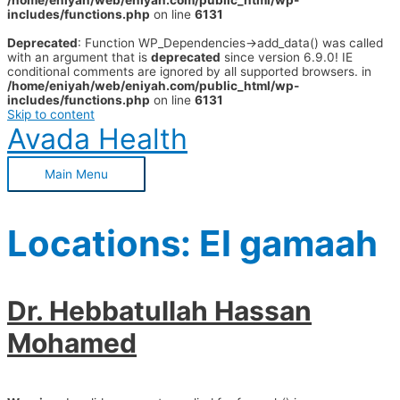
/home/eniyah/web/eniyah.com/public_html/wp-
includes/functions.php
on line
6131
Deprecated
: Function WP_Dependencies->add_data() was called
with an argument that is
deprecated
since version 6.9.0! IE
conditional comments are ignored by all supported browsers. in
/home/eniyah/web/eniyah.com/public_html/wp-
includes/functions.php
on line
6131
Skip to content
Avada Health
Main Menu
Locations:
El gamaah
Dr. Hebbatullah Hassan
Mohamed