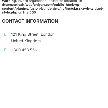
Warning
: Invalid argument supplied for foreach() in
/home/eniyah/web/eniyah.com/public_html/wp-
content/plugins/fusion-builder/inc/lib/inc/class-awb-widget-
style.php
on line
505
CONTACT INFORMATION
121 King Street, London
United Kingdom
1.800.458.556