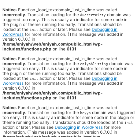
Notice
: Function _load_textdomain_just_in_time was called
incorrectly
. Translation loading for the
domain was
duecertainty
triggered too early. This is usually an indicator for some code in
the plugin or theme running too early. Translations should be
loaded at the
action or later. Please see
Debugging in
init
WordPress
for more information. (This message was added in
version 6.7.0.) in
/home/eniyah/web/eniyah.com/public_html/wp-
includes/functions.php
on line
6131
Notice
: Function _load_textdomain_just_in_time was called
incorrectly
. Translation loading for the
domain was
eniyahlisting
triggered too early. This is usually an indicator for some code in
the plugin or theme running too early. Translations should be
loaded at the
action or later. Please see
Debugging in
init
WordPress
for more information. (This message was added in
version 6.7.0.) in
/home/eniyah/web/eniyah.com/public_html/wp-
includes/functions.php
on line
6131
Notice
: Function _load_textdomain_just_in_time was called
incorrectly
. Translation loading for the
domain was triggered
heyya
too early. This is usually an indicator for some code in the plugin or
theme running too early. Translations should be loaded at the
init
action or later. Please see
Debugging in WordPress
for more
information. (This message was added in version 6.7.0.) in