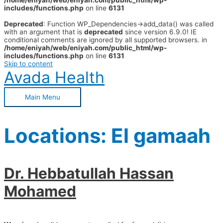
/home/eniyah/web/eniyah.com/public_html/wp-
includes/functions.php
on line
6131
Deprecated
: Function WP_Dependencies->add_data() was called
with an argument that is
deprecated
since version 6.9.0! IE
conditional comments are ignored by all supported browsers. in
/home/eniyah/web/eniyah.com/public_html/wp-
includes/functions.php
on line
6131
Skip to content
Avada Health
Main Menu
Locations:
El gamaah
Dr. Hebbatullah Hassan
Mohamed