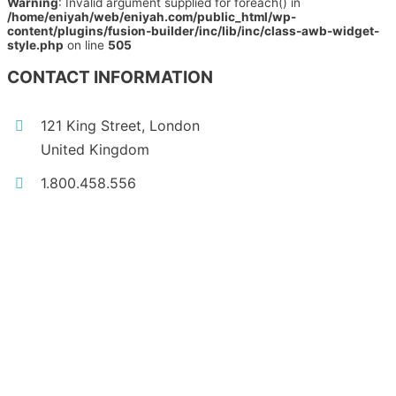
Warning
: Invalid argument supplied for foreach() in
/home/eniyah/web/eniyah.com/public_html/wp-
content/plugins/fusion-builder/inc/lib/inc/class-awb-widget-
style.php
on line
505
CONTACT INFORMATION
121 King Street, London
United Kingdom
1.800.458.556