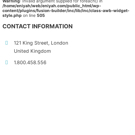
Warning
: Invalid argument supplied for foreach() in
/home/eniyah/web/eniyah.com/public_html/wp-
content/plugins/fusion-builder/inc/lib/inc/class-awb-widget-
style.php
on line
505
CONTACT INFORMATION
121 King Street, London
United Kingdom
1.800.458.556