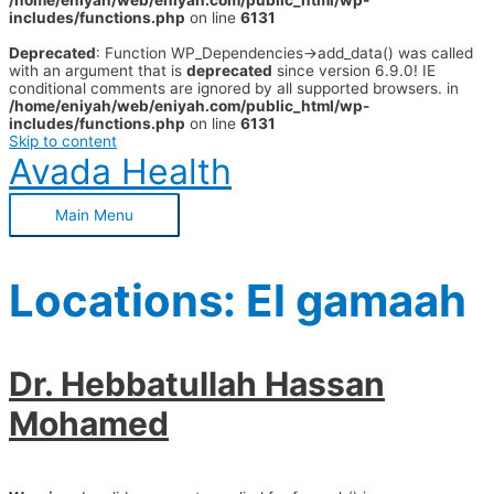
/home/eniyah/web/eniyah.com/public_html/wp-
includes/functions.php
on line
6131
Deprecated
: Function WP_Dependencies->add_data() was called
with an argument that is
deprecated
since version 6.9.0! IE
conditional comments are ignored by all supported browsers. in
/home/eniyah/web/eniyah.com/public_html/wp-
includes/functions.php
on line
6131
Skip to content
Avada Health
Main Menu
Locations:
El gamaah
Dr. Hebbatullah Hassan
Mohamed