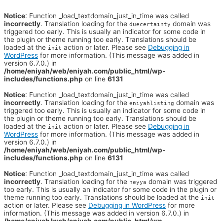
Notice
: Function _load_textdomain_just_in_time was called
incorrectly
. Translation loading for the
domain was
duecertainty
triggered too early. This is usually an indicator for some code in
the plugin or theme running too early. Translations should be
loaded at the
action or later. Please see
Debugging in
init
WordPress
for more information. (This message was added in
version 6.7.0.) in
/home/eniyah/web/eniyah.com/public_html/wp-
includes/functions.php
on line
6131
Notice
: Function _load_textdomain_just_in_time was called
incorrectly
. Translation loading for the
domain was
eniyahlisting
triggered too early. This is usually an indicator for some code in
the plugin or theme running too early. Translations should be
loaded at the
action or later. Please see
Debugging in
init
WordPress
for more information. (This message was added in
version 6.7.0.) in
/home/eniyah/web/eniyah.com/public_html/wp-
includes/functions.php
on line
6131
Notice
: Function _load_textdomain_just_in_time was called
incorrectly
. Translation loading for the
domain was triggered
heyya
too early. This is usually an indicator for some code in the plugin or
theme running too early. Translations should be loaded at the
init
action or later. Please see
Debugging in WordPress
for more
information. (This message was added in version 6.7.0.) in