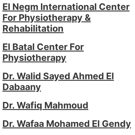
El Negm International Center
For Physiotherapy &
Rehabilitation
El Batal Center For
Physiotherapy
Dr. Walid Sayed Ahmed El
Dabaany
Dr. Wafiq Mahmoud
Dr. Wafaa Mohamed El Gendy