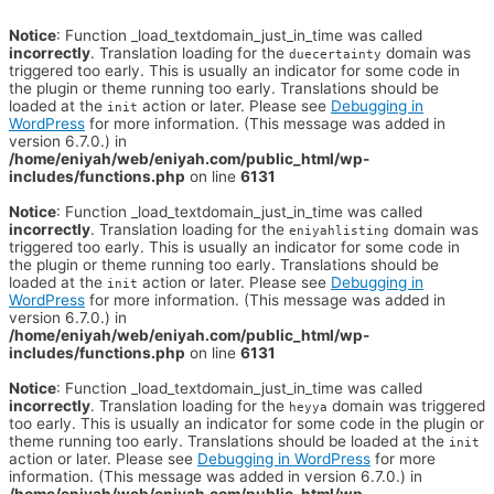
Notice
: Function _load_textdomain_just_in_time was called
incorrectly
. Translation loading for the
domain was
duecertainty
triggered too early. This is usually an indicator for some code in
the plugin or theme running too early. Translations should be
loaded at the
action or later. Please see
Debugging in
init
WordPress
for more information. (This message was added in
version 6.7.0.) in
/home/eniyah/web/eniyah.com/public_html/wp-
includes/functions.php
on line
6131
Notice
: Function _load_textdomain_just_in_time was called
incorrectly
. Translation loading for the
domain was
eniyahlisting
triggered too early. This is usually an indicator for some code in
the plugin or theme running too early. Translations should be
loaded at the
action or later. Please see
Debugging in
init
WordPress
for more information. (This message was added in
version 6.7.0.) in
/home/eniyah/web/eniyah.com/public_html/wp-
includes/functions.php
on line
6131
Notice
: Function _load_textdomain_just_in_time was called
incorrectly
. Translation loading for the
domain was triggered
heyya
too early. This is usually an indicator for some code in the plugin or
theme running too early. Translations should be loaded at the
init
action or later. Please see
Debugging in WordPress
for more
information. (This message was added in version 6.7.0.) in