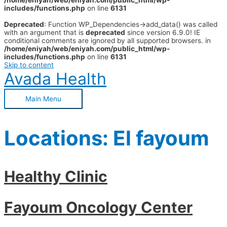
/home/eniyah/web/eniyah.com/public_html/wp-
includes/functions.php
on line
6131
Deprecated
: Function WP_Dependencies->add_data() was called
with an argument that is
deprecated
since version 6.9.0! IE
conditional comments are ignored by all supported browsers. in
/home/eniyah/web/eniyah.com/public_html/wp-
includes/functions.php
on line
6131
Skip to content
Avada Health
Main Menu
Locations:
El fayoum
Healthy Clinic
Fayoum Oncology Center