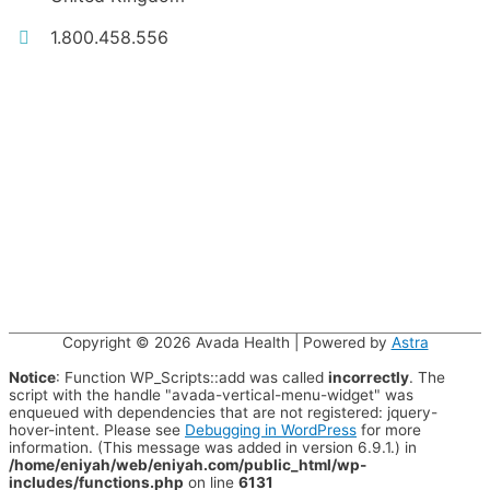
1.800.458.556
Copyright © 2026
Avada Health
| Powered by
Astra
Notice
: Function WP_Scripts::add was called
incorrectly
. The
script with the handle "avada-vertical-menu-widget" was
enqueued with dependencies that are not registered: jquery-
hover-intent. Please see
Debugging in WordPress
for more
information. (This message was added in version 6.9.1.) in
/home/eniyah/web/eniyah.com/public_html/wp-
includes/functions.php
on line
6131