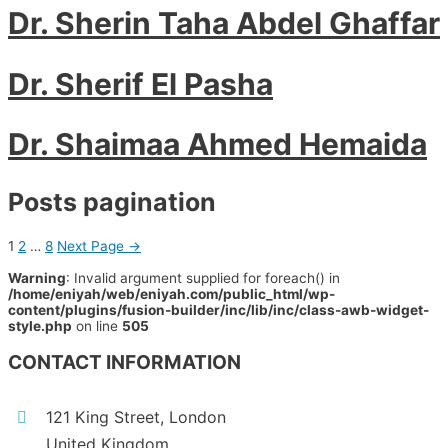
Dr. Sherin Taha Abdel Ghaffar
Dr. Sherif El Pasha
Dr. Shaimaa Ahmed Hemaida
Posts pagination
1
2
…
8
Next Page
→
Warning
: Invalid argument supplied for foreach() in
/home/eniyah/web/eniyah.com/public_html/wp-
content/plugins/fusion-builder/inc/lib/inc/class-awb-widget-
style.php
on line
505
CONTACT INFORMATION
121 King Street, London
United Kingdom