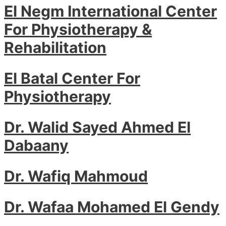
El Negm International Center
For Physiotherapy &
Rehabilitation
El Batal Center For
Physiotherapy
Dr. Walid Sayed Ahmed El
Dabaany
Dr. Wafiq Mahmoud
Dr. Wafaa Mohamed El Gendy