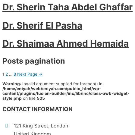
Dr. Sherin Taha Abdel Ghaffar
Dr. Sherif El Pasha
Dr. Shaimaa Ahmed Hemaida
Posts pagination
1
2
…
8
Next Page
→
Warning
: Invalid argument supplied for foreach() in
/home/eniyah/web/eniyah.com/public_html/wp-
content/plugins/fusion-builder/inc/lib/inc/class-awb-widget-
style.php
on line
505
CONTACT INFORMATION
121 King Street, London
United Kingdom