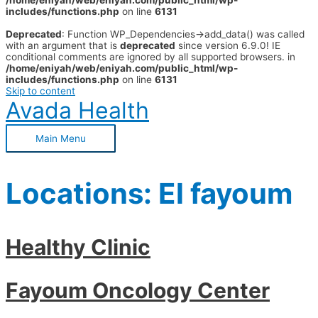
/home/eniyah/web/eniyah.com/public_html/wp-
includes/functions.php
on line
6131
Deprecated
: Function WP_Dependencies->add_data() was called
with an argument that is
deprecated
since version 6.9.0! IE
conditional comments are ignored by all supported browsers. in
/home/eniyah/web/eniyah.com/public_html/wp-
includes/functions.php
on line
6131
Skip to content
Avada Health
Main Menu
Locations:
El fayoum
Healthy Clinic
Fayoum Oncology Center