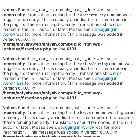
Notice
: Function _load_textdomain_just_in_time was called
incorrectly
. Translation loading for the
domain was
duecertainty
triggered too early. This is usually an indicator for some code in
the plugin or theme running too early. Translations should be
loaded at the
action or later. Please see
Debugging in
init
WordPress
for more information. (This message was added in
version 6.7.0.) in
/home/eniyah/web/eniyah.com/public_html/wp-
includes/functions.php
on line
6131
Notice
: Function _load_textdomain_just_in_time was called
incorrectly
. Translation loading for the
domain was
eniyahlisting
triggered too early. This is usually an indicator for some code in
the plugin or theme running too early. Translations should be
loaded at the
action or later. Please see
Debugging in
init
WordPress
for more information. (This message was added in
version 6.7.0.) in
/home/eniyah/web/eniyah.com/public_html/wp-
includes/functions.php
on line
6131
Notice
: Function _load_textdomain_just_in_time was called
incorrectly
. Translation loading for the
domain was triggered
heyya
too early. This is usually an indicator for some code in the plugin or
theme running too early. Translations should be loaded at the
init
action or later. Please see
Debugging in WordPress
for more
information. (This message was added in version 6.7.0.) in