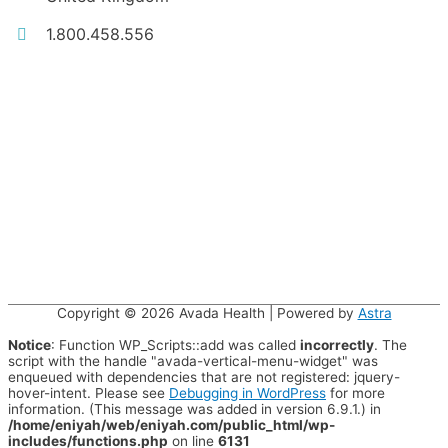
1.800.458.556
Copyright © 2026
Avada Health
| Powered by
Astra
Notice
: Function WP_Scripts::add was called
incorrectly
. The
script with the handle "avada-vertical-menu-widget" was
enqueued with dependencies that are not registered: jquery-
hover-intent. Please see
Debugging in WordPress
for more
information. (This message was added in version 6.9.1.) in
/home/eniyah/web/eniyah.com/public_html/wp-
includes/functions.php
on line
6131