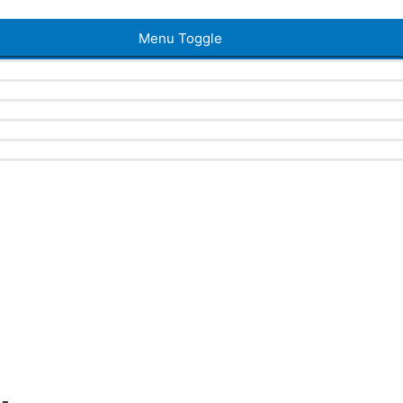
Menu Toggle