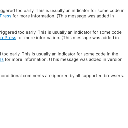
gered too early. This is usually an indicator for some code in
Press
for more information. (This message was added in
iggered too early. This is usually an indicator for some code
ordPress
for more information. (This message was added in
oo early. This is usually an indicator for some code in the
ss
for more information. (This message was added in version
E conditional comments are ignored by all supported browsers.