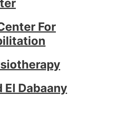
ter
Center For
litation
ysiotherapy
d El Dabaany