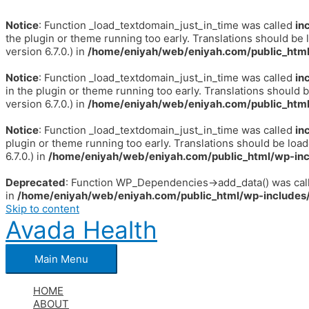
Notice
: Function _load_textdomain_just_in_time was called
in
the plugin or theme running too early. Translations should be 
version 6.7.0.) in
/home/eniyah/web/eniyah.com/public_html
Notice
: Function _load_textdomain_just_in_time was called
in
in the plugin or theme running too early. Translations should 
version 6.7.0.) in
/home/eniyah/web/eniyah.com/public_html
Notice
: Function _load_textdomain_just_in_time was called
in
plugin or theme running too early. Translations should be loa
6.7.0.) in
/home/eniyah/web/eniyah.com/public_html/wp-inc
Deprecated
: Function WP_Dependencies->add_data() was call
in
/home/eniyah/web/eniyah.com/public_html/wp-includes/
Skip to content
Avada Health
Main Menu
HOME
ABOUT