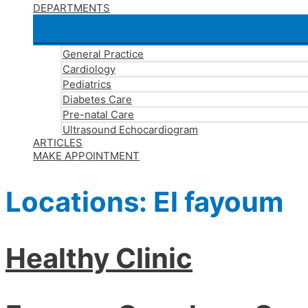
DEPARTMENTS
General Practice
Cardiology
Pediatrics
Diabetes Care
Pre-natal Care
Ultrasound Echocardiogram
ARTICLES
MAKE APPOINTMENT
Locations:
El fayoum
Healthy Clinic