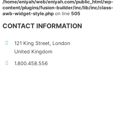
/home/eniyah/web/eniyah.com/public_html/wp-
content/plugins/fusion-builder/inc/lib/inc/class-
awb-widget-style.php
on line
505
CONTACT INFORMATION
121 King Street, London
United Kingdom
1.800.458.556