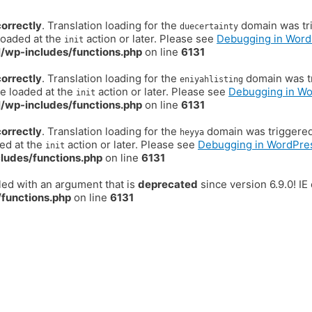
correctly
. Translation loading for the
domain was trig
duecertainty
loaded at the
action or later. Please see
Debugging in Word
init
/wp-includes/functions.php
on line
6131
correctly
. Translation loading for the
domain was tr
eniyahlisting
be loaded at the
action or later. Please see
Debugging in W
init
/wp-includes/functions.php
on line
6131
correctly
. Translation loading for the
domain was triggered t
heyya
ded at the
action or later. Please see
Debugging in WordPre
init
ludes/functions.php
on line
6131
ed with an argument that is
deprecated
since version 6.9.0! I
functions.php
on line
6131