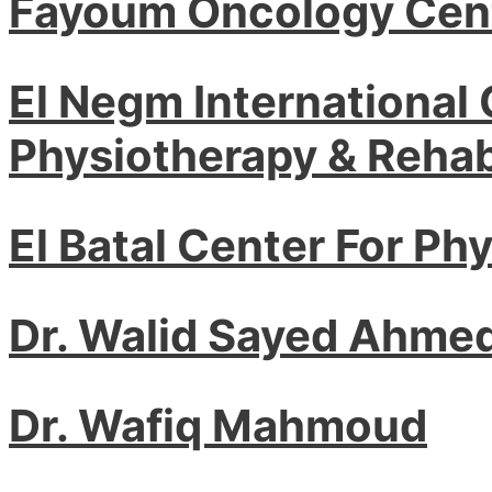
Fayoum Oncology Cen
El Negm International 
Physiotherapy & Rehabi
El Batal Center For Ph
Dr. Walid Sayed Ahme
Dr. Wafiq Mahmoud