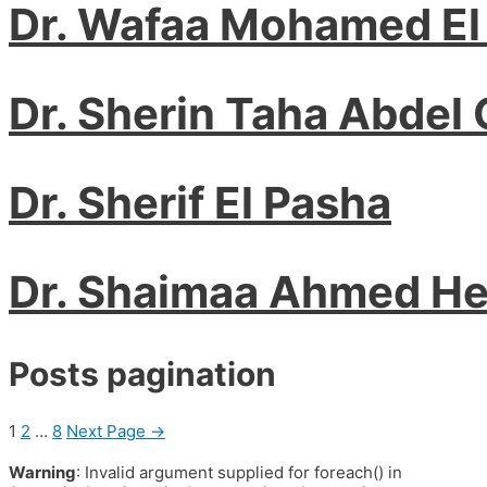
Dr. Wafaa Mohamed El
Dr. Sherin Taha Abdel 
Dr. Sherif El Pasha
Dr. Shaimaa Ahmed H
Posts pagination
1
2
…
8
Next Page
→
Warning
: Invalid argument supplied for foreach() in