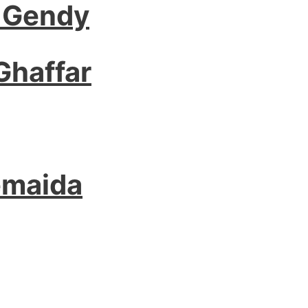
 Gendy
Ghaffar
emaida