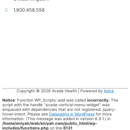
1.800.458.556
Copyright © 2026
Avada Health
| Powered by
Astra
Notice
: Function WP_Scripts::add was called
incorrectly
. The
script with the handle "avada-vertical-menu-widget" was
enqueued with dependencies that are not registered: jquery-
hover-intent. Please see
Debugging in WordPress
for more
information. (This message was added in version 6.9.1.) in
/home/eniyah/web/eniyah.com/public_html/wp-
includes/functions.php
on line
6131