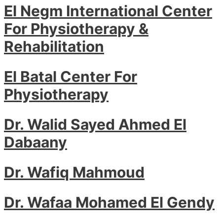
El Negm International Center
For Physiotherapy &
Rehabilitation
El Batal Center For
Physiotherapy
Dr. Walid Sayed Ahmed El
Dabaany
Dr. Wafiq Mahmoud
Dr. Wafaa Mohamed El Gendy