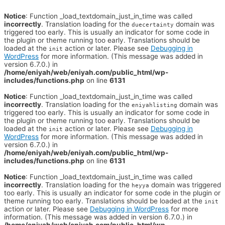
Notice
: Function _load_textdomain_just_in_time was called
incorrectly
. Translation loading for the
domain was
duecertainty
triggered too early. This is usually an indicator for some code in
the plugin or theme running too early. Translations should be
loaded at the
action or later. Please see
Debugging in
init
WordPress
for more information. (This message was added in
version 6.7.0.) in
/home/eniyah/web/eniyah.com/public_html/wp-
includes/functions.php
on line
6131
Notice
: Function _load_textdomain_just_in_time was called
incorrectly
. Translation loading for the
domain was
eniyahlisting
triggered too early. This is usually an indicator for some code in
the plugin or theme running too early. Translations should be
loaded at the
action or later. Please see
Debugging in
init
WordPress
for more information. (This message was added in
version 6.7.0.) in
/home/eniyah/web/eniyah.com/public_html/wp-
includes/functions.php
on line
6131
Notice
: Function _load_textdomain_just_in_time was called
incorrectly
. Translation loading for the
domain was triggered
heyya
too early. This is usually an indicator for some code in the plugin or
theme running too early. Translations should be loaded at the
init
action or later. Please see
Debugging in WordPress
for more
information. (This message was added in version 6.7.0.) in