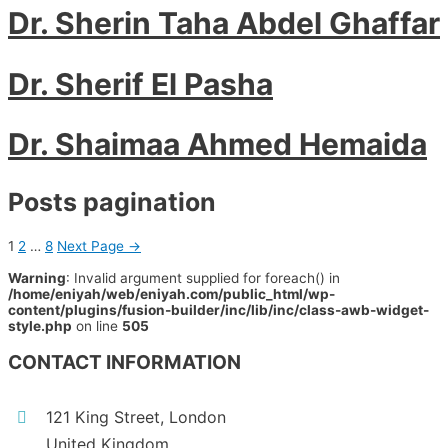
Dr. Sherin Taha Abdel Ghaffar
Dr. Sherif El Pasha
Dr. Shaimaa Ahmed Hemaida
Posts pagination
1
2
…
8
Next Page
→
Warning
: Invalid argument supplied for foreach() in
/home/eniyah/web/eniyah.com/public_html/wp-
content/plugins/fusion-builder/inc/lib/inc/class-awb-widget-
style.php
on line
505
CONTACT INFORMATION
121 King Street, London
United Kingdom