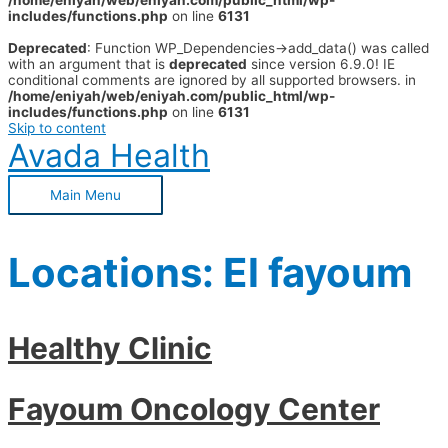
/home/eniyah/web/eniyah.com/public_html/wp-
includes/functions.php
on line
6131
Deprecated
: Function WP_Dependencies->add_data() was called
with an argument that is
deprecated
since version 6.9.0! IE
conditional comments are ignored by all supported browsers. in
/home/eniyah/web/eniyah.com/public_html/wp-
includes/functions.php
on line
6131
Skip to content
Avada Health
Main Menu
Locations:
El fayoum
Healthy Clinic
Fayoum Oncology Center