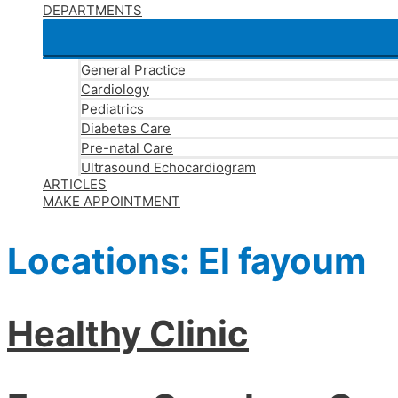
DEPARTMENTS
General Practice
Cardiology
Pediatrics
Diabetes Care
Pre-natal Care
Ultrasound Echocardiogram
ARTICLES
MAKE APPOINTMENT
Locations:
El fayoum
Healthy Clinic