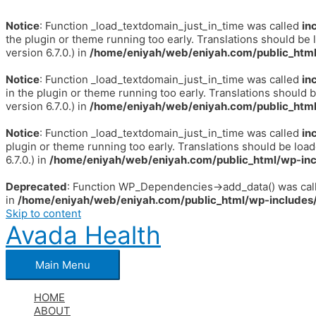
Notice
: Function _load_textdomain_just_in_time was called
in
the plugin or theme running too early. Translations should be 
version 6.7.0.) in
/home/eniyah/web/eniyah.com/public_html
Notice
: Function _load_textdomain_just_in_time was called
in
in the plugin or theme running too early. Translations should 
version 6.7.0.) in
/home/eniyah/web/eniyah.com/public_html
Notice
: Function _load_textdomain_just_in_time was called
in
plugin or theme running too early. Translations should be loa
6.7.0.) in
/home/eniyah/web/eniyah.com/public_html/wp-inc
Deprecated
: Function WP_Dependencies->add_data() was call
in
/home/eniyah/web/eniyah.com/public_html/wp-includes/
Skip to content
Avada Health
Main Menu
HOME
ABOUT