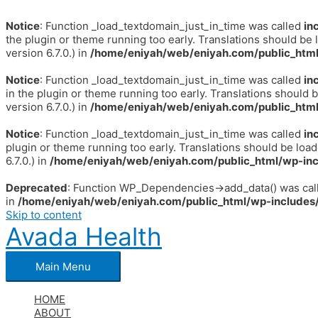
Notice
: Function _load_textdomain_just_in_time was called
in
the plugin or theme running too early. Translations should be 
version 6.7.0.) in
/home/eniyah/web/eniyah.com/public_html
Notice
: Function _load_textdomain_just_in_time was called
in
in the plugin or theme running too early. Translations should 
version 6.7.0.) in
/home/eniyah/web/eniyah.com/public_html
Notice
: Function _load_textdomain_just_in_time was called
in
plugin or theme running too early. Translations should be loa
6.7.0.) in
/home/eniyah/web/eniyah.com/public_html/wp-inc
Deprecated
: Function WP_Dependencies->add_data() was call
in
/home/eniyah/web/eniyah.com/public_html/wp-includes/
Skip to content
Avada Health
Main Menu
HOME
ABOUT