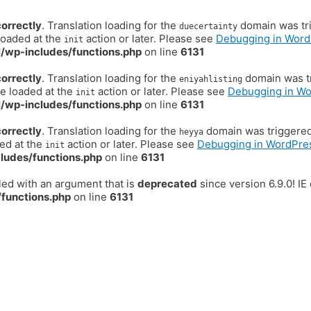
correctly
. Translation loading for the
domain was trig
duecertainty
loaded at the
action or later. Please see
Debugging in Word
init
/wp-includes/functions.php
on line
6131
correctly
. Translation loading for the
domain was tr
eniyahlisting
be loaded at the
action or later. Please see
Debugging in W
init
/wp-includes/functions.php
on line
6131
correctly
. Translation loading for the
domain was triggered t
heyya
ded at the
action or later. Please see
Debugging in WordPre
init
ludes/functions.php
on line
6131
ed with an argument that is
deprecated
since version 6.9.0! I
functions.php
on line
6131