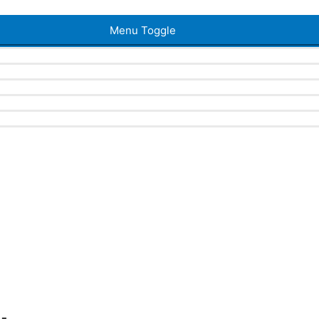
Menu Toggle