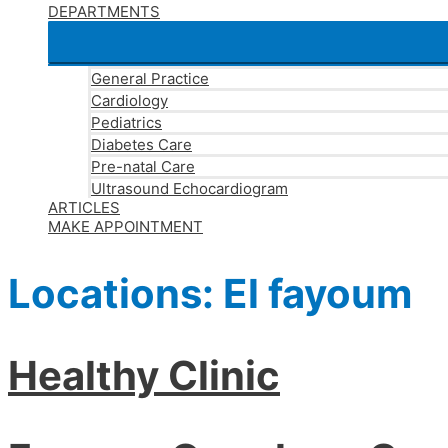
DEPARTMENTS
General Practice
Cardiology
Pediatrics
Diabetes Care
Pre-natal Care
Ultrasound Echocardiogram
ARTICLES
MAKE APPOINTMENT
Locations:
El fayoum
Healthy Clinic