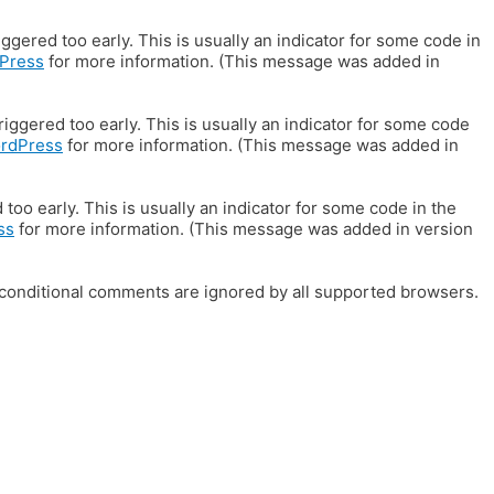
gered too early. This is usually an indicator for some code in
Press
for more information. (This message was added in
iggered too early. This is usually an indicator for some code
ordPress
for more information. (This message was added in
oo early. This is usually an indicator for some code in the
ss
for more information. (This message was added in version
E conditional comments are ignored by all supported browsers.