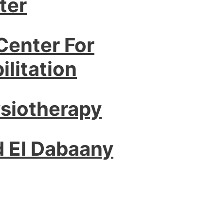
ter
Center For
litation
ysiotherapy
d El Dabaany