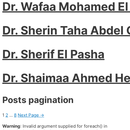
Dr. Wafaa Mohamed El
Dr. Sherin Taha Abdel 
Dr. Sherif El Pasha
Dr. Shaimaa Ahmed H
Posts pagination
1
2
…
8
Next Page
→
Warning
: Invalid argument supplied for foreach() in