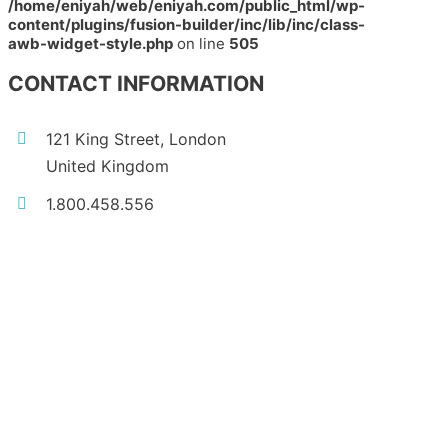
/home/eniyah/web/eniyah.com/public_html/wp-
content/plugins/fusion-builder/inc/lib/inc/class-
awb-widget-style.php
on line
505
CONTACT INFORMATION
121 King Street, London
United Kingdom
1.800.458.556