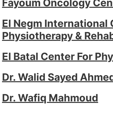
Fayoum Oncology Cen
El Negm International 
Physiotherapy & Rehabi
El Batal Center For Ph
Dr. Walid Sayed Ahme
Dr. Wafiq Mahmoud