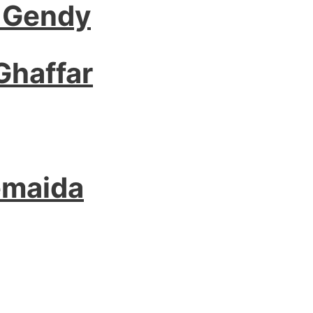
 Gendy
Ghaffar
emaida