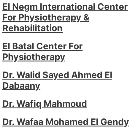
El Negm International Center
For Physiotherapy &
Rehabilitation
El Batal Center For
Physiotherapy
Dr. Walid Sayed Ahmed El
Dabaany
Dr. Wafiq Mahmoud
Dr. Wafaa Mohamed El Gendy