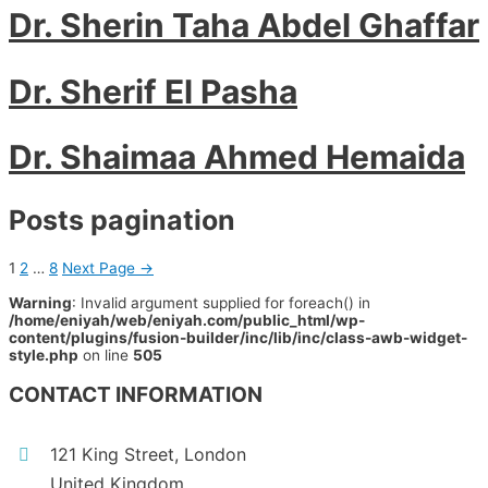
Dr. Sherin Taha Abdel Ghaffar
Dr. Sherif El Pasha
Dr. Shaimaa Ahmed Hemaida
Posts pagination
1
2
…
8
Next Page
→
Warning
: Invalid argument supplied for foreach() in
/home/eniyah/web/eniyah.com/public_html/wp-
content/plugins/fusion-builder/inc/lib/inc/class-awb-widget-
style.php
on line
505
CONTACT INFORMATION
121 King Street, London
United Kingdom