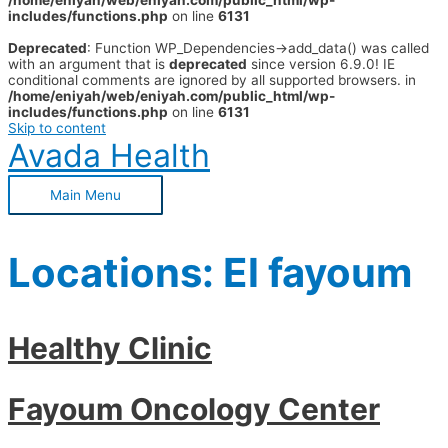
/home/eniyah/web/eniyah.com/public_html/wp-
includes/functions.php
on line
6131
Deprecated
: Function WP_Dependencies->add_data() was called
with an argument that is
deprecated
since version 6.9.0! IE
conditional comments are ignored by all supported browsers. in
/home/eniyah/web/eniyah.com/public_html/wp-
includes/functions.php
on line
6131
Skip to content
Avada Health
Main Menu
Locations:
El fayoum
Healthy Clinic
Fayoum Oncology Center