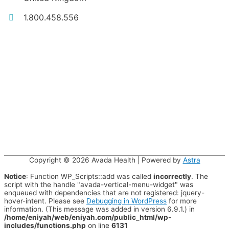
1.800.458.556
Copyright © 2026
Avada Health
| Powered by
Astra
Notice
: Function WP_Scripts::add was called
incorrectly
. The
script with the handle "avada-vertical-menu-widget" was
enqueued with dependencies that are not registered: jquery-
hover-intent. Please see
Debugging in WordPress
for more
information. (This message was added in version 6.9.1.) in
/home/eniyah/web/eniyah.com/public_html/wp-
includes/functions.php
on line
6131