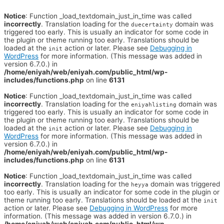
Notice
: Function _load_textdomain_just_in_time was called
incorrectly
. Translation loading for the
domain was
duecertainty
triggered too early. This is usually an indicator for some code in
the plugin or theme running too early. Translations should be
loaded at the
action or later. Please see
Debugging in
init
WordPress
for more information. (This message was added in
version 6.7.0.) in
/home/eniyah/web/eniyah.com/public_html/wp-
includes/functions.php
on line
6131
Notice
: Function _load_textdomain_just_in_time was called
incorrectly
. Translation loading for the
domain was
eniyahlisting
triggered too early. This is usually an indicator for some code in
the plugin or theme running too early. Translations should be
loaded at the
action or later. Please see
Debugging in
init
WordPress
for more information. (This message was added in
version 6.7.0.) in
/home/eniyah/web/eniyah.com/public_html/wp-
includes/functions.php
on line
6131
Notice
: Function _load_textdomain_just_in_time was called
incorrectly
. Translation loading for the
domain was triggered
heyya
too early. This is usually an indicator for some code in the plugin or
theme running too early. Translations should be loaded at the
init
action or later. Please see
Debugging in WordPress
for more
information. (This message was added in version 6.7.0.) in