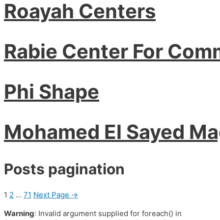
Roayah Centers
Rabie Center For Com
Phi Shape
Mohamed El Sayed M
Posts pagination
1
2
…
71
Next Page
→
Warning
: Invalid argument supplied for foreach() in