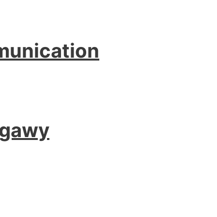
munication
agawy