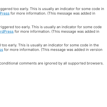
gered too early. This is usually an indicator for some code in
Press
for more information. (This message was added in
iggered too early. This is usually an indicator for some code
ordPress
for more information. (This message was added in
oo early. This is usually an indicator for some code in the
ss
for more information. (This message was added in version
E conditional comments are ignored by all supported browsers.