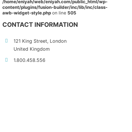
/home/eniyah/web/eniyah.com/public_html/wp-
content/plugins/fusion-builder/inc/lib/inc/class-
awb-widget-style.php
on line
505
CONTACT INFORMATION
121 King Street, London
United Kingdom
1.800.458.556