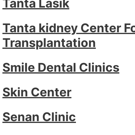
Tanta Lasik
Tanta kidney Center F
Transplantation
Smile Dental Clinics
Skin Center
Senan Clinic