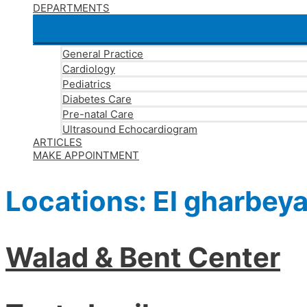
DEPARTMENTS
General Practice
Cardiology
Pediatrics
Diabetes Care
Pre-natal Care
Ultrasound Echocardiogram
ARTICLES
MAKE APPOINTMENT
Locations:
El gharbey
Walad & Bent Center