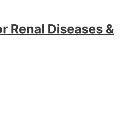
or Renal Diseases &