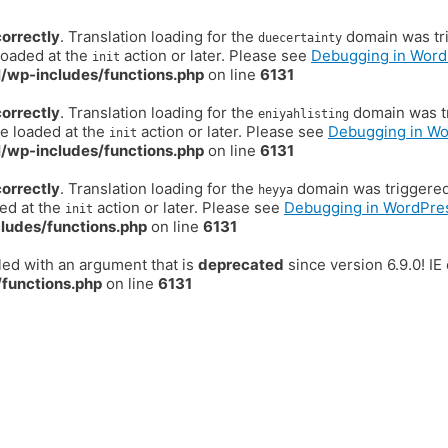
correctly
. Translation loading for the
domain was trig
duecertainty
loaded at the
action or later. Please see
Debugging in Word
init
/wp-includes/functions.php
on line
6131
correctly
. Translation loading for the
domain was tr
eniyahlisting
be loaded at the
action or later. Please see
Debugging in W
init
/wp-includes/functions.php
on line
6131
correctly
. Translation loading for the
domain was triggered t
heyya
ded at the
action or later. Please see
Debugging in WordPre
init
ludes/functions.php
on line
6131
ed with an argument that is
deprecated
since version 6.9.0! I
functions.php
on line
6131