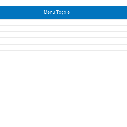
Menu Toggle
a