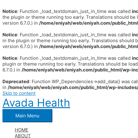
Notice
: Function _load_textdomain_just_in_time was called
in
the plugin or theme running too early. Translations should be 
version 6.7.0.) in
/home/eniyah/web/eniyah.com/public_html
Notice
: Function _load_textdomain_just_in_time was called
in
in the plugin or theme running too early. Translations should 
version 6.7.0.) in
/home/eniyah/web/eniyah.com/public_html
Notice
: Function _load_textdomain_just_in_time was called
in
plugin or theme running too early. Translations should be loa
6.7.0.) in
/home/eniyah/web/eniyah.com/public_html/wp-inc
Deprecated
: Function WP_Dependencies->add_data() was call
in
/home/eniyah/web/eniyah.com/public_html/wp-includes/
Skip to content
Avada Health
Main Menu
HOME
ABOUT