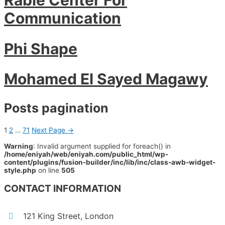
Communication
Phi Shape
Mohamed El Sayed Magawy
Posts pagination
1
2
…
71
Next Page
→
Warning
: Invalid argument supplied for foreach() in
/home/eniyah/web/eniyah.com/public_html/wp-
content/plugins/fusion-builder/inc/lib/inc/class-awb-widget-
style.php
on line
505
CONTACT INFORMATION
121 King Street, London