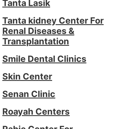
Tanta Lasik
Tanta kidney Center For
Renal Diseases &
Transplantation
Smile Dental Clinics
Skin Center
Senan Clinic
Roayah Centers
Rabie Center For