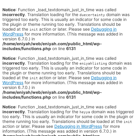
Notice
: Function _load_textdomain_just_in_time was called
incorrectly
. Translation loading for the
domain was
duecertainty
triggered too early. This is usually an indicator for some code in
the plugin or theme running too early. Translations should be
loaded at the
action or later. Please see
Debugging in
init
WordPress
for more information. (This message was added in
version 6.7.0.) in
/home/eniyah/web/eniyah.com/public_html/wp-
includes/functions.php
on line
6131
Notice
: Function _load_textdomain_just_in_time was called
incorrectly
. Translation loading for the
domain was
eniyahlisting
triggered too early. This is usually an indicator for some code in
the plugin or theme running too early. Translations should be
loaded at the
action or later. Please see
Debugging in
init
WordPress
for more information. (This message was added in
version 6.7.0.) in
/home/eniyah/web/eniyah.com/public_html/wp-
includes/functions.php
on line
6131
Notice
: Function _load_textdomain_just_in_time was called
incorrectly
. Translation loading for the
domain was triggered
heyya
too early. This is usually an indicator for some code in the plugin or
theme running too early. Translations should be loaded at the
init
action or later. Please see
Debugging in WordPress
for more
information. (This message was added in version 6.7.0.) in