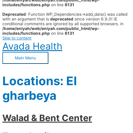
/home/eniyah/web/eniyah.com/public_html/wp-
includes/functions.php
on line
6131
Deprecated
: Function WP_Dependencies->add_data() was called
with an argument that is
deprecated
since version 6.9.0! IE
conditional comments are ignored by all supported browsers. in
/home/eniyah/web/eniyah.com/public_html/wp-
includes/functions.php
on line
6131
Skip to content
Avada Health
Main Menu
Locations:
El
gharbeya
Walad & Bent Center