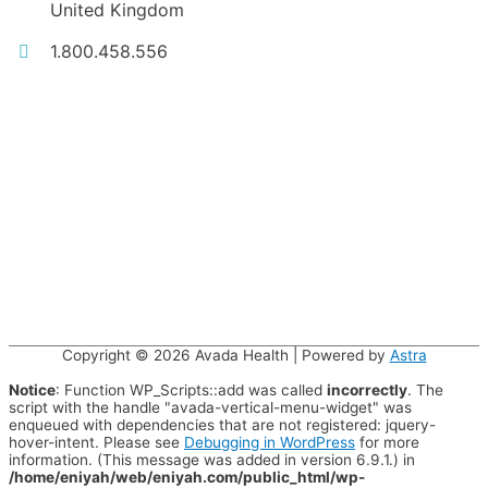
United Kingdom
1.800.458.556
Copyright © 2026
Avada Health
| Powered by
Astra
Notice
: Function WP_Scripts::add was called
incorrectly
. The
script with the handle "avada-vertical-menu-widget" was
enqueued with dependencies that are not registered: jquery-
hover-intent. Please see
Debugging in WordPress
for more
information. (This message was added in version 6.9.1.) in
/home/eniyah/web/eniyah.com/public_html/wp-