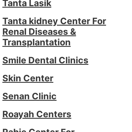
Tanta Lasik
Tanta kidney Center For
Renal Diseases &
Transplantation
Smile Dental Clinics
Skin Center
Senan Clinic
Roayah Centers
Rabie Center For