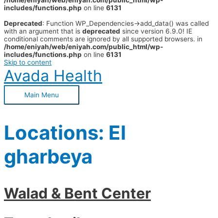
/home/eniyah/web/eniyah.com/public_html/wp-
includes/functions.php
on line
6131
Deprecated
: Function WP_Dependencies->add_data() was called
with an argument that is
deprecated
since version 6.9.0! IE
conditional comments are ignored by all supported browsers. in
/home/eniyah/web/eniyah.com/public_html/wp-
includes/functions.php
on line
6131
Skip to content
Avada Health
Main Menu
Locations:
El
gharbeya
Walad & Bent Center