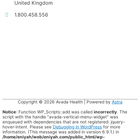
United Kingdom
1.800.458.556
Copyright © 2026
Avada Health
| Powered by
Astra
Notice
: Function WP_Scripts::add was called
incorrectly
. The
script with the handle "avada-vertical-menu-widget" was
enqueued with dependencies that are not registered: jquery-
hover-intent. Please see
Debugging in WordPress
for more
information. (This message was added in version 6.9.1.) in
/home/eniyah/web/eniyah.com/public_html/wp-