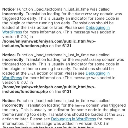
Notice
: Function _load_textdomain_just_in_time was called
incorrectly
. Translation loading for the
domain was
duecertainty
triggered too early. This is usually an indicator for some code in
the plugin or theme running too early. Translations should be
loaded at the
action or later. Please see
Debugging in
init
WordPress
for more information. (This message was added in
version 6.7.0.) in
/home/eniyah/web/eniyah.com/public_html/wp-
includes/functions.php
on line
6131
Notice
: Function _load_textdomain_just_in_time was called
incorrectly
. Translation loading for the
domain was
eniyahlisting
triggered too early. This is usually an indicator for some code in
the plugin or theme running too early. Translations should be
loaded at the
action or later. Please see
Debugging in
init
WordPress
for more information. (This message was added in
version 6.7.0.) in
/home/eniyah/web/eniyah.com/public_html/wp-
includes/functions.php
on line
6131
Notice
: Function _load_textdomain_just_in_time was called
incorrectly
. Translation loading for the
domain was triggered
heyya
too early. This is usually an indicator for some code in the plugin or
theme running too early. Translations should be loaded at the
init
action or later. Please see
Debugging in WordPress
for more
information. (This message was added in version 6.7.0.) in