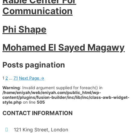
Communication
Phi Shape
Mohamed El Sayed Magawy
Posts pagination
1
2
…
71
Next Page
→
Warning
: Invalid argument supplied for foreach() in
/home/eniyah/web/eniyah.com/public_html/wp-
content/plugins/fusion-builder/inc/lib/inc/class-awb-widget-
style.php
on line
505
CONTACT INFORMATION
121 King Street, London