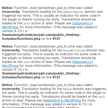
Notice
: Function _load_textdomain_just_in_time was called
incorrectly
. Translation loading for the
domain was
duecertainty
triggered too early. This is usually an indicator for some code in
the plugin or theme running too early. Translations should be
loaded at the
action or later. Please see
Debugging in
init
WordPress
for more information. (This message was added in
version 6.7.0.) in
/home/eniyah/web/eniyah.com/public_html/wp-
includes/functions.php
on line
6131
Notice
: Function _load_textdomain_just_in_time was called
incorrectly
. Translation loading for the
domain was
eniyahlisting
triggered too early. This is usually an indicator for some code in
the plugin or theme running too early. Translations should be
loaded at the
action or later. Please see
Debugging in
init
WordPress
for more information. (This message was added in
version 6.7.0.) in
/home/eniyah/web/eniyah.com/public_html/wp-
includes/functions.php
on line
6131
Notice
: Function _load_textdomain_just_in_time was called
incorrectly
. Translation loading for the
domain was triggered
heyya
too early. This is usually an indicator for some code in the plugin or
theme running too early. Translations should be loaded at the
init
action or later. Please see
Debugging in WordPress
for more
information. (This message was added in version 6.7.0.) in