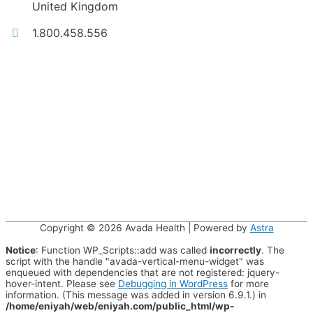
United Kingdom
1.800.458.556
Copyright © 2026
Avada Health
| Powered by
Astra
Notice
: Function WP_Scripts::add was called
incorrectly
. The
script with the handle "avada-vertical-menu-widget" was
enqueued with dependencies that are not registered: jquery-
hover-intent. Please see
Debugging in WordPress
for more
information. (This message was added in version 6.9.1.) in
/home/eniyah/web/eniyah.com/public_html/wp-