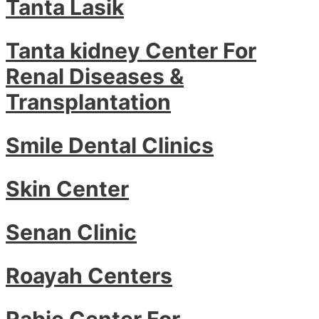
Tanta Lasik
Tanta kidney Center For
Renal Diseases &
Transplantation
Smile Dental Clinics
Skin Center
Senan Clinic
Roayah Centers
Rabie Center For