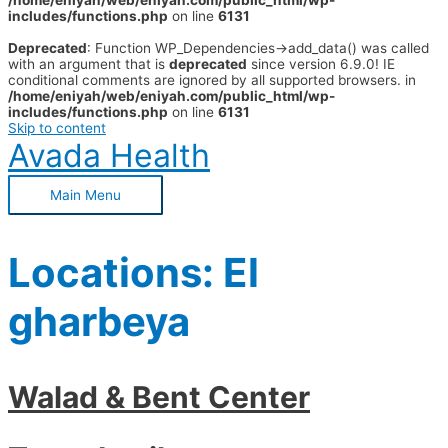
/home/eniyah/web/eniyah.com/public_html/wp-
includes/functions.php
on line
6131
Deprecated
: Function WP_Dependencies->add_data() was called
with an argument that is
deprecated
since version 6.9.0! IE
conditional comments are ignored by all supported browsers. in
/home/eniyah/web/eniyah.com/public_html/wp-
includes/functions.php
on line
6131
Skip to content
Avada Health
Main Menu
Locations:
El
gharbeya
Walad & Bent Center