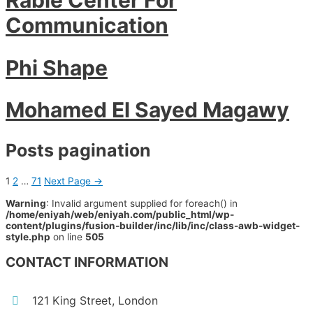
Communication
Phi Shape
Mohamed El Sayed Magawy
Posts pagination
1
2
…
71
Next Page
→
Warning
: Invalid argument supplied for foreach() in
/home/eniyah/web/eniyah.com/public_html/wp-
content/plugins/fusion-builder/inc/lib/inc/class-awb-widget-
style.php
on line
505
CONTACT INFORMATION
121 King Street, London