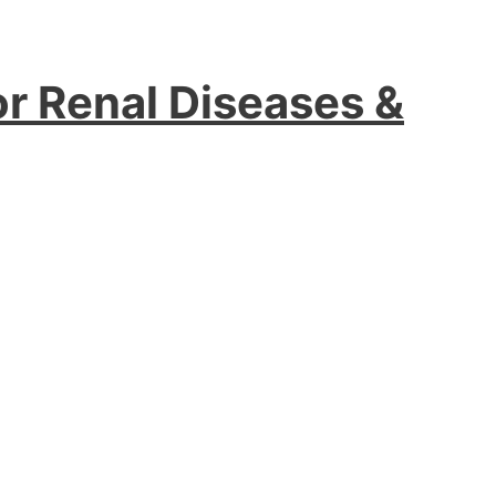
or Renal Diseases &