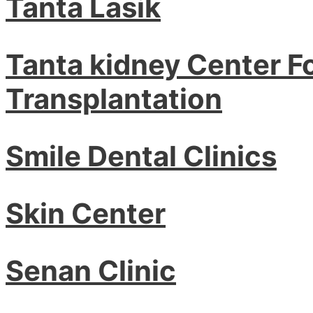
Tanta Lasik
Tanta kidney Center F
Transplantation
Smile Dental Clinics
Skin Center
Senan Clinic