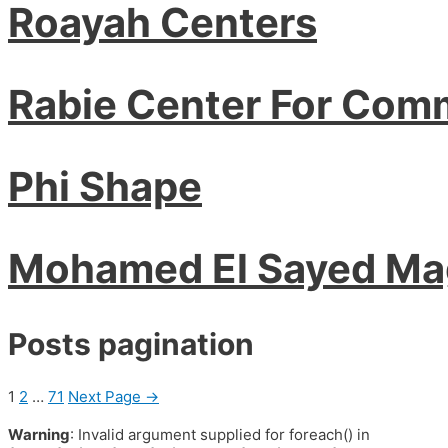
Roayah Centers
Rabie Center For Com
Phi Shape
Mohamed El Sayed M
Posts pagination
1
2
…
71
Next Page
→
Warning
: Invalid argument supplied for foreach() in