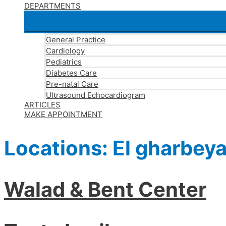
DEPARTMENTS
General Practice
Cardiology
Pediatrics
Diabetes Care
Pre-natal Care
Ultrasound Echocardiogram
ARTICLES
MAKE APPOINTMENT
Locations:
El gharbey
Walad & Bent Center