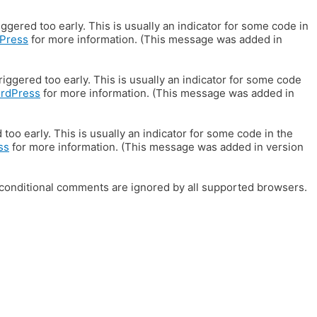
gered too early. This is usually an indicator for some code in
Press
for more information. (This message was added in
iggered too early. This is usually an indicator for some code
ordPress
for more information. (This message was added in
oo early. This is usually an indicator for some code in the
ss
for more information. (This message was added in version
E conditional comments are ignored by all supported browsers.