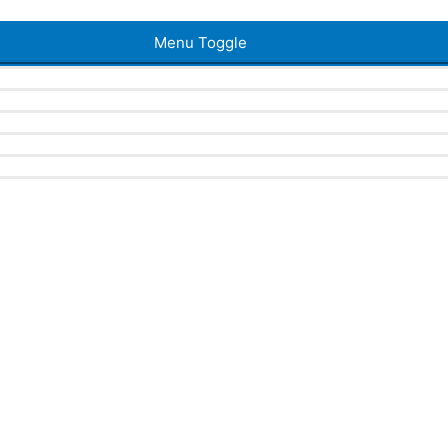
Menu Toggle
a