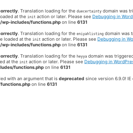
correctly
. Translation loading for the
domain was trig
duecertainty
loaded at the
action or later. Please see
Debugging in Word
init
/wp-includes/functions.php
on line
6131
correctly
. Translation loading for the
domain was tr
eniyahlisting
be loaded at the
action or later. Please see
Debugging in W
init
/wp-includes/functions.php
on line
6131
correctly
. Translation loading for the
domain was triggered t
heyya
ded at the
action or later. Please see
Debugging in WordPre
init
ludes/functions.php
on line
6131
ed with an argument that is
deprecated
since version 6.9.0! I
functions.php
on line
6131