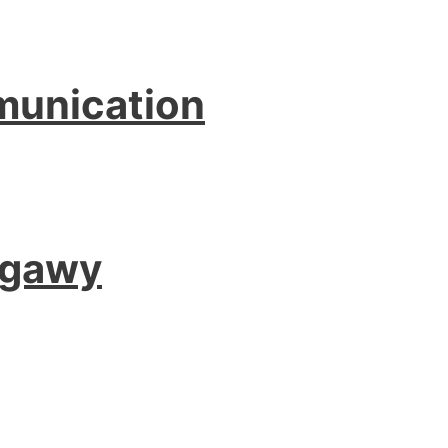
munication
agawy