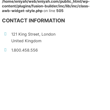
/home/eniyah/web/eniyah.com/public_html/wp-
content/plugins/fusion-builder/inc/lib/inc/class-
awb-widget-style.php
on line
505
CONTACT INFORMATION
121 King Street, London
United Kingdom
1.800.458.556