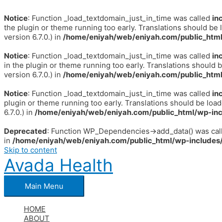
Notice
: Function _load_textdomain_just_in_time was called
in
the plugin or theme running too early. Translations should be 
version 6.7.0.) in
/home/eniyah/web/eniyah.com/public_html
Notice
: Function _load_textdomain_just_in_time was called
in
in the plugin or theme running too early. Translations should 
version 6.7.0.) in
/home/eniyah/web/eniyah.com/public_html
Notice
: Function _load_textdomain_just_in_time was called
in
plugin or theme running too early. Translations should be loa
6.7.0.) in
/home/eniyah/web/eniyah.com/public_html/wp-inc
Deprecated
: Function WP_Dependencies->add_data() was call
in
/home/eniyah/web/eniyah.com/public_html/wp-includes/
Skip to content
Avada Health
Main Menu
HOME
ABOUT