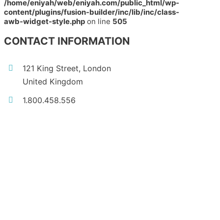
/home/eniyah/web/eniyah.com/public_html/wp-
content/plugins/fusion-builder/inc/lib/inc/class-
awb-widget-style.php
on line
505
CONTACT INFORMATION
121 King Street, London
United Kingdom
1.800.458.556