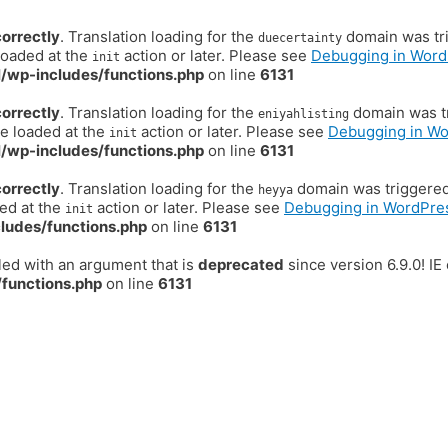
correctly
. Translation loading for the
domain was trig
duecertainty
loaded at the
action or later. Please see
Debugging in Word
init
/wp-includes/functions.php
on line
6131
correctly
. Translation loading for the
domain was tr
eniyahlisting
be loaded at the
action or later. Please see
Debugging in W
init
/wp-includes/functions.php
on line
6131
correctly
. Translation loading for the
domain was triggered t
heyya
ded at the
action or later. Please see
Debugging in WordPre
init
ludes/functions.php
on line
6131
ed with an argument that is
deprecated
since version 6.9.0! I
functions.php
on line
6131