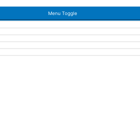
Menu Toggle
a