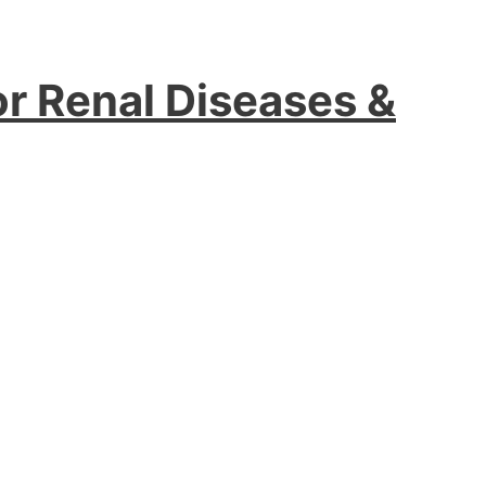
or Renal Diseases &