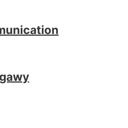
munication
agawy