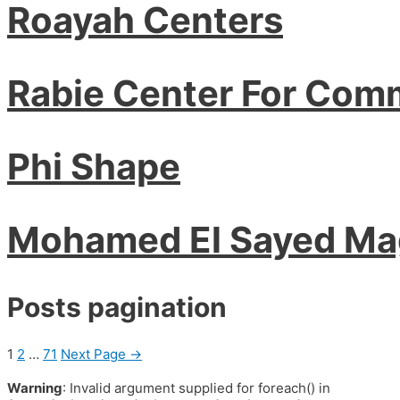
Roayah Centers
Rabie Center For Com
Phi Shape
Mohamed El Sayed M
Posts pagination
1
2
…
71
Next Page
→
Warning
: Invalid argument supplied for foreach() in