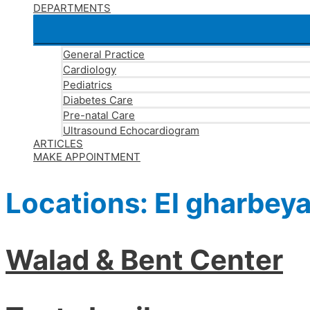
DEPARTMENTS
General Practice
Cardiology
Pediatrics
Diabetes Care
Pre-natal Care
Ultrasound Echocardiogram
ARTICLES
MAKE APPOINTMENT
Locations:
El gharbey
Walad & Bent Center