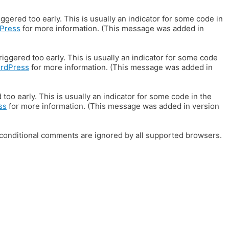
gered too early. This is usually an indicator for some code in
Press
for more information. (This message was added in
iggered too early. This is usually an indicator for some code
ordPress
for more information. (This message was added in
oo early. This is usually an indicator for some code in the
ss
for more information. (This message was added in version
E conditional comments are ignored by all supported browsers.