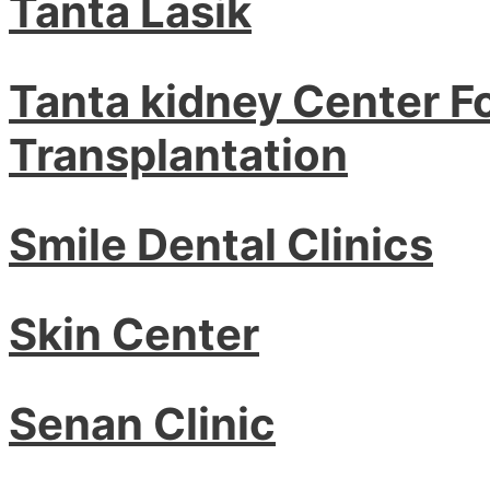
Tanta Lasik
Tanta kidney Center F
Transplantation
Smile Dental Clinics
Skin Center
Senan Clinic