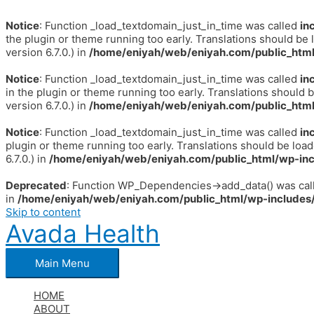
Notice
: Function _load_textdomain_just_in_time was called
in
the plugin or theme running too early. Translations should be 
version 6.7.0.) in
/home/eniyah/web/eniyah.com/public_html
Notice
: Function _load_textdomain_just_in_time was called
in
in the plugin or theme running too early. Translations should 
version 6.7.0.) in
/home/eniyah/web/eniyah.com/public_html
Notice
: Function _load_textdomain_just_in_time was called
in
plugin or theme running too early. Translations should be loa
6.7.0.) in
/home/eniyah/web/eniyah.com/public_html/wp-inc
Deprecated
: Function WP_Dependencies->add_data() was call
in
/home/eniyah/web/eniyah.com/public_html/wp-includes/
Skip to content
Avada Health
Main Menu
HOME
ABOUT