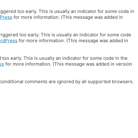
gered too early. This is usually an indicator for some code in
Press
for more information. (This message was added in
iggered too early. This is usually an indicator for some code
ordPress
for more information. (This message was added in
oo early. This is usually an indicator for some code in the
ss
for more information. (This message was added in version
E conditional comments are ignored by all supported browsers.