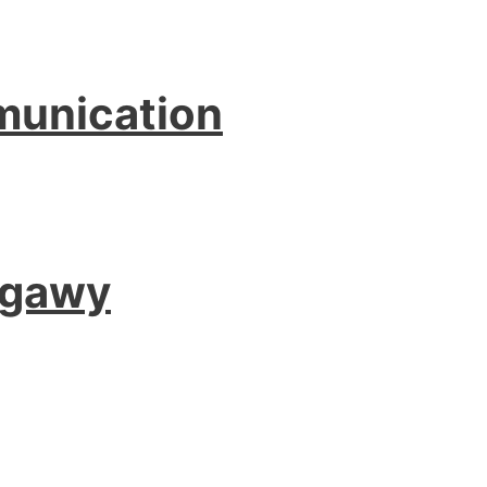
munication
agawy