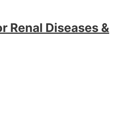
or Renal Diseases &