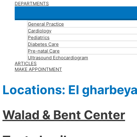
DEPARTMENTS
General Practice
Cardiology
Pediatrics
Diabetes Care
Pre-natal Care
Ultrasound Echocardiogram
ARTICLES
MAKE APPOINTMENT
Locations:
El gharbey
Walad & Bent Center