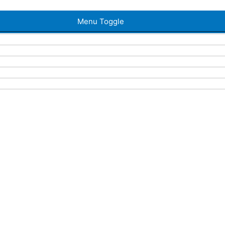
Menu Toggle
a