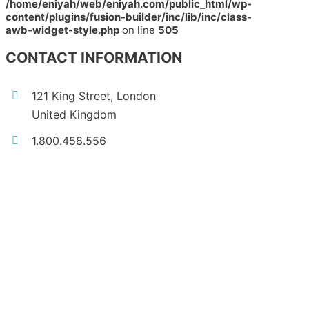
/home/eniyah/web/eniyah.com/public_html/wp-
content/plugins/fusion-builder/inc/lib/inc/class-
awb-widget-style.php
on line
505
CONTACT INFORMATION
121 King Street, London
United Kingdom
1.800.458.556