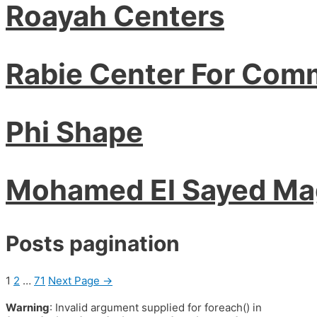
Roayah Centers
Rabie Center For Com
Phi Shape
Mohamed El Sayed M
Posts pagination
1
2
…
71
Next Page
→
Warning
: Invalid argument supplied for foreach() in