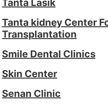
Tanta Lasik
Tanta kidney Center F
Transplantation
Smile Dental Clinics
Skin Center
Senan Clinic