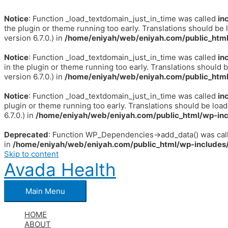
Notice
: Function _load_textdomain_just_in_time was called
in
the plugin or theme running too early. Translations should be 
version 6.7.0.) in
/home/eniyah/web/eniyah.com/public_html
Notice
: Function _load_textdomain_just_in_time was called
in
in the plugin or theme running too early. Translations should 
version 6.7.0.) in
/home/eniyah/web/eniyah.com/public_html
Notice
: Function _load_textdomain_just_in_time was called
in
plugin or theme running too early. Translations should be loa
6.7.0.) in
/home/eniyah/web/eniyah.com/public_html/wp-inc
Deprecated
: Function WP_Dependencies->add_data() was call
in
/home/eniyah/web/eniyah.com/public_html/wp-includes/
Skip to content
Avada Health
Main Menu
HOME
ABOUT