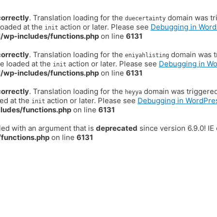
correctly
. Translation loading for the
domain was trig
duecertainty
loaded at the
action or later. Please see
Debugging in Word
init
/wp-includes/functions.php
on line
6131
correctly
. Translation loading for the
domain was tr
eniyahlisting
be loaded at the
action or later. Please see
Debugging in W
init
/wp-includes/functions.php
on line
6131
correctly
. Translation loading for the
domain was triggered t
heyya
ded at the
action or later. Please see
Debugging in WordPre
init
ludes/functions.php
on line
6131
ed with an argument that is
deprecated
since version 6.9.0! I
functions.php
on line
6131