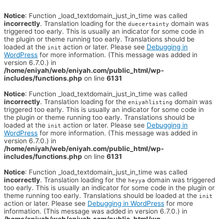
Notice
: Function _load_textdomain_just_in_time was called
incorrectly
. Translation loading for the
domain was
duecertainty
triggered too early. This is usually an indicator for some code in
the plugin or theme running too early. Translations should be
loaded at the
action or later. Please see
Debugging in
init
WordPress
for more information. (This message was added in
version 6.7.0.) in
/home/eniyah/web/eniyah.com/public_html/wp-
includes/functions.php
on line
6131
Notice
: Function _load_textdomain_just_in_time was called
incorrectly
. Translation loading for the
domain was
eniyahlisting
triggered too early. This is usually an indicator for some code in
the plugin or theme running too early. Translations should be
loaded at the
action or later. Please see
Debugging in
init
WordPress
for more information. (This message was added in
version 6.7.0.) in
/home/eniyah/web/eniyah.com/public_html/wp-
includes/functions.php
on line
6131
Notice
: Function _load_textdomain_just_in_time was called
incorrectly
. Translation loading for the
domain was triggered
heyya
too early. This is usually an indicator for some code in the plugin or
theme running too early. Translations should be loaded at the
init
action or later. Please see
Debugging in WordPress
for more
information. (This message was added in version 6.7.0.) in