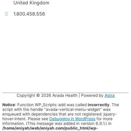
United Kingdom
1.800.458.556
Copyright © 2026
Avada Health
| Powered by
Astra
Notice
: Function WP_Scripts::add was called
incorrectly
. The
script with the handle "avada-vertical-menu-widget" was
enqueued with dependencies that are not registered: jquery-
hover-intent. Please see
Debugging in WordPress
for more
information. (This message was added in version 6.9.1.) in
/home/eniyah/web/eniyah.com/public_html/wp-