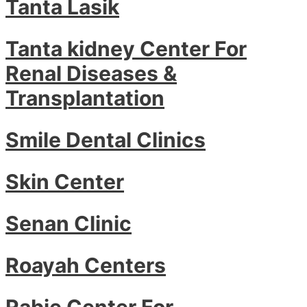
Tanta Lasik
Tanta kidney Center For
Renal Diseases &
Transplantation
Smile Dental Clinics
Skin Center
Senan Clinic
Roayah Centers
Rabie Center For