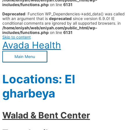
/home/eniyah/web/eniyah.com/public_html/wp-
includes/functions.php
on line
6131
Deprecated
: Function WP_Dependencies->add_data() was called
with an argument that is
deprecated
since version 6.9.0! IE
conditional comments are ignored by all supported browsers. in
/home/eniyah/web/eniyah.com/public_html/wp-
includes/functions.php
on line
6131
Skip to content
Avada Health
Main Menu
Locations:
El
gharbeya
Walad & Bent Center