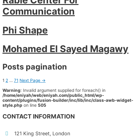
Communication
Phi Shape
Mohamed El Sayed Magawy
Posts pagination
1
2
…
71
Next Page
→
Warning
: Invalid argument supplied for foreach() in
/home/eniyah/web/eniyah.com/public_html/wp-
content/plugins/fusion-builder/inc/lib/inc/class-awb-widget-
style.php
on line
505
CONTACT INFORMATION
121 King Street, London