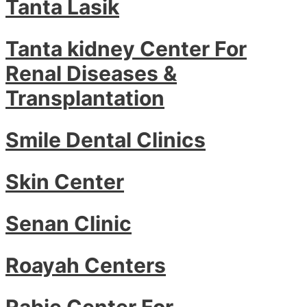
Tanta Lasik
Tanta kidney Center For
Renal Diseases &
Transplantation
Smile Dental Clinics
Skin Center
Senan Clinic
Roayah Centers
Rabie Center For