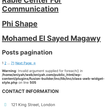
Communication
Phi Shape
Mohamed El Sayed Magawy
Posts pagination
1
2
…
71
Next Page
→
Warning
: Invalid argument supplied for foreach() in
/home/eniyah/web/eniyah.com/public_html/wp-
content/plugins/fusion-builder/inc/lib/inc/class-awb-widget-
style.php
on line
505
CONTACT INFORMATION
121 King Street, London