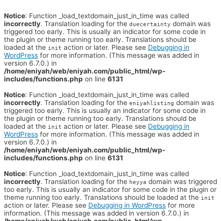
Notice
: Function _load_textdomain_just_in_time was called
incorrectly
. Translation loading for the
domain was
duecertainty
triggered too early. This is usually an indicator for some code in
the plugin or theme running too early. Translations should be
loaded at the
action or later. Please see
Debugging in
init
WordPress
for more information. (This message was added in
version 6.7.0.) in
/home/eniyah/web/eniyah.com/public_html/wp-
includes/functions.php
on line
6131
Notice
: Function _load_textdomain_just_in_time was called
incorrectly
. Translation loading for the
domain was
eniyahlisting
triggered too early. This is usually an indicator for some code in
the plugin or theme running too early. Translations should be
loaded at the
action or later. Please see
Debugging in
init
WordPress
for more information. (This message was added in
version 6.7.0.) in
/home/eniyah/web/eniyah.com/public_html/wp-
includes/functions.php
on line
6131
Notice
: Function _load_textdomain_just_in_time was called
incorrectly
. Translation loading for the
domain was triggered
heyya
too early. This is usually an indicator for some code in the plugin or
theme running too early. Translations should be loaded at the
init
action or later. Please see
Debugging in WordPress
for more
information. (This message was added in version 6.7.0.) in