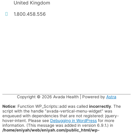
United Kingdom
1.800.458.556
Copyright © 2026
Avada Health
| Powered by
Astra
Notice
: Function WP_Scripts::add was called
incorrectly
. The
script with the handle "avada-vertical-menu-widget" was
enqueued with dependencies that are not registered: jquery-
hover-intent. Please see
Debugging in WordPress
for more
information. (This message was added in version 6.9.1.) in
/home/eniyah/web/eniyah.com/public_html/wp-