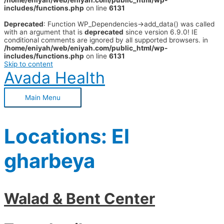
/home/eniyah/web/eniyah.com/public_html/wp-
includes/functions.php
on line
6131
Deprecated
: Function WP_Dependencies->add_data() was called
with an argument that is
deprecated
since version 6.9.0! IE
conditional comments are ignored by all supported browsers. in
/home/eniyah/web/eniyah.com/public_html/wp-
includes/functions.php
on line
6131
Skip to content
Avada Health
Main Menu
Locations:
El
gharbeya
Walad & Bent Center