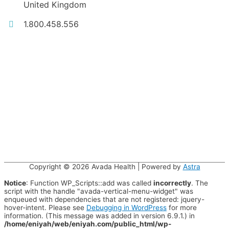
United Kingdom
1.800.458.556
Copyright © 2026
Avada Health
| Powered by
Astra
Notice
: Function WP_Scripts::add was called
incorrectly
. The
script with the handle "avada-vertical-menu-widget" was
enqueued with dependencies that are not registered: jquery-
hover-intent. Please see
Debugging in WordPress
for more
information. (This message was added in version 6.9.1.) in
/home/eniyah/web/eniyah.com/public_html/wp-