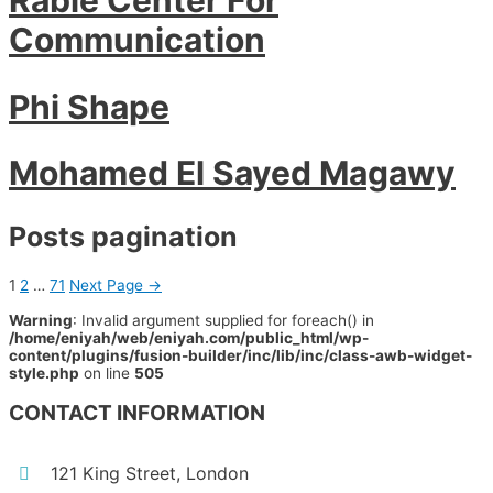
Communication
Phi Shape
Mohamed El Sayed Magawy
Posts pagination
1
2
…
71
Next Page
→
Warning
: Invalid argument supplied for foreach() in
/home/eniyah/web/eniyah.com/public_html/wp-
content/plugins/fusion-builder/inc/lib/inc/class-awb-widget-
style.php
on line
505
CONTACT INFORMATION
121 King Street, London