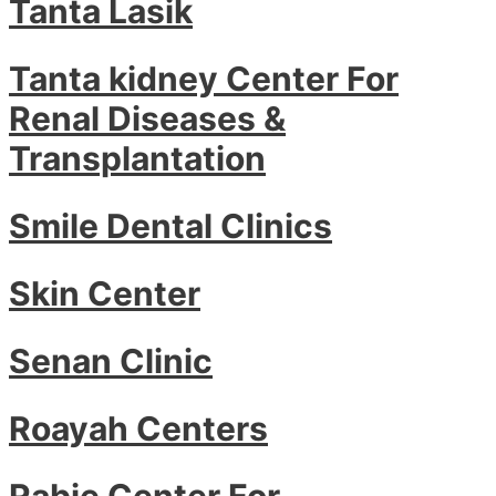
Tanta Lasik
Tanta kidney Center For
Renal Diseases &
Transplantation
Smile Dental Clinics
Skin Center
Senan Clinic
Roayah Centers
Rabie Center For