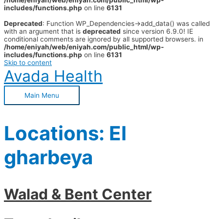
/home/eniyah/web/eniyah.com/public_html/wp-
includes/functions.php
on line
6131
Deprecated
: Function WP_Dependencies->add_data() was called
with an argument that is
deprecated
since version 6.9.0! IE
conditional comments are ignored by all supported browsers. in
/home/eniyah/web/eniyah.com/public_html/wp-
includes/functions.php
on line
6131
Skip to content
Avada Health
Main Menu
Locations:
El
gharbeya
Walad & Bent Center