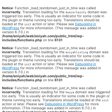
Notice
: Function _load_textdomain_just_in_time was called
incorrectly
. Translation loading for the
domain was
duecertainty
triggered too early. This is usually an indicator for some code in
the plugin or theme running too early. Translations should be
loaded at the
action or later. Please see
Debugging in
init
WordPress
for more information. (This message was added in
version 6.7.0.) in
/home/eniyah/web/eniyah.com/public_html/wp-
includes/functions.php
on line
6131
Notice
: Function _load_textdomain_just_in_time was called
incorrectly
. Translation loading for the
domain was
eniyahlisting
triggered too early. This is usually an indicator for some code in
the plugin or theme running too early. Translations should be
loaded at the
action or later. Please see
Debugging in
init
WordPress
for more information. (This message was added in
version 6.7.0.) in
/home/eniyah/web/eniyah.com/public_html/wp-
includes/functions.php
on line
6131
Notice
: Function _load_textdomain_just_in_time was called
incorrectly
. Translation loading for the
domain was triggered
heyya
too early. This is usually an indicator for some code in the plugin or
theme running too early. Translations should be loaded at the
init
action or later. Please see
Debugging in WordPress
for more
information. (This message was added in version 6.7.0.) in