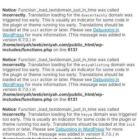
Notice
: Function _load_textdomain_just_in_time was called
incorrectly
. Translation loading for the
domain was
duecertainty
triggered too early. This is usually an indicator for some code in
the plugin or theme running too early. Translations should be
loaded at the
action or later. Please see
Debugging in
init
WordPress
for more information. (This message was added in
version 6.7.0.) in
/home/eniyah/web/eniyah.com/public_html/wp-
includes/functions.php
on line
6131
Notice
: Function _load_textdomain_just_in_time was called
incorrectly
. Translation loading for the
domain was
eniyahlisting
triggered too early. This is usually an indicator for some code in
the plugin or theme running too early. Translations should be
loaded at the
action or later. Please see
Debugging in
init
WordPress
for more information. (This message was added in
version 6.7.0.) in
/home/eniyah/web/eniyah.com/public_html/wp-
includes/functions.php
on line
6131
Notice
: Function _load_textdomain_just_in_time was called
incorrectly
. Translation loading for the
domain was triggered
heyya
too early. This is usually an indicator for some code in the plugin or
theme running too early. Translations should be loaded at the
init
action or later. Please see
Debugging in WordPress
for more
information. (This message was added in version 6.7.0.) in