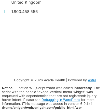
United Kingdom
1.800.458.556
Copyright © 2026
Avada Health
| Powered by
Astra
Notice
: Function WP_Scripts::add was called
incorrectly
. The
script with the handle "avada-vertical-menu-widget" was
enqueued with dependencies that are not registered: jquery-
hover-intent. Please see
Debugging in WordPress
for more
information. (This message was added in version 6.9.1.) in
/home/eniyah/web/eniyah.com/public_html/wp-