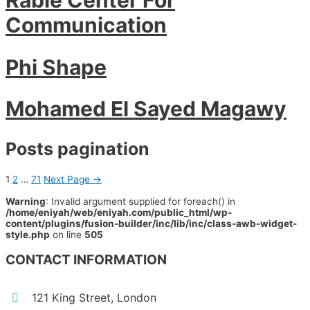
Communication
Phi Shape
Mohamed El Sayed Magawy
Posts pagination
1
2
…
71
Next Page
→
Warning
: Invalid argument supplied for foreach() in
/home/eniyah/web/eniyah.com/public_html/wp-
content/plugins/fusion-builder/inc/lib/inc/class-awb-widget-
style.php
on line
505
CONTACT INFORMATION
121 King Street, London