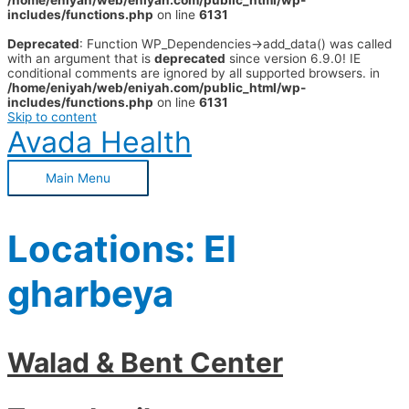
/home/eniyah/web/eniyah.com/public_html/wp-
includes/functions.php
on line
6131
Deprecated
: Function WP_Dependencies->add_data() was called
with an argument that is
deprecated
since version 6.9.0! IE
conditional comments are ignored by all supported browsers. in
/home/eniyah/web/eniyah.com/public_html/wp-
includes/functions.php
on line
6131
Skip to content
Avada Health
Main Menu
Locations:
El
gharbeya
Walad & Bent Center