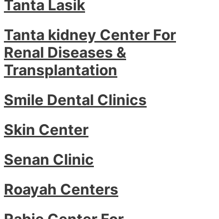
Tanta Lasik
Tanta kidney Center For
Renal Diseases &
Transplantation
Smile Dental Clinics
Skin Center
Senan Clinic
Roayah Centers
Rabie Center For