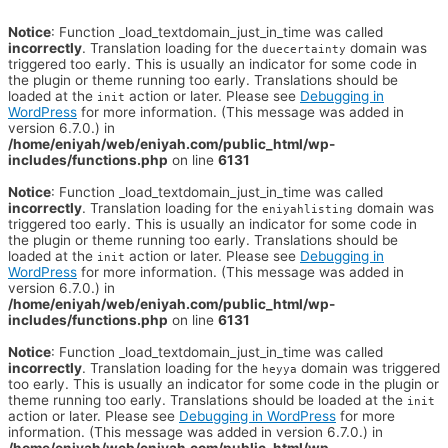
Notice
: Function _load_textdomain_just_in_time was called
incorrectly
. Translation loading for the
domain was
duecertainty
triggered too early. This is usually an indicator for some code in
the plugin or theme running too early. Translations should be
loaded at the
action or later. Please see
Debugging in
init
WordPress
for more information. (This message was added in
version 6.7.0.) in
/home/eniyah/web/eniyah.com/public_html/wp-
includes/functions.php
on line
6131
Notice
: Function _load_textdomain_just_in_time was called
incorrectly
. Translation loading for the
domain was
eniyahlisting
triggered too early. This is usually an indicator for some code in
the plugin or theme running too early. Translations should be
loaded at the
action or later. Please see
Debugging in
init
WordPress
for more information. (This message was added in
version 6.7.0.) in
/home/eniyah/web/eniyah.com/public_html/wp-
includes/functions.php
on line
6131
Notice
: Function _load_textdomain_just_in_time was called
incorrectly
. Translation loading for the
domain was triggered
heyya
too early. This is usually an indicator for some code in the plugin or
theme running too early. Translations should be loaded at the
init
action or later. Please see
Debugging in WordPress
for more
information. (This message was added in version 6.7.0.) in