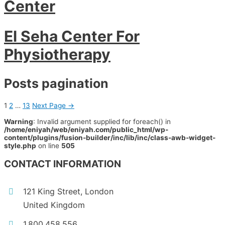
Center
El Seha Center For
Physiotherapy
Posts pagination
1
2
…
13
Next Page
→
Warning
: Invalid argument supplied for foreach() in
/home/eniyah/web/eniyah.com/public_html/wp-
content/plugins/fusion-builder/inc/lib/inc/class-awb-widget-
style.php
on line
505
CONTACT INFORMATION
121 King Street, London
United Kingdom
1.800.458.556