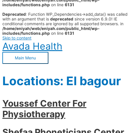
/home/eniyah/web/eniyah.com/public_html/wp-
includes/functions.php
on line
6131
Deprecated
: Function WP_Dependencies->add_data() was called
with an argument that is
deprecated
since version 6.9.0! IE
conditional comments are ignored by all supported browsers. in
/home/eniyah/web/eniyah.com/public_html/wp-
includes/functions.php
on line
6131
Skip to content
Avada Health
Main Menu
Locations:
El bagour
Youssef Center For
Physiotherapy
Shefaa Phoneticians Center