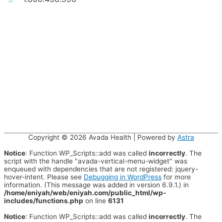
Copyright © 2026
Avada Health
| Powered by
Astra
Notice
: Function WP_Scripts::add was called
incorrectly
. The
script with the handle "avada-vertical-menu-widget" was
enqueued with dependencies that are not registered: jquery-
hover-intent. Please see
Debugging in WordPress
for more
information. (This message was added in version 6.9.1.) in
/home/eniyah/web/eniyah.com/public_html/wp-
includes/functions.php
on line
6131
Notice
: Function WP_Scripts::add was called
incorrectly
. The