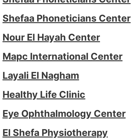
Shefaa Phoneticians Center
Nour El Hayah Center
Mapc International Center
Layali El Nagham
Healthy Life Clinic
Eye Ophthalmology Center
El Shefa Physiotherapy