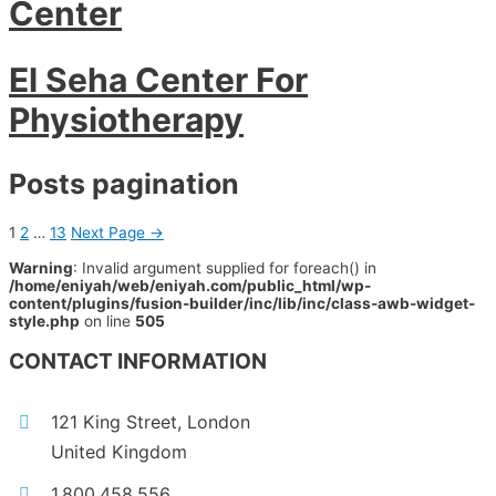
Center
El Seha Center For
Physiotherapy
Posts pagination
1
2
…
13
Next Page
→
Warning
: Invalid argument supplied for foreach() in
/home/eniyah/web/eniyah.com/public_html/wp-
content/plugins/fusion-builder/inc/lib/inc/class-awb-widget-
style.php
on line
505
CONTACT INFORMATION
121 King Street, London
United Kingdom
1.800.458.556