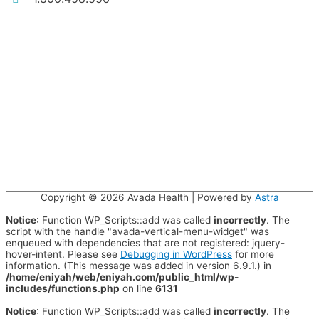
Copyright © 2026
Avada Health
| Powered by
Astra
Notice
: Function WP_Scripts::add was called
incorrectly
. The
script with the handle "avada-vertical-menu-widget" was
enqueued with dependencies that are not registered: jquery-
hover-intent. Please see
Debugging in WordPress
for more
information. (This message was added in version 6.9.1.) in
/home/eniyah/web/eniyah.com/public_html/wp-
includes/functions.php
on line
6131
Notice
: Function WP_Scripts::add was called
incorrectly
. The