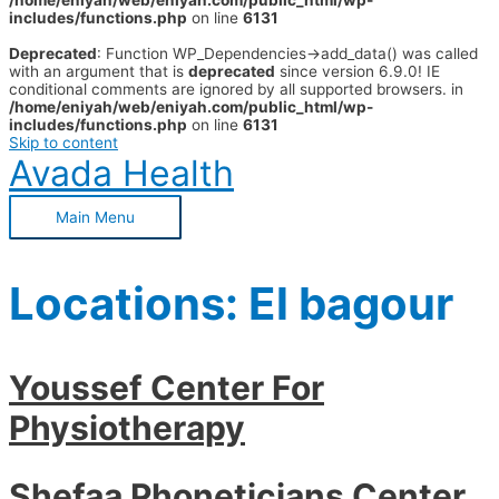
/home/eniyah/web/eniyah.com/public_html/wp-
includes/functions.php
on line
6131
Deprecated
: Function WP_Dependencies->add_data() was called
with an argument that is
deprecated
since version 6.9.0! IE
conditional comments are ignored by all supported browsers. in
/home/eniyah/web/eniyah.com/public_html/wp-
includes/functions.php
on line
6131
Skip to content
Avada Health
Main Menu
Locations:
El bagour
Youssef Center For
Physiotherapy
Shefaa Phoneticians Center