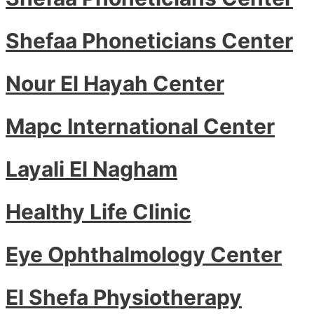
Shefaa Phoneticians Center
Nour El Hayah Center
Mapc International Center
Layali El Nagham
Healthy Life Clinic
Eye Ophthalmology Center
El Shefa Physiotherapy