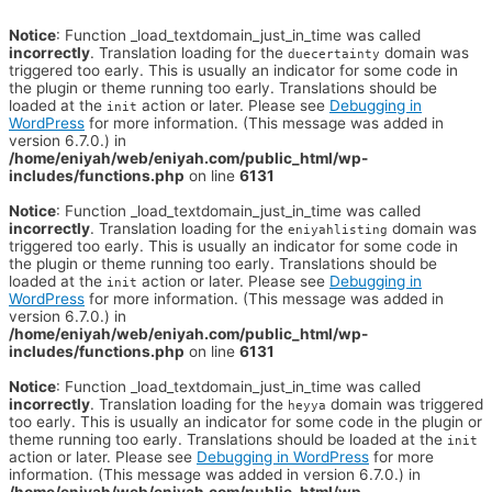
Notice
: Function _load_textdomain_just_in_time was called
incorrectly
. Translation loading for the
domain was
duecertainty
triggered too early. This is usually an indicator for some code in
the plugin or theme running too early. Translations should be
loaded at the
action or later. Please see
Debugging in
init
WordPress
for more information. (This message was added in
version 6.7.0.) in
/home/eniyah/web/eniyah.com/public_html/wp-
includes/functions.php
on line
6131
Notice
: Function _load_textdomain_just_in_time was called
incorrectly
. Translation loading for the
domain was
eniyahlisting
triggered too early. This is usually an indicator for some code in
the plugin or theme running too early. Translations should be
loaded at the
action or later. Please see
Debugging in
init
WordPress
for more information. (This message was added in
version 6.7.0.) in
/home/eniyah/web/eniyah.com/public_html/wp-
includes/functions.php
on line
6131
Notice
: Function _load_textdomain_just_in_time was called
incorrectly
. Translation loading for the
domain was triggered
heyya
too early. This is usually an indicator for some code in the plugin or
theme running too early. Translations should be loaded at the
init
action or later. Please see
Debugging in WordPress
for more
information. (This message was added in version 6.7.0.) in